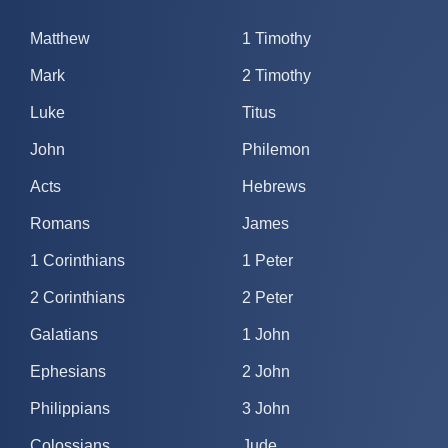
Matthew
1 Timothy
Mark
2 Timothy
Luke
Titus
John
Philemon
Acts
Hebrews
Romans
James
1 Corinthians
1 Peter
2 Corinthians
2 Peter
Galatians
1 John
Ephesians
2 John
Philippians
3 John
Colossians
Jude