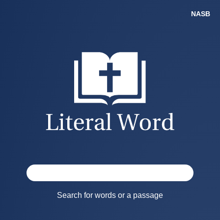
Search for words or a passage