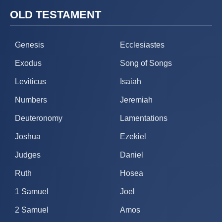
OLD TESTAMENT
Genesis
Ecclesiastes
Exodus
Song of Songs
Leviticus
Isaiah
Numbers
Jeremiah
Deuteronomy
Lamentations
Joshua
Ezekiel
Judges
Daniel
Ruth
Hosea
1 Samuel
Joel
2 Samuel
Amos