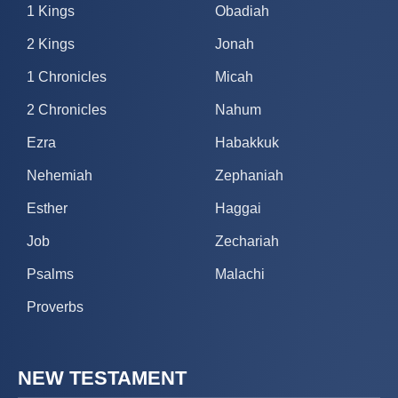
1 Kings
Obadiah
2 Kings
Jonah
1 Chronicles
Micah
2 Chronicles
Nahum
Ezra
Habakkuk
Nehemiah
Zephaniah
Esther
Haggai
Job
Zechariah
Psalms
Malachi
Proverbs
NEW TESTAMENT