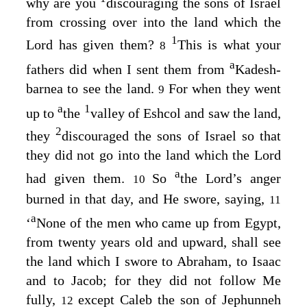
why are you
discouraging the sons of Israel
from crossing over into the land which the
1
Lord
has given them?
This is what your
8
a
fathers did when I sent them from
Kadesh-
barnea to see the land.
For when they went
9
a
1
up to
the
valley of Eshcol and saw the land,
2
they
discouraged the sons of Israel so that
they did not go into the land which the
Lord
a
had given them.
So
the
Lord’s
anger
10
burned in that day, and He swore, saying,
11
a
‘
None of the men who came up from Egypt,
from twenty years old and upward, shall see
the land which I swore to Abraham, to Isaac
and to Jacob; for they did not follow Me
fully,
except Caleb the son of Jephunneh
12