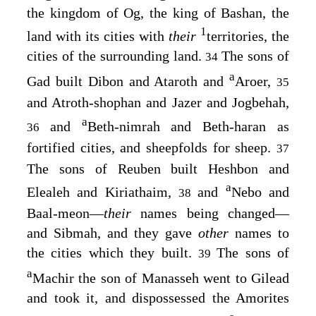
the kingdom of Og, the king of Bashan, the
1
land with its cities with
their
territories, the
cities of the surrounding land.
The sons of
34
a
Gad built Dibon and Ataroth and
Aroer,
35
and Atroth-shophan and Jazer and Jogbehah,
a
and
Beth-nimrah and Beth-haran as
36
fortified cities, and sheepfolds for sheep.
37
The sons of Reuben built Heshbon and
a
Elealeh and Kiriathaim,
and
Nebo and
38
Baal-meon⁠—
their
names being changed⁠—
and Sibmah, and they gave
other
names to
the cities which they built.
The sons of
39
a
Machir the son of Manasseh went to Gilead
and took it, and dispossessed the Amorites