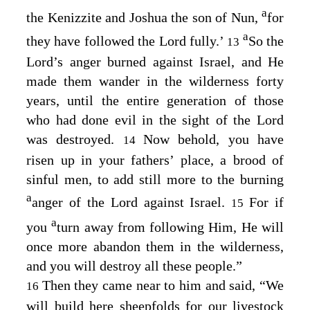
a
the Kenizzite and Joshua the son of Nun,
for
a
they have followed the
Lord
fully.’
So the
13
Lord’s
anger burned against Israel, and He
made them wander in the wilderness forty
years, until the entire generation of those
who had done evil in the sight of the
Lord
was destroyed.
Now behold, you have
14
risen up in your fathers’ place, a brood of
sinful men, to add still more to the burning
a
anger of the
Lord
against Israel.
For if
15
a
you
turn away from following Him, He will
once more abandon them in the wilderness,
and you will destroy all these people.”
Then they came near to him and said, “We
16
will build here sheepfolds for our livestock