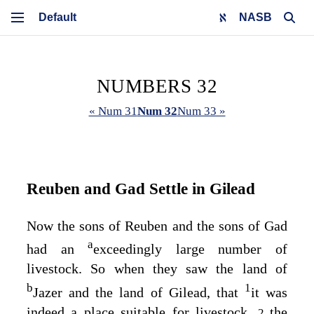
NASB
NUMBERS 32
« Num 31
Num 32
Num 33 »
Reuben and Gad Settle in Gilead
Now the sons of Reuben and the sons of Gad
a
had an
exceedingly large number of
livestock. So when they saw the land of
b
1
Jazer and the land of Gilead, that
it was
indeed a place suitable for livestock,
the
2