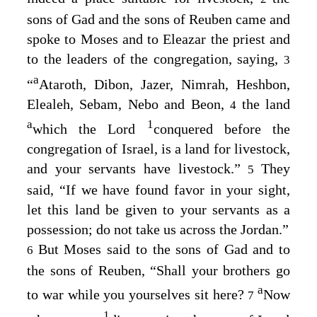
sons of Gad and the sons of Reuben came and
spoke to Moses and to Eleazar the priest and
to the leaders of the congregation, saying,
3
a
“
Ataroth, Dibon, Jazer, Nimrah, Heshbon,
Elealeh, Sebam, Nebo and Beon,
the land
4
a
1
which the
Lord
conquered before the
congregation of Israel, is a land for livestock,
and your servants have livestock.”
They
5
said, “If we have found favor in your sight,
let this land be given to your servants as a
possession; do not take us across the Jordan.”
But Moses said to the sons of Gad and to
6
the sons of Reuben, “Shall your brothers go
a
to war while you yourselves sit here?
Now
7
1