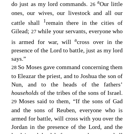
a
do just as my lord commands.
Our little
26
ones, our wives, our livestock and all our
1
cattle shall
remain there in the cities of
Gilead;
while your servants, everyone who
27
a
is armed for war, will
cross over in the
presence of the
Lord
to battle, just as my lord
says.”
So Moses gave command concerning them
28
to Eleazar the priest, and to Joshua the son of
Nun, and to the heads of the fathers’
households
of the tribes of the sons of Israel.
Moses said to them, “If the sons of Gad
29
and the sons of Reuben, everyone who is
armed for battle, will cross with you over the
Jordan in the presence of the
Lord
, and the