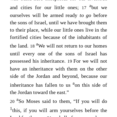
a
and cities for our little ones;
but we
17
ourselves will be armed ready
to go
before
the sons of Israel, until we have brought them
to their place, while our little ones live in the
fortified cities because of the inhabitants of
a
the land.
We will not return to our homes
18
until every one of the sons of Israel has
possessed his inheritance.
For we will not
19
have an inheritance with them on the other
side of the Jordan and beyond, because our
a
inheritance has fallen to us
on this side of
the Jordan toward the east.”
a
So Moses said to them, “If you will do
20
1
this, if you will arm yourselves before the