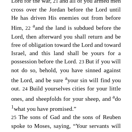
Lord
for the war,
and all of you armed men
21
cross over the Jordan before the
Lord
until
He has driven His enemies out from before
a
Him,
and the land is subdued before the
22
Lord
, then afterward you shall return and be
free of obligation toward the
Lord
and toward
Israel, and this land shall be yours for a
possession before the
Lord
.
But if you will
23
not do so, behold, you have sinned against
a
the
Lord
, and be sure
your sin will find you
out.
Build yourselves cities for your little
24
a
ones, and sheepfolds for your sheep, and
do
1
what you have promised.”
The sons of Gad and the sons of Reuben
25
spoke to Moses, saying, “Your servants will