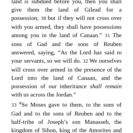
land is subdued before you, then you shall
give them the land of Gilead for a
possession;
but if they will not cross over
30
with you armed, they shall have possessions
among you in the land of Canaan.”
The
31
sons of Gad and the sons of Reuben
answered, saying, “As the
Lord
has said to
your servants, so we will do.
We ourselves
32
will cross over armed in the presence of the
Lord
into the land of Canaan, and the
possession of our inheritance
shall remain
with us across the Jordan.”
a
So Moses gave to them, to the sons of
33
Gad and to the sons of Reuben and to the
half-tribe of Joseph’s son Manasseh, the
kingdom of Sihon, king of the Amorites and