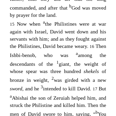
b
commanded, and after that
God was moved
by prayer for the land.
a
Now when
the Philistines were at war
15
again with Israel, David went down and his
servants with him; and as they fought against
the Philistines, David became weary.
Then
16
a
Ishbi-benob, who was
among the
1
descendants of the
giant, the weight of
whose spear was three hundred
shekels
of
2
bronze in weight,
was girded with a new
3
sword,
and he
intended to kill David.
But
17
a
Abishai the son of Zeruiah helped him, and
struck the Philistine and killed him. Then the
b
men of David swore to him, saying, “
You