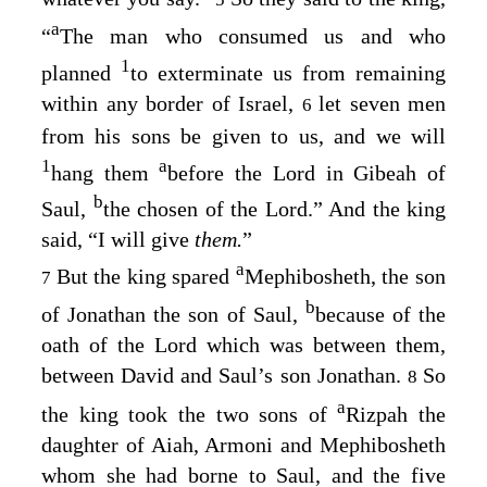
a
“
The man who consumed us and who
1
planned
to exterminate us from remaining
within any border of Israel,
let seven men
6
from his sons be given to us, and we will
1
a
hang them
before the
Lord
in Gibeah of
b
Saul,
the chosen of the
Lord
.” And the king
said, “I will give
them.
”
a
But the king spared
Mephibosheth, the son
7
b
of Jonathan the son of Saul,
because of the
oath of the
Lord
which was between them,
between David and Saul’s son Jonathan.
So
8
a
the king took the two sons of
Rizpah the
daughter of Aiah, Armoni and Mephibosheth
whom she had borne to Saul, and the five