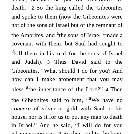
death.”
So the king called the Gibeonites
2
and spoke to them (now the Gibeonites were
not of the sons of Israel but of the remnant of
a
1
the Amorites, and
the sons of Israel
made a
covenant with them, but Saul had sought to
2
kill them in his zeal for the sons of Israel
and Judah).
Thus David said to the
3
Gibeonites, “What should I do for you? And
how can I make atonement that you may
a
bless
the inheritance of the
Lord
?”
Then
4
a
the Gibeonites said to him, “
We have no
concern
of silver or gold with Saul or his
house, nor is it for us to put any man to death
in Israel.” And he said, “I will do for you
whatever you say.”
So they said to the king,
5