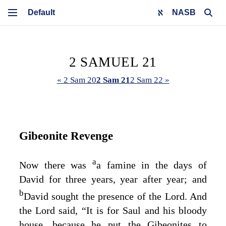
NASB
2 SAMUEL 21
« 2 Sam 20
2 Sam 21
2 Sam 22 »
Gibeonite Revenge
a
Now there was
a famine in the days of
David for three years, year after year; and
b
David sought the presence of the
Lord
. And
the
Lord
said, “It is for Saul and his bloody
house, because he put the Gibeonites to