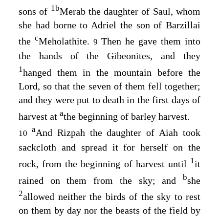
1
b
sons of
Merab the daughter of Saul, whom
she had borne to Adriel the son of Barzillai
c
the
Meholathite.
Then he gave them into
9
the hands of the Gibeonites, and they
1
hanged them in the mountain before the
Lord
, so that the seven of them fell together;
and they were put to death in the first days of
a
harvest at
the beginning of barley harvest.
a
And Rizpah the daughter of Aiah took
10
sackcloth and spread it for herself on the
1
rock, from the beginning of harvest until
it
b
rained on them from the sky; and
she
2
allowed neither the birds of the sky to rest
on them by day nor the beasts of the field by