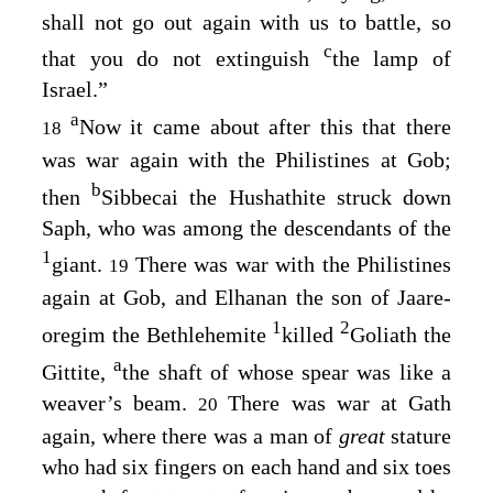
shall not go out again with us to battle, so
c
that you do not extinguish
the lamp of
Israel.”
a
Now it came about after this that there
18
was war again with the Philistines at Gob;
b
then
Sibbecai the Hushathite struck down
Saph, who was among the descendants of the
1
giant.
There was war with the Philistines
19
again at Gob, and Elhanan the son of Jaare-
1
2
oregim the Bethlehemite
killed
Goliath the
a
Gittite,
the shaft of whose spear was like a
weaver’s beam.
There was war at Gath
20
again, where there was a man of
great
stature
who had six fingers on each hand and six toes