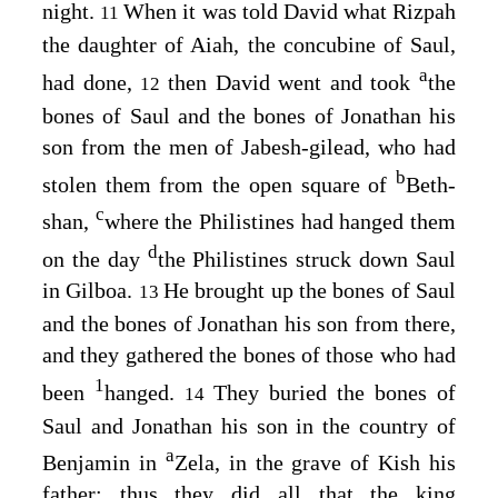
night.
When it was told David what Rizpah
11
the daughter of Aiah, the concubine of Saul,
a
had done,
then David went and took
the
12
bones of Saul and the bones of Jonathan his
son from the men of Jabesh-gilead, who had
b
stolen them from the open square of
Beth-
c
shan,
where the Philistines had hanged them
d
on the day
the Philistines struck down Saul
in Gilboa.
He brought up the bones of Saul
13
and the bones of Jonathan his son from there,
and they gathered the bones of those who had
1
been
hanged.
They buried the bones of
14
Saul and Jonathan his son in the country of
a
Benjamin in
Zela, in the grave of Kish his
father; thus they did all that the king