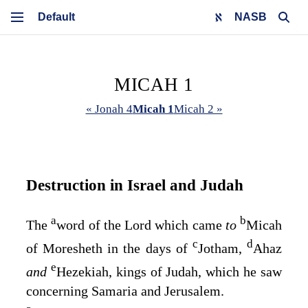
NASB
MICAH 1
« Jonah 4
Micah 1
Micah 2 »
Destruction in Israel and Judah
a
b
The
word of the
Lord
which came
to
Micah
c
d
of Moresheth in the days of
Jotham,
Ahaz
e
and
Hezekiah, kings of Judah, which he saw
concerning Samaria and Jerusalem.