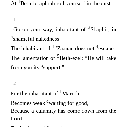
1
At
Beth‑le‑aphrah roll yourself in the dust.
11
1
2
Go on your way, inhabitant of
Shaphir, in
a
shameful nakedness.
3
b
4
The inhabitant of
Zaanan does not
escape.
5
The lamentation of
Beth‑ezel: “He will take
6
from you its
support.”
12
1
For the inhabitant of
Maroth
a
Becomes weak
waiting for good,
Because a calamity has come down from the
Lord
b