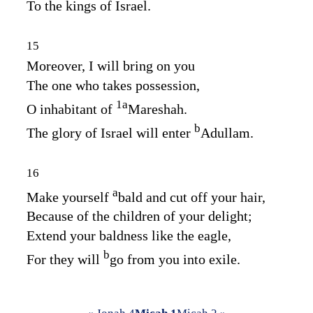
To the kings of Israel.
15
Moreover, I will bring on you
The one who takes possession,
1
a
O inhabitant of
Mareshah.
b
The glory of Israel will enter
Adullam.
16
a
Make yourself
bald and cut off your hair,
Because of the children of your delight;
Extend your baldness like the eagle,
b
For they will
go from you into exile.