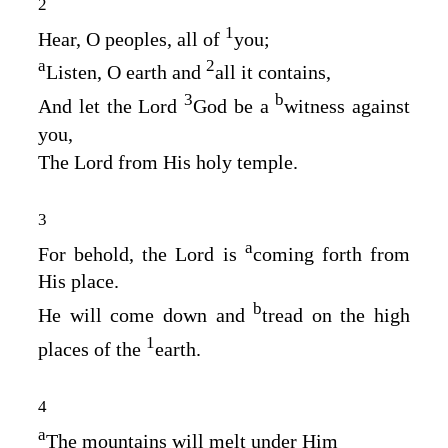
2
1
Hear, O peoples, all of
you;
a
2
Listen, O earth and
all it contains,
3
b
And let the Lord
God
be a
witness against
you,
The Lord from His holy temple.
3
a
For behold, the
Lord
is
coming forth from
His place.
b
He will come down and
tread on the high
1
places of the
earth.
4
a
The mountains will melt under Him