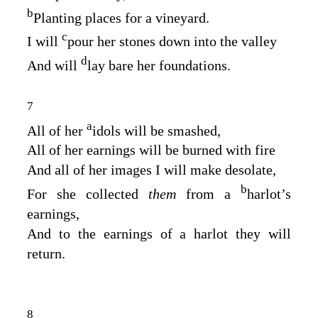
b
Planting places for a vineyard.
c
I will
pour her stones down into the valley
d
And will
lay bare her foundations.
7
a
All of her
idols will be smashed,
All of her earnings will be burned with fire
And all of her images I will make desolate,
b
For she collected
them
from a
harlot’s
earnings,
And to the earnings of a harlot they will
return.
8