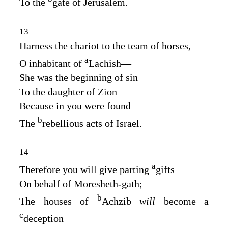
To the
gate of Jerusalem.
13
Harness the chariot to the team of horses,
a
O inhabitant of
Lachish⁠—
She was the beginning of sin
To the daughter of Zion⁠—
Because in you were found
b
The
rebellious acts of Israel.
14
a
Therefore you will give parting
gifts
On behalf of Moresheth‑gath;
b
The houses of
Achzib
will
become a
c
deception