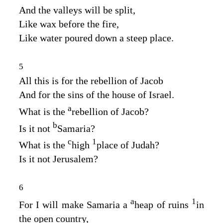
And the valleys will be split,
Like wax before the fire,
Like water poured down a steep place.
5
All this is for the rebellion of Jacob
And for the sins of the house of Israel.
a
What is the
rebellion of Jacob?
b
Is it not
Samaria?
c
1
What is the
high
place of Judah?
Is it not Jerusalem?
6
a
1
For I will make Samaria a
heap of ruins
in
the open country,