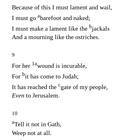
Because of this I must lament and wail,
a
I must go
barefoot and naked;
b
I must make a lament like the
jackals
And a mourning like the ostriches.
9
1
a
For her
wound is incurable,
b
For
it has come to Judah;
c
It has reached the
gate of my people,
Even
to Jerusalem.
10
a
Tell it not in Gath,
Weep not at all.