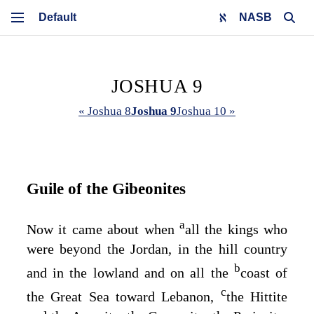
NASB
JOSHUA 9
« Joshua 8
Joshua 9
Joshua 10 »
Guile of the Gibeonites
a
Now it came about when
all the kings who
were beyond the Jordan, in the hill country
b
and in the lowland and on all the
coast of
c
the Great Sea toward Lebanon,
the Hittite