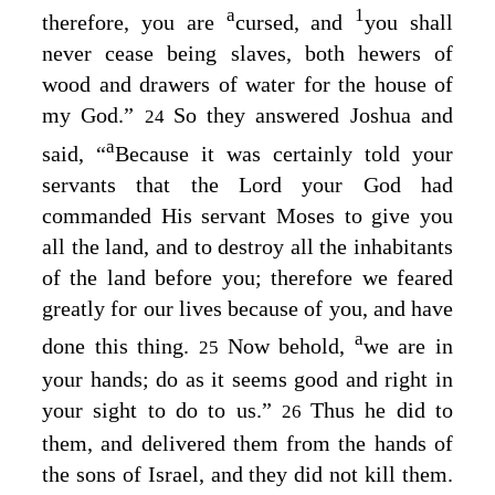
a
1
therefore, you are
cursed, and
you shall
never cease being slaves, both hewers of
wood and drawers of water for the house of
my God.”
So they answered Joshua and
24
a
said, “
Because it was certainly told your
servants that the
Lord
your God had
commanded His servant Moses to give you
all the land, and to destroy all the inhabitants
of the land before you; therefore we feared
greatly for our lives because of you, and have
a
done this thing.
Now behold,
we are in
25
your hands; do as it seems good and right in
your sight to do to us.”
Thus he did to
26
them, and delivered them from the hands of
the sons of Israel, and they did not kill them.