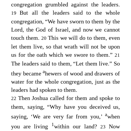
congregation grumbled against the leaders.
But all the leaders said to the whole
19
congregation, “We have sworn to them by the
Lord
, the God of Israel, and now we cannot
touch them.
This we will do to them, even
20
let them live, so that wrath will not be upon
us for the oath which we swore to them.”
21
The leaders said to them, “Let them live.” So
a
they became
hewers of wood and drawers of
water for the whole congregation, just as the
leaders had spoken to them.
Then Joshua called for them and spoke to
22
them, saying, “Why have you deceived us,
a
saying, ‘We are very far from you,’
when
1
you are living
within our land?
Now
23