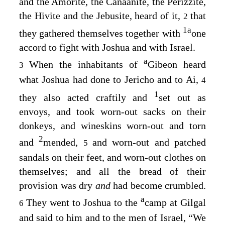
and the Amorite, the Canaanite, the Perizzite,
the Hivite and the Jebusite, heard of it,
that
2
1
a
they gathered themselves together with
one
accord to fight with Joshua and with Israel.
a
When the inhabitants of
Gibeon heard
3
what Joshua had done to Jericho and to Ai,
4
1
they also acted craftily and
set out as
envoys, and took worn-out sacks on their
donkeys, and wineskins worn-out and torn
2
and
mended,
and worn-out and patched
5
sandals on their feet, and worn-out clothes on
themselves; and all the bread of their
provision was dry
and
had become crumbled.
a
They went to Joshua to the
camp at Gilgal
6
and said to him and to the men of Israel, “We