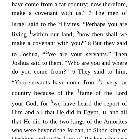
have come from a far country; now therefore,
make a covenant with us.”
The men of
7
a
Israel said to the
Hivites, “Perhaps you are
1
b
living
within our land;
how then shall we
make a covenant with you?”
But they said
8
a
to Joshua, “
We are your servants.” Then
Joshua said to them, “Who are you and where
do you come from?”
They said to him,
9
a
“Your servants have come from
a very far
1
country because of the
fame of the
Lord
b
your God; for
we have heard the report of
Him and all that He did in Egypt,
and all
10
that He did to the two kings of the Amorites
who were beyond the Jordan, to Sihon king of
Heshbon and to Og king of Bashan who was