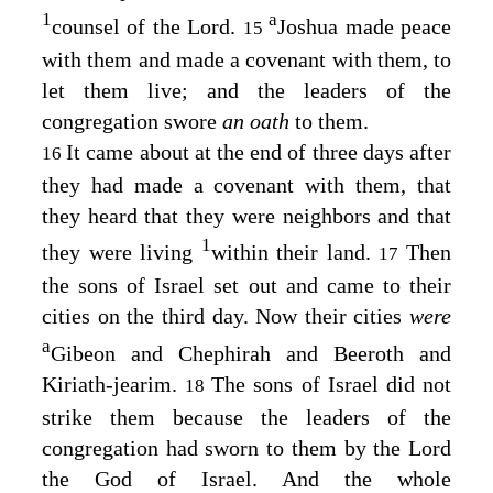
1
a
counsel of the
Lord
.
Joshua made peace
15
with them and made a covenant with them, to
let them live; and the leaders of the
congregation swore
an oath
to them.
It came about at the end of three days after
16
they had made a covenant with them, that
they heard that they were neighbors and that
1
they were living
within their land.
Then
17
the sons of Israel set out and came to their
cities on the third day. Now their cities
were
a
Gibeon and Chephirah and Beeroth and
Kiriath-jearim.
The sons of Israel did not
18
strike them because the leaders of the
congregation had sworn to them by the
Lord
the God of Israel. And the whole