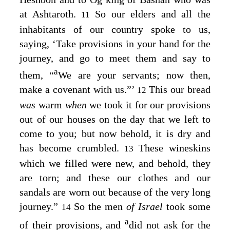
at Ashtaroth.
So our elders and all the
11
inhabitants of our country spoke to us,
saying, ‘Take provisions in your hand for the
journey, and go to meet them and say to
a
them, “
We are your servants; now then,
make a covenant with us.”’
This our bread
12
was
warm
when
we took it for our provisions
out of our houses on the day that we left to
come to you; but now behold, it is dry and
has become crumbled.
These wineskins
13
which we filled were new, and behold, they
are torn; and these our clothes and our
sandals are worn out because of the very long
journey.”
So the men
of Israel
took some
14
a
of their provisions, and
did not ask for the