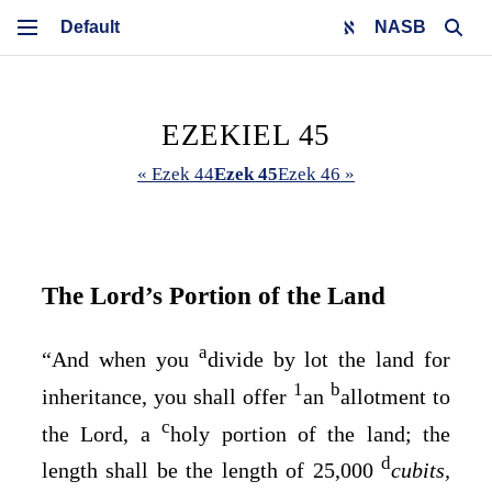
NASB
EZEKIEL 45
« Ezek 44
Ezek 45
Ezek 46 »
The
Lord’s
Portion of the Land
a
“And when you
divide by lot the land for
1
b
inheritance, you shall offer
an
allotment to
c
the
Lord
, a
holy portion of the land; the
d
length shall be the length of 25,000
cubits,