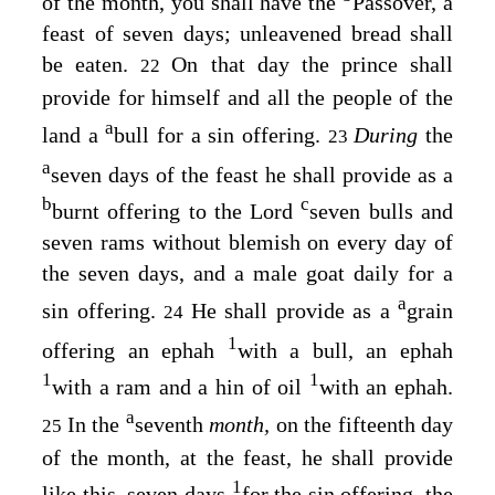
of the month, you shall have the
Passover, a
feast of seven days; unleavened bread shall
be eaten.
On that day the prince shall
22
provide for himself and all the people of the
a
land a
bull for a sin offering.
During
the
23
a
seven days of the feast he shall provide as a
b
c
burnt offering to the
Lord
seven bulls and
seven rams without blemish on every day of
the seven days, and a male goat daily for a
a
sin offering.
He shall provide as a
grain
24
1
offering an ephah
with a bull, an ephah
1
1
with a ram and a hin of oil
with an ephah.
a
In the
seventh
month,
on the fifteenth day
25
of the month, at the feast, he shall provide
1
like this, seven days
for the sin offering, the