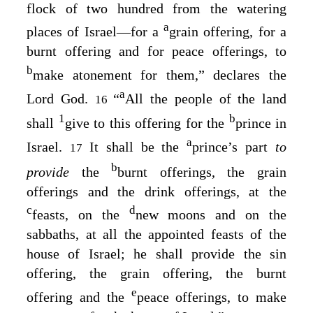
flock of two hundred from the watering
a
places of Israel⁠—for a
grain offering, for a
burnt offering and for peace offerings, to
b
make atonement for them,” declares the
a
Lord
God
.
“
All the people of the land
16
1
b
shall
give to this offering for the
prince in
a
Israel.
It shall be the
prince’s part
to
17
b
provide
the
burnt offerings, the grain
offerings and the drink offerings, at the
c
d
feasts, on the
new moons and on the
sabbaths, at all the appointed feasts of the
house of Israel; he shall provide the sin
offering, the grain offering, the burnt
e
offering and the
peace offerings, to make