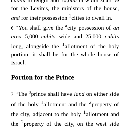
for the Levites, the ministers of the house,
1
and
for their possession
cities to dwell in.
a
“You shall give the
city possession of
an
6
area
5,000
cubits
wide and 25,000
cubits
1
long, alongside the
allotment of the holy
portion; it shall be for the whole house of
Israel.
Portion for the Prince
a
“The
prince shall have
land
on either side
7
1
2
of the holy
allotment and the
property of
1
the city, adjacent to the holy
allotment and
2
the
property of the city, on the west side