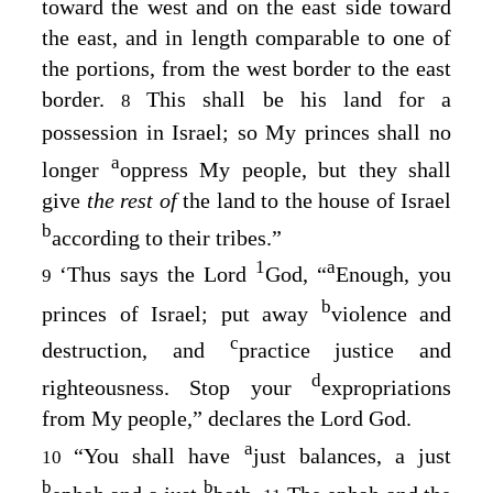
toward the west and on the east side toward
the east, and in length comparable to one of
the portions, from the west border to the east
border.
This shall be his land for a
8
possession in Israel; so My princes shall no
a
longer
oppress My people, but they shall
give
the rest of
the land to the house of Israel
b
according to their tribes.”
1
a
‘Thus says the Lord
God
, “
Enough, you
9
b
princes of Israel; put away
violence and
c
destruction, and
practice justice and
d
righteousness. Stop your
expropriations
from My people,” declares the Lord
God
.
a
“You shall have
just balances, a just
10
b
b