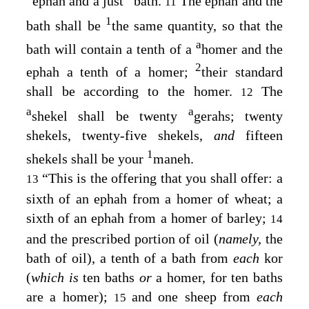
ephah and a just
bath.
The ephah and the
11
1
bath shall be
the same quantity, so that the
a
bath will contain a tenth of a
homer and the
2
ephah a tenth of a homer;
their standard
shall be according to the homer.
The
12
a
a
shekel shall be twenty
gerahs; twenty
shekels, twenty-five shekels,
and
fifteen
1
shekels shall be your
maneh.
“This is the offering that you shall offer: a
13
sixth of an ephah from a homer of wheat; a
sixth of an ephah from a homer of barley;
14
and the prescribed portion of oil (
namely,
the
bath of oil), a tenth of a bath from
each
kor
(
which is
ten baths
or
a homer, for ten baths
are a homer);
and one sheep from
each
15