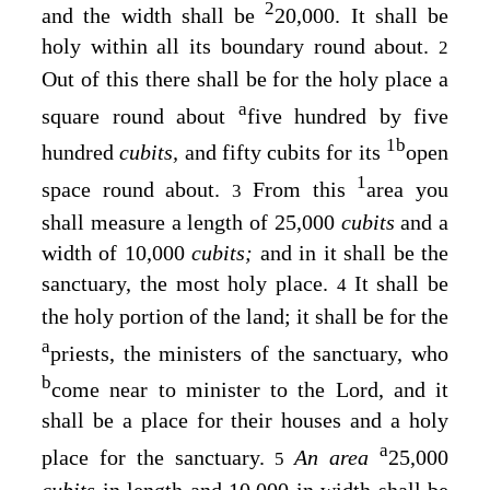
2
and the width shall be
20,000. It shall be
holy within all its boundary round about.
2
Out of this there shall be for the holy place a
a
square round about
five hundred by five
1
b
hundred
cubits,
and fifty cubits for its
open
1
space round about.
From this
area you
3
shall measure a length of 25,000
cubits
and a
width of 10,000
cubits;
and in it shall be the
sanctuary, the most holy place.
It shall be
4
the holy portion of the land; it shall be for the
a
priests, the ministers of the sanctuary, who
b
come near to minister to the
Lord
, and it
shall be a place for their houses and a holy
a
place for the sanctuary.
An area
25,000
5
cubits
in length and 10,000 in width shall be