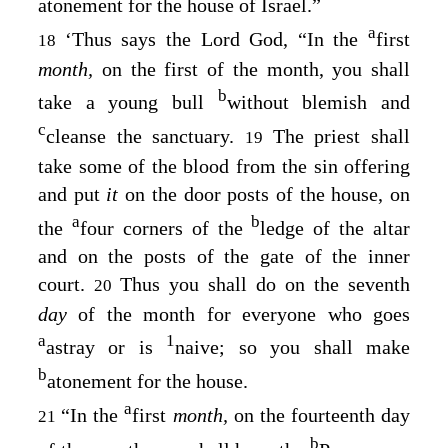
atonement for the house of Israel.”
a
‘Thus says the Lord
God
, “In the
first
18
month,
on the first of the month, you shall
b
take a young bull
without blemish and
c
cleanse the sanctuary.
The priest shall
19
take some of the blood from the sin offering
and put
it
on the door posts of the house, on
a
b
the
four corners of the
ledge of the altar
and on the posts of the gate of the inner
court.
Thus you shall do on the seventh
20
day
of the month for everyone who goes
a
1
astray or is
naive; so you shall make
b
atonement for the house.
a
“In the
first
month,
on the fourteenth day
21
b