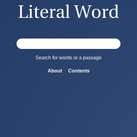
Search for words or a passage
About
Contents