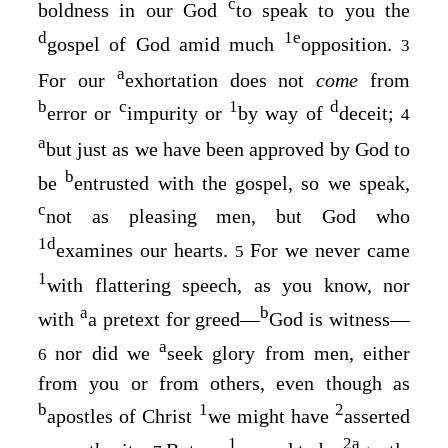
c
boldness in our God
to speak to you the
d
1
e
gospel of God amid much
opposition.
3
a
For our
exhortation does not
come
from
b
c
1
d
error or
impurity or
by way of
deceit;
4
a
but just as we have been approved by God to
b
be
entrusted with the gospel, so we speak,
c
not as pleasing men, but God who
1
d
examines our hearts.
For we never came
5
1
with flattering speech, as you know, nor
a
b
with
a pretext for greed⁠—
God is witness⁠—
a
nor did we
seek glory from men, either
6
from you or from others, even though as
b
1
2
apostles of Christ
we might have
asserted
1
2
a