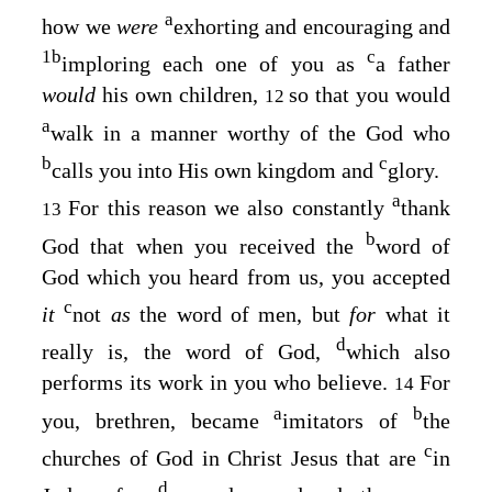
a
how we
were
exhorting and encouraging and
1
b
c
imploring each one of you as
a father
would
his own children,
so that you would
12
a
walk in a manner worthy of the God who
b
c
calls you into His own kingdom and
glory.
a
For this reason we also constantly
thank
13
b
God that when you received the
word of
God which you heard from us, you accepted
c
it
not
as
the word of men, but
for
what it
d
really is, the word of God,
which also
performs its work in you who believe.
For
14
a
b
you, brethren, became
imitators of
the
c
churches of God in Christ Jesus that are
in
d