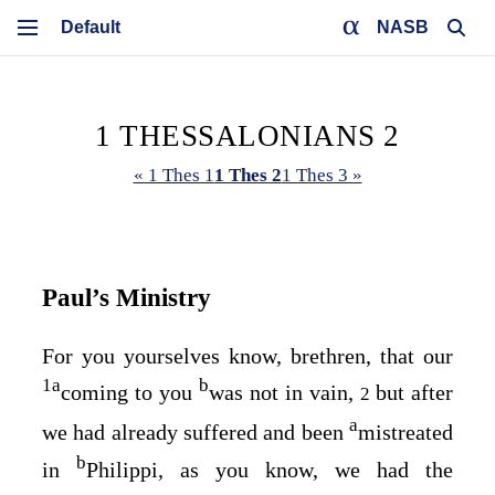
NASB
1 THESSALONIANS 2
« 1 Thes 1
1 Thes 2
1 Thes 3 »
Paul’s Ministry
For you yourselves know, brethren, that our
1
a
b
coming to you
was not in vain,
but after
2
a
we had already suffered and been
mistreated
b
in
Philippi, as you know, we had the