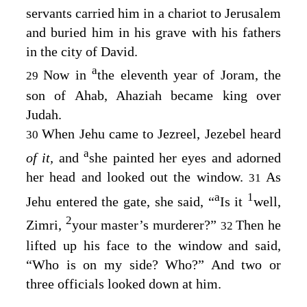
servants carried him in a chariot to Jerusalem
and buried him in his grave with his fathers
in the city of David.
a
Now in
the eleventh year of Joram, the
29
son of Ahab, Ahaziah became king over
Judah.
When Jehu came to Jezreel, Jezebel heard
30
a
of it,
and
she painted her eyes and adorned
her head and looked out the window.
As
31
a
1
Jehu entered the gate, she said, “
Is it
well,
2
Zimri,
your master’s murderer?”
Then he
32
lifted up his face to the window and said,
“Who is on my side? Who?” And two or
three officials looked down at him.