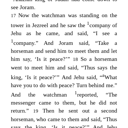
see Joram.
Now the watchman was standing on the
17
1
tower in Jezreel and he saw the
company of
Jehu as he came, and said, “I see a
1
company.” And Joram said, “Take a
horseman and send him to meet them and let
him say, ‘Is it peace?’”
So a horseman
18
went to meet him and said, “Thus says the
a
king, ‘Is it peace?’” And Jehu said, “
What
have you to do with peace? Turn behind me.”
1
And the watchman
reported, “The
messenger came to them, but he did not
return.”
Then he sent out a second
19
horseman, who came to them and said, “Thus
says the king, ‘Is it peace?’” And Jehu