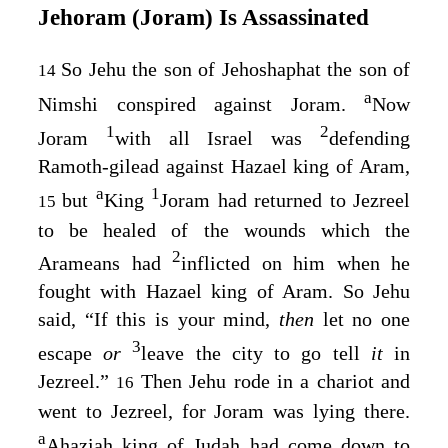
Jehoram (Joram) Is Assassinated
So Jehu the son of Jehoshaphat the son of
14
a
Nimshi conspired against Joram.
Now
1
2
Joram
with all Israel was
defending
Ramoth-gilead against Hazael king of Aram,
a
1
but
King
Joram had returned to Jezreel
15
to be healed of the wounds which the
2
Arameans had
inflicted on him when he
fought with Hazael king of Aram. So Jehu
said, “If this is your mind,
then
let no one
3
escape
or
leave the city to go tell
it
in
Jezreel.”
Then Jehu rode in a chariot and
16
went to Jezreel, for Joram was lying there.
a
Ahaziah king of Judah had come down to