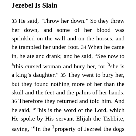
Jezebel Is Slain
He said, “Throw her down.” So they threw
33
her down, and some of her blood was
sprinkled on the wall and on the horses, and
he trampled her under foot.
When he came
34
in, he ate and drank; and he said, “See now to
a
b
this cursed woman and bury her, for
she is
a king’s daughter.”
They went to bury her,
35
but they found nothing more of her than the
skull and the feet and the palms of her hands.
Therefore they returned and told him. And
36
he said, “This is the word of the
Lord
, which
He spoke by His servant Elijah the Tishbite,
a
1
saying, ‘
In the
property of Jezreel the dogs