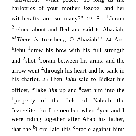
harlotries of your mother Jezebel and her
1
witchcrafts are so many?”
So
Joram
23
2
reined about and fled and said to Ahaziah,
a
“
There is
treachery, O Ahaziah!”
And
24
a
1
Jehu
drew his bow with his full strength
2
3
and
shot
Joram between his arms; and the
4
arrow went
through his heart and he sank in
his chariot.
Then
Jehu
said to Bidkar his
25
a
officer, “Take
him
up and
cast him into the
1
property of the field of Naboth the
2
Jezreelite, for I remember when
you and I
were riding together after Ahab his father,
b
c
that the
Lord
laid this
oracle against him: