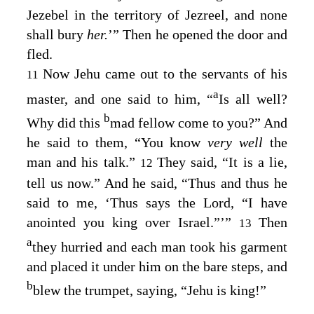
Jezebel in the territory of Jezreel, and none
shall bury
her.
’” Then he opened the door and
fled.
Now Jehu came out to the servants of his
11
a
master, and one said to him, “
Is all well?
b
Why did this
mad fellow come to you?” And
he said to them, “You know
very well
the
man and his talk.”
They said, “It is a lie,
12
tell us now.” And he said, “Thus and thus he
said to me, ‘Thus says the
Lord
, “I have
anointed you king over Israel.”’”
Then
13
a
they hurried and each man took his garment
and placed it under him on the bare steps, and
b
blew the trumpet, saying, “Jehu is king!”