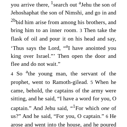
1
a
you arrive there,
search out
Jehu the son of
Jehoshaphat the son of Nimshi, and go in and
2
b
bid him arise from among his brothers, and
bring him to an inner room.
Then take the
3
flask of oil and pour it on his head and say,
a
‘Thus says the
Lord
, “
I have anointed you
king over Israel.”’ Then open the door and
flee and do not wait.”
a
So
the young man, the servant of the
4
prophet, went to Ramoth-gilead.
When he
5
came, behold, the captains of the army were
sitting, and he said, “I have a word for you, O
1
captain.” And Jehu said, “
For which
one
of
us?” And he said, “For you, O captain.”
He
6
arose and went into the house, and he poured