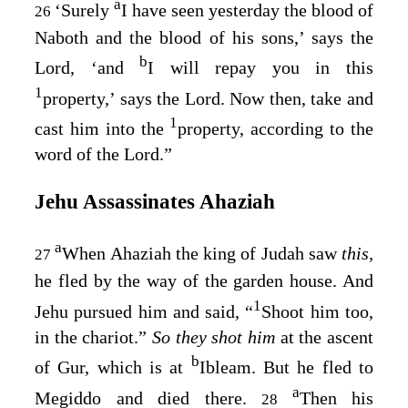
a
‘Surely
I have seen yesterday the blood of
26
Naboth and the blood of his sons,’ says the
b
Lord
, ‘and
I will repay you in this
1
property,’ says the
Lord
. Now then, take and
1
cast him into the
property, according to the
word of the
Lord
.”
Jehu Assassinates Ahaziah
a
When Ahaziah the king of Judah saw
this,
27
he fled by the way of the garden house. And
1
Jehu pursued him and said, “
Shoot him too,
in the chariot.”
So they shot him
at the ascent
b
of Gur, which is at
Ibleam. But he fled to
a
Megiddo and died there.
Then his
28