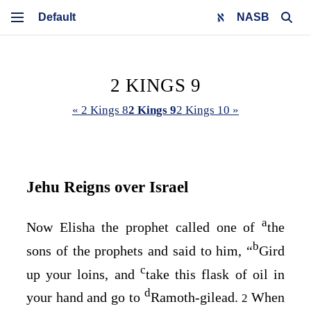
NASB
2 KINGS 9
« 2 Kings 8
2 Kings 9
2 Kings 10 »
Jehu Reigns over Israel
a
Now Elisha the prophet called one of
the
b
sons of the prophets and said to him, “
Gird
c
up your loins, and
take this flask of oil in
d
your hand and go to
Ramoth-gilead.
When
2