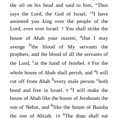
the oil on his head and said to him, “Thus
a
says the
Lord
, the God of Israel, ‘
I have
anointed you king over the people of the
Lord
,
even
over Israel.
You shall strike the
7
a
house of Ahab your master,
that I may
b
avenge
the blood of My servants the
prophets, and the blood of all the servants of
c
the
Lord
,
at the hand of Jezebel.
For the
8
a
whole house of Ahab shall perish, and
I will
b
c
cut off from Ahab
every male person
both
a
bond and free in Israel.
I will make the
9
house of Ahab like the house of Jeroboam the
b
son of Nebat, and
like the house of Baasha
a
the son of Ahijah.
The dogs shall eat
10