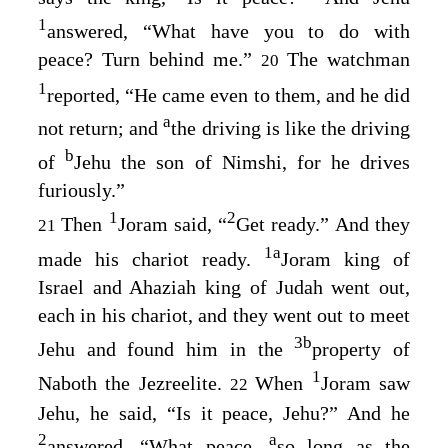
1
answered, “What have you to do with
peace? Turn behind me.”
The watchman
20
1
reported, “He came even to them, and he did
a
not return; and
the driving is like the driving
b
of
Jehu the son of Nimshi, for he drives
furiously.”
1
2
Then
Joram said, “
Get ready.” And they
21
1
a
made his chariot ready.
Joram king of
Israel and Ahaziah king of Judah went out,
each in his chariot, and they went out to meet
3
b
Jehu and found him in the
property of
1
Naboth the Jezreelite.
When
Joram saw
22
Jehu, he said, “Is it peace, Jehu?” And he
2
a
answered, “What peace,
so long as the