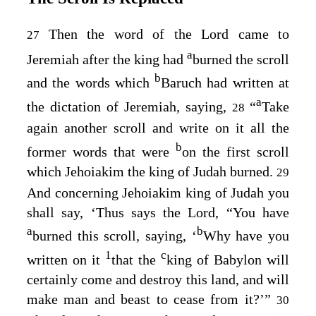
Then the word of the
Lord
came to
27
a
Jeremiah after the king had
burned the scroll
b
and the words which
Baruch had written at
a
the dictation of Jeremiah, saying,
“
Take
28
again another scroll and write on it all the
b
former words that were
on the first scroll
which Jehoiakim the king of Judah burned.
29
And concerning Jehoiakim king of Judah you
shall say, ‘Thus says the
Lord
, “You have
a
b
burned this scroll, saying, ‘
Why have you
1
c
written on it
that the
king of Babylon will
certainly come and destroy this land, and will
make man and beast to cease from it?’”
30