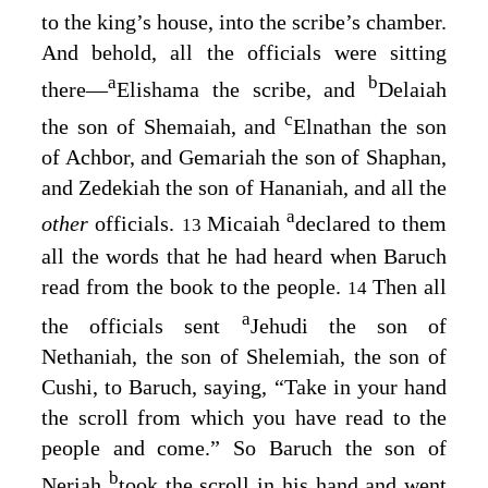
to the king’s house, into the scribe’s chamber.
And behold, all the officials were sitting
a
b
there⁠—
Elishama the scribe, and
Delaiah
c
the son of Shemaiah, and
Elnathan the son
of Achbor, and Gemariah the son of Shaphan,
and Zedekiah the son of Hananiah, and all the
a
other
officials.
Micaiah
declared to them
13
all the words that he had heard when Baruch
read from the book to the people.
Then all
14
a
the officials sent
Jehudi the son of
Nethaniah, the son of Shelemiah, the son of
Cushi, to Baruch, saying, “Take in your hand
the scroll from which you have read to the
people and come.” So Baruch the son of
b
Neriah
took the scroll in his hand and went