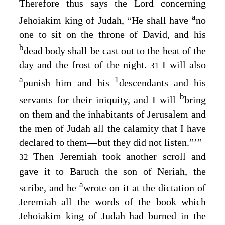
Therefore thus says the
Lord
concerning
a
Jehoiakim king of Judah, “He shall have
no
one to sit on the throne of David, and his
b
dead body shall be cast out to the heat of the
day and the frost of the night.
I will also
31
a
1
punish him and his
descendants and his
b
servants for their iniquity, and I will
bring
on them and the inhabitants of Jerusalem and
the men of Judah all the calamity that I have
declared to them⁠—but they did not listen.”’”
Then Jeremiah took another scroll and
32
gave it to Baruch the son of Neriah, the
a
scribe, and he
wrote on it at the dictation of
Jeremiah all the words of the book which
Jehoiakim king of Judah had burned in the