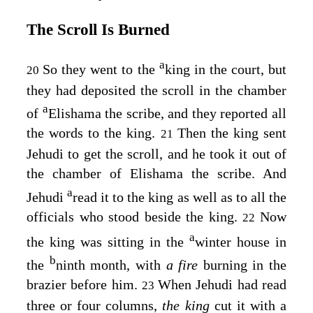
The Scroll Is Burned
a
So they went to the
king in the court, but
20
they had deposited the scroll in the chamber
a
of
Elishama the scribe, and they reported all
the words to the king.
Then the king sent
21
Jehudi to get the scroll, and he took it out of
the chamber of Elishama the scribe. And
a
Jehudi
read it to the king as well as to all the
officials who stood beside the king.
Now
22
a
the king was sitting in the
winter house in
b
the
ninth month, with
a fire
burning in the
brazier before him.
When Jehudi had read
23
three or four columns,
the king
cut it with a