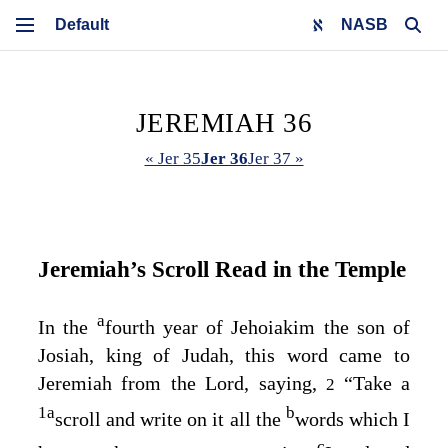
NASB
JEREMIAH 36
« Jer 35
Jer 36
Jer 37 »
Jeremiah’s Scroll Read in the Temple
a
In the
fourth year of Jehoiakim the son of
Josiah, king of Judah, this word came to
Jeremiah from the
Lord
, saying,
“Take a
2
1
a
b
scroll and write on it all the
words which I
c