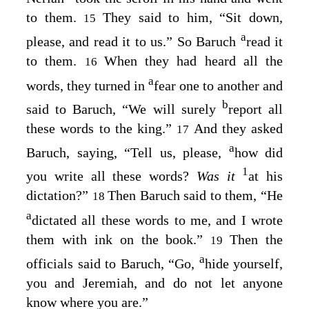
to them.
They said to him, “Sit down,
15
a
please, and read it to us.” So Baruch
read it
to them.
When they had heard all the
16
a
words, they turned in
fear one to another and
b
said to Baruch, “We will surely
report all
these words to the king.”
And they asked
17
a
Baruch, saying, “Tell us, please,
how did
1
you write all these words?
Was it
at his
dictation?”
Then Baruch said to them, “He
18
a
dictated all these words to me, and I wrote
them with ink on the book.”
Then the
19
a
officials said to Baruch, “Go,
hide yourself,
you and Jeremiah, and do not let anyone
know where you are.”