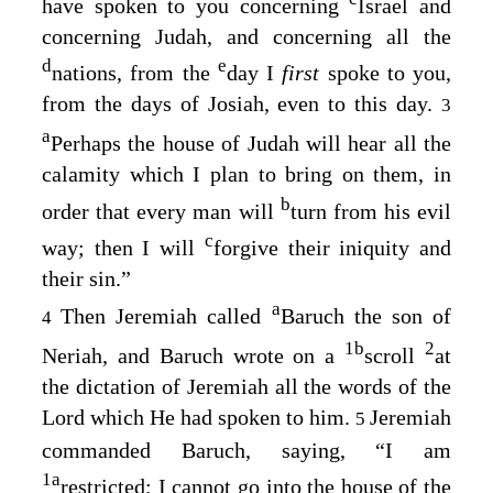
have spoken to you concerning
Israel and
concerning Judah, and concerning all the
d
e
nations, from the
day I
first
spoke to you,
from the days of Josiah, even to this day.
3
a
Perhaps the house of Judah will hear all the
calamity which I plan to bring on them, in
b
order that every man will
turn from his evil
c
way; then I will
forgive their iniquity and
their sin.”
a
Then Jeremiah called
Baruch the son of
4
1
b
2
Neriah, and Baruch wrote on a
scroll
at
the dictation of Jeremiah all the words of the
Lord
which He had spoken to him.
Jeremiah
5
commanded Baruch, saying, “I am
1
a
restricted; I cannot go into the house of the