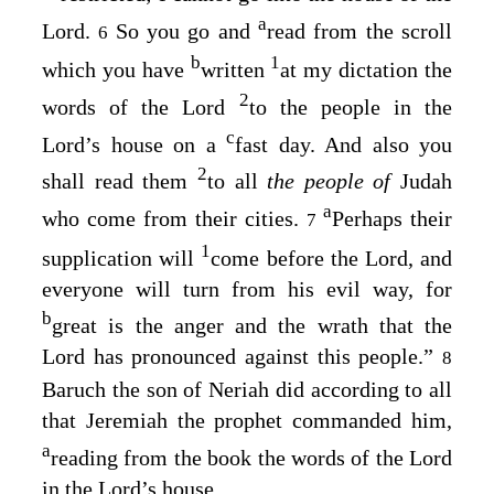
a
Lord
.
So you go and
read from the scroll
6
b
1
which you have
written
at my dictation the
2
words of the
Lord
to the people in the
c
Lord’s
house on a
fast day. And also you
2
shall read them
to all
the people of
Judah
a
who come from their cities.
Perhaps their
7
1
supplication will
come before the
Lord
, and
everyone will turn from his evil way, for
b
great is the anger and the wrath that the
Lord
has pronounced against this people.”
8
Baruch the son of Neriah did according to all
that Jeremiah the prophet commanded him,
a
reading from the book the words of the
Lord
in the
Lord’s
house.