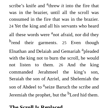
a
scribe’s knife and
threw
it
into the fire that
was in the brazier, until all the scroll was
consumed in the fire that was in the brazier.
Yet the king and all his servants who heard
24
a
all these words were
not afraid, nor did they
b
rend their garments.
Even though
25
a
Elnathan and Delaiah and Gemariah
pleaded
with the king not to burn the scroll, he would
not listen to them.
And the king
26
commanded Jerahmeel the king’s son,
Seraiah the son of Azriel, and Shelemiah the
a
son of Abdeel to
seize Baruch the scribe and
b
Jeremiah the prophet, but the
Lord
hid them.
The Scroll Is Replaced