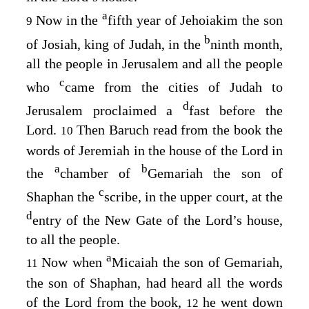
a
Now in the
fifth year of Jehoiakim the son
9
b
of Josiah, king of Judah, in the
ninth month,
all the people in Jerusalem and all the people
c
who
came from the cities of Judah to
d
Jerusalem proclaimed a
fast before the
Lord
.
Then Baruch read from the book the
10
words of Jeremiah in the house of the
Lord
in
a
b
the
chamber of
Gemariah the son of
c
Shaphan the
scribe, in the upper court, at the
d
entry of the New Gate of the
Lord’s
house,
to all the people.
a
Now when
Micaiah the son of Gemariah,
11
the son of Shaphan, had heard all the words
of the
Lord
from the book,
he went down
12