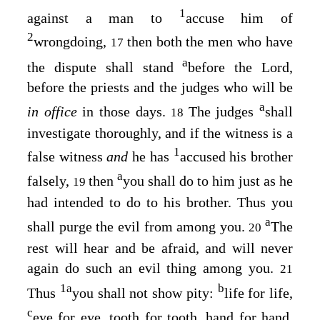
1
against a man to
accuse him of
2
wrongdoing,
then both the men who have
17
a
the dispute shall stand
before the
Lord
,
before the priests and the judges who will be
a
in office
in those days.
The judges
shall
18
investigate thoroughly, and if the witness is a
1
false witness
and
he has
accused his brother
a
falsely,
then
you shall do to him just as he
19
had intended to do to his brother. Thus you
a
shall purge the evil from among you.
The
20
rest will hear and be afraid, and will never
again do such an evil thing among you.
21
1
a
b
Thus
you shall not show pity:
life for life,
c
eye for eye, tooth for tooth, hand for hand,