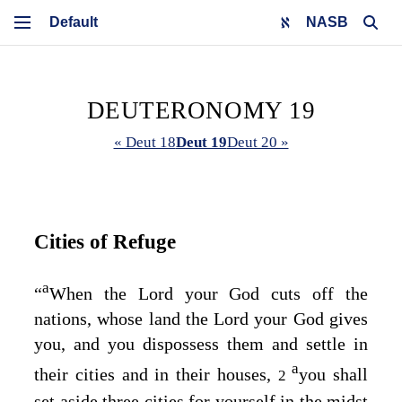
NASB
DEUTERONOMY 19
« Deut 18
Deut 19
Deut 20 »
Cities of Refuge
a
“
When the
Lord
your God cuts off the
nations, whose land the
Lord
your God gives
you, and you dispossess them and settle in
a
their cities and in their houses,
you shall
2
set aside three cities for yourself in the midst