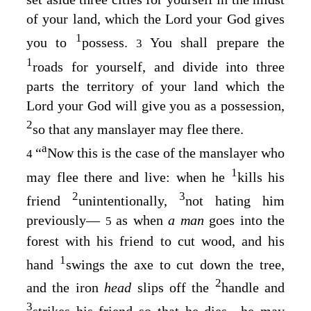
of your land, which the
Lord
your God gives
1
you to
possess.
You shall prepare the
3
1
roads for yourself, and divide into three
parts the territory of your land which the
Lord
your God will give you as a possession,
2
so that any manslayer may flee there.
a
“
Now this is the case of the manslayer who
4
1
may flee there and live: when he
kills his
2
3
friend
unintentionally,
not hating him
previously⁠—
as when
a man
goes into the
5
forest with his friend to cut wood, and his
1
hand
swings the axe to cut down the tree,
2
and the iron
head
slips off the
handle and
3
strikes his friend so that he dies⁠—he may