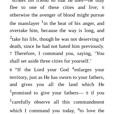
flee to one of these cities and live;
6
otherwise the avenger of blood might pursue
1
the manslayer
in the heat of his anger, and
overtake him, because the way is long, and
2
take his life, though he was not deserving of
death, since he had not hated him previously.
Therefore, I command you, saying, ‘You
7
shall set aside three cities for yourself.’
a
“If the
Lord
your God
enlarges your
8
territory, just as He has sworn to your fathers,
and gives you all the land which He
1
promised to give your fathers⁠—
if you
9
1
carefully observe all this commandment
a
which I command you today,
to love the