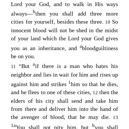
Lord
your God, and to walk in His ways
b
always⁠—
then you shall add three more
cities for yourself, besides these three.
So
10
innocent blood will not be shed in the midst
of your land which the
Lord
your God gives
a
you as an inheritance, and
bloodguiltiness
be on you.
a
“But
if there is a man who hates his
11
neighbor and lies in wait for him and rises up
1
against him and strikes
him so that he dies,
and he flees to one of these cities,
then the
12
elders of his city shall send and take him
from there and deliver him into the hand of
the avenger of blood, that he may die.
13
1
a
b
You shall not pity him, but
you shall