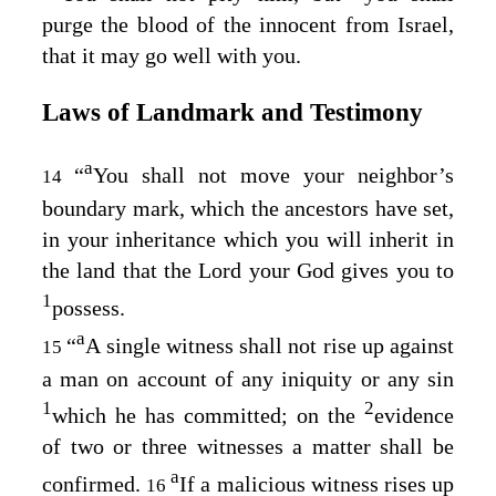
purge the blood of the innocent from Israel,
that it may go well with you.
Laws of Landmark and Testimony
a
“
You shall not move your neighbor’s
14
boundary mark, which the ancestors have set,
in your inheritance which you will inherit in
the land that the
Lord
your God gives you to
1
possess.
a
“
A single witness shall not rise up against
15
a man on account of any iniquity or any sin
1
2
which he has committed; on the
evidence
of two or three witnesses a matter shall be
a
confirmed.
If a malicious witness rises up
16