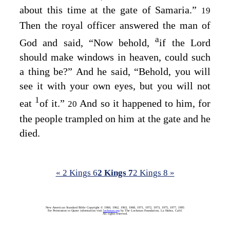
about this time at the gate of Samaria.”
19
Then the royal officer answered the man of
a
God and said, “Now behold,
if the
Lord
should make windows in heaven, could such
a thing be?” And he said, “Behold, you will
see it with your own eyes, but you will not
1
eat
of it.”
And so it happened to him, for
20
the people trampled on him at the gate and he
died.
« 2 Kings 6
2 Kings 7
2 Kings 8 »
New American Standard Bible Copyright © 1960, 1962, 1963, 1968, 1971, 1972, 1973, 1975, 1977, 1995
For Permission to Quote information visit
lockman.org
by The Lockman Foundation, La Habra, Calif.
All rights reserved.