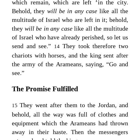
1
which remain, which are left
in the city.
Behold, they
will be in any case
like all the
multitude of Israel who are left in it; behold,
they
will be in any case
like all the multitude
of Israel who have already perished, so let us
send and see.”
They took therefore two
14
chariots with horses, and the king sent after
the army of the Arameans, saying, “Go and
see.”
The Promise Fulfilled
They went after them to the Jordan, and
15
behold, all the way was full of clothes and
equipment which the Arameans had thrown
away in their haste. Then the messengers