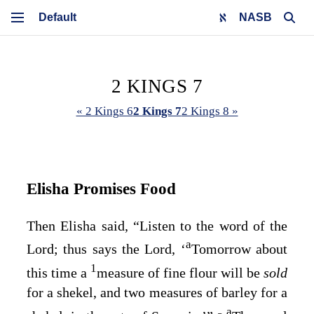
NASB
2 KINGS 7
« 2 Kings 6
2 Kings 7
2 Kings 8 »
Elisha Promises Food
Then Elisha said, “Listen to the word of the
a
Lord
; thus says the
Lord
, ‘
Tomorrow about
1
this time a
measure of fine flour will be
sold
for a shekel, and two measures of barley for a
a