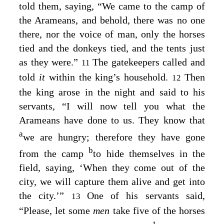
told them, saying, “We came to the camp of
the Arameans, and behold, there was no one
there, nor the voice of man, only the horses
tied and the donkeys tied, and the tents just
as they were.”
The gatekeepers called and
11
told
it
within the king’s household.
Then
12
the king arose in the night and said to his
servants, “I will now tell you what the
Arameans have done to us. They know that
a
we are hungry; therefore they have gone
b
from the camp
to hide themselves in the
field, saying, ‘When they come out of the
city, we will capture them alive and get into
the city.’”
One of his servants said,
13
“Please, let some
men
take five of the horses