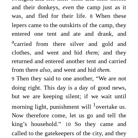
and their donkeys,
even
the camp just as it
was, and fled for their life.
When these
8
lepers came to the outskirts of the camp, they
entered one tent and ate and drank, and
a
carried from there silver and gold and
clothes, and went and hid
them;
and they
returned and entered another tent and carried
from there
also,
and went and hid
them.
Then they said to one another, “We are not
9
doing right. This day is a day of good news,
but we are keeping silent; if we wait until
1
morning light, punishment will
overtake us.
Now therefore come, let us go and tell the
king’s household.”
So they came and
10
called to the gatekeepers of the city, and they