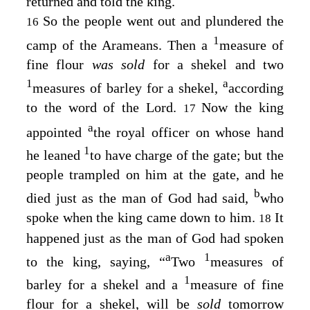
returned and told the king.
So the people went out and plundered the
16
1
camp of the Arameans. Then a
measure of
fine flour
was sold
for a shekel and two
1
a
measures of barley for a shekel,
according
to the word of the
Lord
.
Now the king
17
a
appointed
the royal officer on whose hand
1
he leaned
to have charge of the gate; but the
people trampled on him at the gate, and he
b
died just as the man of God had said,
who
spoke when the king came down to him.
It
18
happened just as the man of God had spoken
a
1
to the king, saying, “
Two
measures of
1
barley for a shekel and a
measure of fine
flour for a shekel, will be
sold
tomorrow