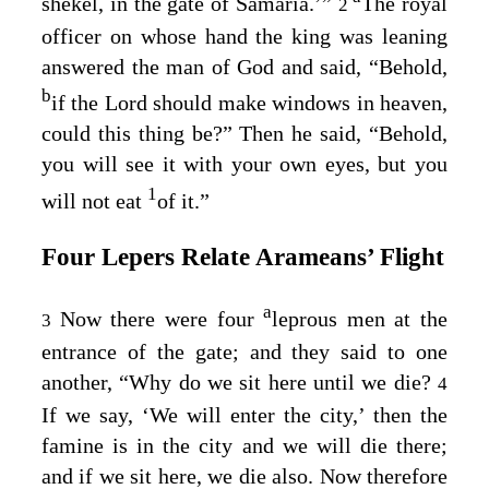
shekel, in the gate of Samaria.’”
The royal
2
officer on whose hand the king was leaning
answered the man of God and said, “Behold,
b
if the
Lord
should make windows in heaven,
could this thing be?” Then he said, “Behold,
you will see it with your own eyes, but you
1
will not eat
of it.”
Four Lepers Relate Arameans’ Flight
a
Now there were four
leprous men at the
3
entrance of the gate; and they said to one
another, “Why do we sit here until we die?
4
If we say, ‘We will enter the city,’ then the
famine is in the city and we will die there;
and if we sit here, we die also. Now therefore