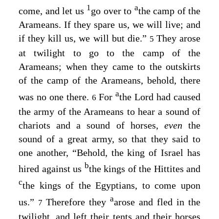
1
a
come, and let us
go over to
the camp of the
Arameans. If they spare us, we will live; and
if they kill us, we will but die.”
They arose
5
at twilight to go to the camp of the
Arameans; when they came to the outskirts
of the camp of the Arameans, behold, there
a
was no one there.
For
the Lord had caused
6
the army of the Arameans to hear a sound of
chariots and a sound of horses,
even
the
sound of a great army, so that they said to
one another, “Behold, the king of Israel has
b
hired against us
the kings of the Hittites and
c
the kings of the Egyptians, to come upon
a
us.”
Therefore they
arose and fled in the
7
twilight, and left their tents and their horses