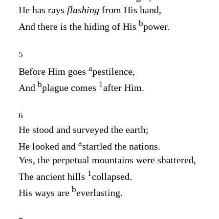
He has rays
flashing
from His hand,
b
And there is the hiding of His
power.
5
a
Before Him goes
pestilence,
b
1
And
plague comes
after Him.
6
He stood and surveyed the earth;
a
He looked and
startled the nations.
Yes, the perpetual mountains were shattered,
1
The ancient hills
collapsed.
b
His ways are
everlasting.