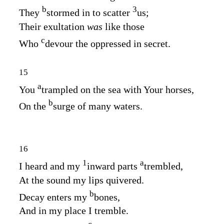
b
3
They
stormed in to scatter
us;
Their exultation
was
like those
c
Who
devour the oppressed in secret.
15
a
You
trampled on the sea with Your horses,
b
On the
surge of many waters.
16
1
a
I heard and my
inward parts
trembled,
At the sound my lips quivered.
b
Decay enters my
bones,
And in my place I tremble.