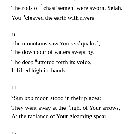
1
The rods of
chastisement were sworn. Selah.
b
You
cleaved the earth with rivers.
10
The mountains saw You
and
quaked;
The downpour of waters swept by.
a
The deep
uttered forth its voice,
It lifted high its hands.
11
a
Sun
and
moon stood in their places;
b
They went away at the
light of Your arrows,
At the radiance of Your gleaming spear.
12