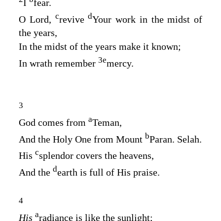
I
fear.
c
d
O
Lord
,
revive
Your work in the midst of
the years,
In the midst of the years make it known;
3
e
In wrath remember
mercy.
3
a
God comes from
Teman,
b
And the Holy One from Mount
Paran. Selah.
c
His
splendor covers the heavens,
d
And the
earth is full of His praise.
4
a
His
radiance is like the sunlight;