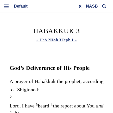
NASB
HABAKKUK 3
« Hab 2
Hab 3
Zeph 1 »
God’s Deliverance of His People
A prayer of Habakkuk the prophet, according
1
to
Shigionoth.
2
a
1
Lord
, I have
heard
the report about You
and
2
b