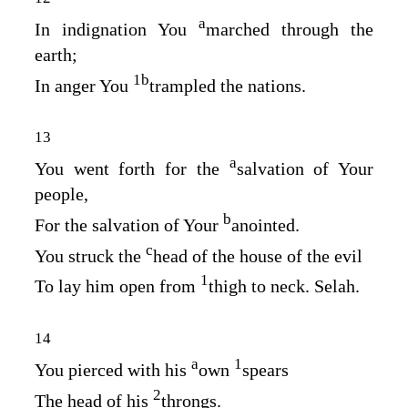
a
In indignation You
marched through the
earth;
1
b
In anger You
trampled the nations.
13
a
You went forth for the
salvation of Your
people,
b
For the salvation of Your
anointed.
c
You struck the
head of the house of the evil
1
To lay him open from
thigh to neck. Selah.
14
a
1
You pierced with his
own
spears
2
The head of his
throngs.