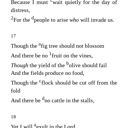
c
Because I must
wait quietly for the day of
distress,
2
d
For the
people to arise
who
will invade us.
17
a
Though the
fig tree should not blossom
1
And there be no
fruit on the vines,
b
Though
the yield of the
olive should fail
And the fields produce no food,
c
Though the
flock should be cut off from the
fold
d
And there be
no cattle in the stalls,
18
a
Yet I will
exult in the
Lord
,