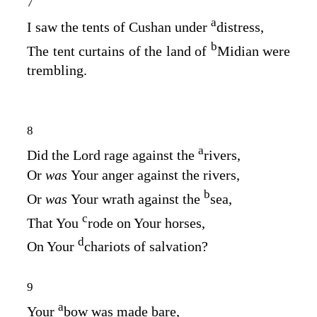
7
a
I saw the tents of Cushan under
distress,
b
The tent curtains of the land of
Midian were
trembling.
8
a
Did the
Lord
rage against the
rivers,
Or
was
Your anger against the rivers,
b
Or
was
Your wrath against the
sea,
c
That You
rode on Your horses,
d
On Your
chariots of salvation?
9
a
Your
bow was made bare,