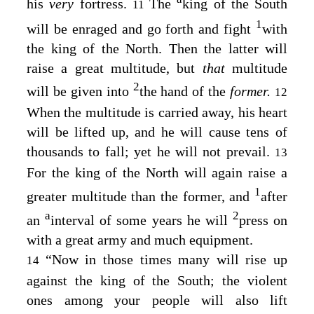
his
very
fortress.
The
king of the South
11
1
will be enraged and go forth and fight
with
the king of the North. Then the latter will
raise a great multitude, but
that
multitude
2
will be given into
the hand of the
former.
12
When the multitude is carried away, his heart
will be lifted up, and he will cause tens of
thousands to fall; yet he will not prevail.
13
For the king of the North will again raise a
1
greater multitude than the former, and
after
a
2
an
interval of some years he will
press on
with a great army and much equipment.
“Now in those times many will rise up
14
against the king of the South; the violent
ones among your people will also lift