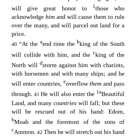
1
will give great honor to
those who
acknowledge
him
and will cause them to rule
over the many, and will parcel out land for a
price.
a
b
“At the
end time the
king of the South
40
c
will collide with him, and the
king of the
d
North will
storm against him with chariots,
with horsemen and with many ships; and he
e
will enter countries,
overflow
them
and pass
1
a
through.
He will also enter the
Beautiful
41
Land, and many
countries
will fall; but these
will be rescued out of his hand: Edom,
b
Moab and the foremost of the sons of
c
Ammon.
Then he will stretch out his hand
42