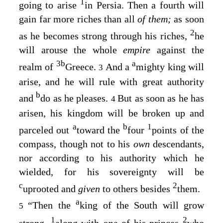
1
going to arise
in Persia. Then a fourth will
gain far more riches than all
of them;
as soon
2
as he becomes strong through his riches,
he
will arouse the whole
empire
against the
3
b
a
realm of
Greece.
And a
mighty king will
3
arise, and he will rule with great authority
b
and
do as he pleases.
But as soon as he has
4
arisen, his kingdom will be broken up and
a
b
1
parceled out
toward the
four
points of the
compass, though not to his
own
descendants,
nor according to his authority which he
wielded, for his sovereignty will be
c
2
uprooted and
given
to others besides
them.
a
“Then the
king of the South will grow
5
1
2
strong,
along with
one
of his princes
who