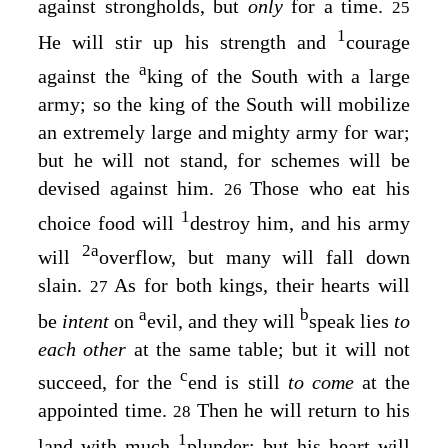
against strongholds, but
only
for a time.
25
1
He will stir up his strength and
courage
a
against the
king of the South with a large
army; so the king of the South will mobilize
an extremely large and mighty army for war;
but he will not stand, for schemes will be
devised against him.
Those who eat his
26
1
choice food will
destroy him, and his army
2
a
will
overflow, but many will fall down
slain.
As for both kings, their hearts will
27
a
b
be
intent
on
evil, and they will
speak lies
to
each other
at the same table; but it will not
c
succeed, for the
end is still
to come
at the
appointed time.
Then he will return to his
28
1
land with much
plunder; but his heart will