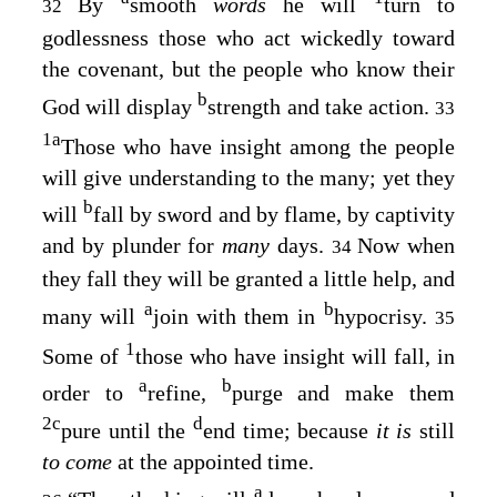
By
smooth
words
he will
turn to
32
godlessness those who act wickedly toward
the covenant, but the people who know their
b
God will display
strength and take action.
33
1
a
Those who have insight among the people
will give understanding to the many; yet they
b
will
fall by sword and by flame, by captivity
and by plunder for
many
days.
Now when
34
they fall they will be granted a little help, and
a
b
many will
join with them in
hypocrisy.
35
1
Some of
those who have insight will fall, in
a
b
order to
refine,
purge and make them
2
c
d
pure until the
end time; because
it is
still
to come
at the appointed time.
a