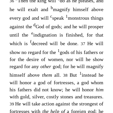
“Then the king will
do as he pleases, and
36
b
he will exalt and
magnify himself above
c
1
every god and will
speak
monstrous things
d
against the
God of gods; and he will prosper
e
until the
indignation is finished, for that
f
which is
decreed will be done.
He will
37
1
show no regard for the
gods of his fathers or
for the desire of women, nor will he show
regard for any
other
god; for he will magnify
1
himself above
them
all.
But
instead he
38
will honor a god of fortresses, a god whom
his fathers did not know; he will honor
him
with gold, silver, costly stones and treasures.
He will take action against the strongest of
39
fortresses with
the help of
a foreign god; he