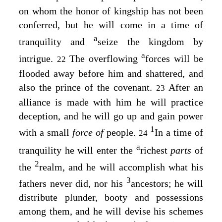
on whom the honor of kingship has not been
conferred, but he will come in a time of
a
tranquility and
seize the kingdom by
a
intrigue.
The overflowing
forces will be
22
flooded away before him and shattered, and
also the prince of the covenant.
After an
23
alliance is made with him he will practice
deception, and he will go up and gain power
1
with a small
force of
people.
In a time of
24
a
tranquility he will enter the
richest
parts
of
2
the
realm, and he will accomplish what his
3
fathers never did, nor his
ancestors; he will
distribute plunder, booty and possessions
among them, and he will devise his schemes