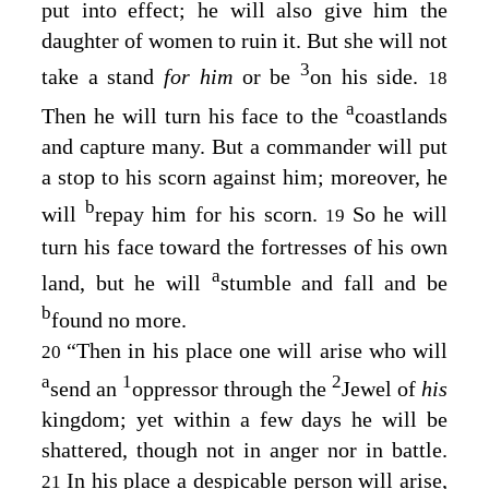
put into effect; he will also give him the
daughter of women to ruin it. But she will not
3
take a stand
for him
or be
on his side.
18
a
Then he will turn his face to the
coastlands
and capture many. But a commander will put
a stop to his scorn against him; moreover, he
b
will
repay him for his scorn.
So he will
19
turn his face toward the fortresses of his own
a
land, but he will
stumble and fall and be
b
found no more.
“Then in his place one will arise who will
20
a
1
2
send an
oppressor through the
Jewel of
his
kingdom; yet within a few days he will be
shattered, though not in anger nor in battle.
In his place a despicable person will arise,
21