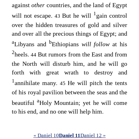
against
other
countries, and the land of Egypt
1
will not escape.
But he will
gain control
43
over the hidden treasures of gold and silver
and over all the precious things of Egypt; and
a
b
Libyans and
Ethiopians
will follow
at his
2
heels.
But rumors from the East and from
44
the North will disturb him, and he will go
forth with great wrath to destroy and
1
annihilate many.
He will pitch the tents
45
of his royal pavilion between the seas and the
a
beautiful
Holy Mountain; yet he will come
to his end, and no one will help him.
« Daniel 10
Daniel 11
Daniel 12 »