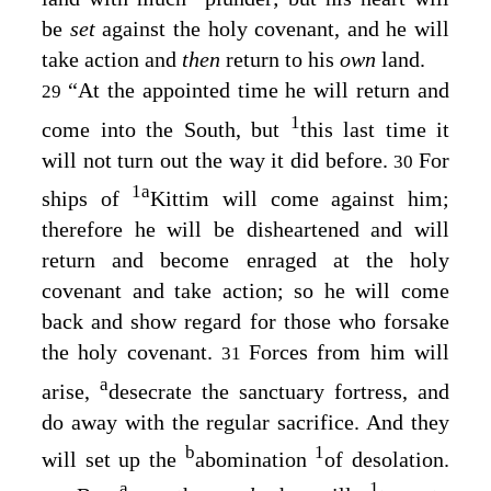
be
set
against the holy covenant, and he will
take action and
then
return to his
own
land.
“At the appointed time he will return and
29
1
come into the South, but
this last time it
will not turn out the way it did before.
For
30
1
a
ships of
Kittim will come against him;
therefore he will be disheartened and will
return and become enraged at the holy
covenant and take action; so he will come
back and show regard for those who forsake
the holy covenant.
Forces from him will
31
a
arise,
desecrate the sanctuary fortress, and
do away with the regular sacrifice. And they
b
1
will set up the
abomination
of desolation.
a
1