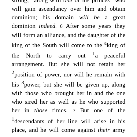
will gain ascendancy over him and obtain
dominion; his domain
will be
a great
dominion
indeed.
After some years they
6
will form an alliance, and the daughter of the
a
king of the South will come to the
king of
1
the North to carry out
a peaceful
arrangement. But she will not retain her
2
position of power, nor will he remain with
3
his
power, but she will be given up, along
with those who brought her in and the one
who sired her as well as he who supported
her in
those
times.
But one of the
7
1
descendants of her line will arise in his
place, and he will come against
their
army