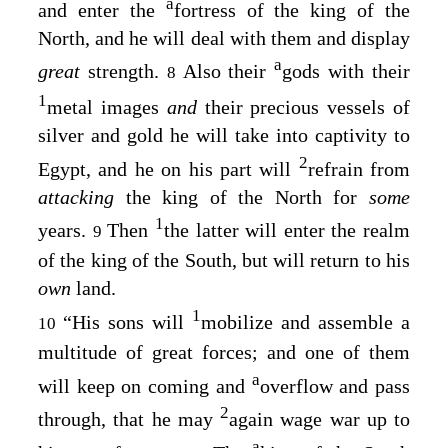
a
and enter the
fortress of the king of the
North, and he will deal with them and display
a
great
strength.
Also their
gods with their
8
1
metal images
and
their precious vessels of
silver and gold he will take into captivity to
2
Egypt, and he on his part will
refrain from
attacking
the king of the North for
some
1
years.
Then
the latter will enter the realm
9
of the king of the South, but will return to his
own
land.
1
“His sons will
mobilize and assemble a
10
multitude of great forces; and one of them
a
will keep on coming and
overflow and pass
2
through, that he may
again wage war up to
a