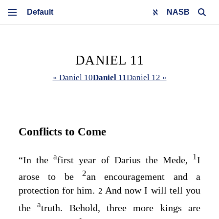
NASB
DANIEL 11
« Daniel 10
Daniel 11
Daniel 12 »
Conflicts to Come
a
1
“In the
first year of Darius the Mede,
I
2
arose to be
an encouragement and a
protection for him.
And now I will tell you
2
a
the
truth. Behold, three more kings are