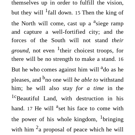
themselves up in order to fulfill the vision,
1
but they will
fall down.
Then the king of
15
a
the North will come, cast up a
siege ramp
and capture a well-fortified city; and the
forces of the South will not stand
their
1
ground,
not even
their choicest troops, for
there will be no strength to make a stand.
16
a
But he who comes against him will
do as he
b
pleases, and
no one will
be able to
withstand
him; he will also stay
for a time
in the
1
c
Beautiful Land, with destruction in his
a
hand.
He will
set his face to come with
17
1
the power of his whole kingdom,
bringing
2
with him
a proposal of peace which he will