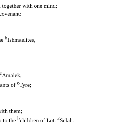
 together with one mind;
covenant:
b
he
Ishmaelites,
c
Amalek,
e
tants of
Tyre;
with them;
b
2
p to the
children of Lot.
Selah.