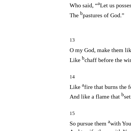
a
Who said, “
Let us posses
b
The
pastures of God.”
13
O my God, make them lik
b
Like
chaff before the wi
14
a
Like
fire that burns the f
b
And like a flame that
set
15
a
So pursue them
with You