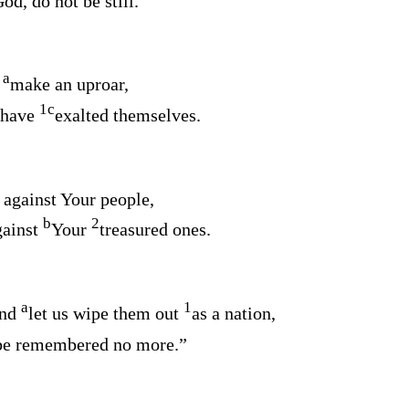
od, do not be still.
a
s
make an uproar,
1
c
 have
exalted themselves.
against Your people,
b
2
gainst
Your
treasured ones.
a
1
and
let us wipe them out
as a nation,
 be remembered no more.”