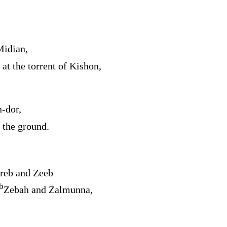
Midian,
 at the torrent of Kishon,
‑dor,
 the ground.
reb and Zeeb
b
Zebah and Zalmunna,