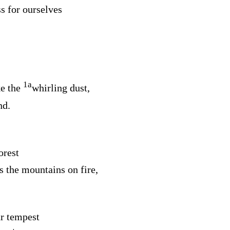
s for ourselves
1
a
e the
whirling dust,
nd.
orest
s the mountains on fire,
r tempest