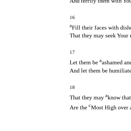
And terrify them with Yo
16
a
Fill their faces with dish
That they may seek Your
17
a
Let them be
ashamed and
And let them be humiliate
18
a
That they may
know tha
c
Are the
Most High over a