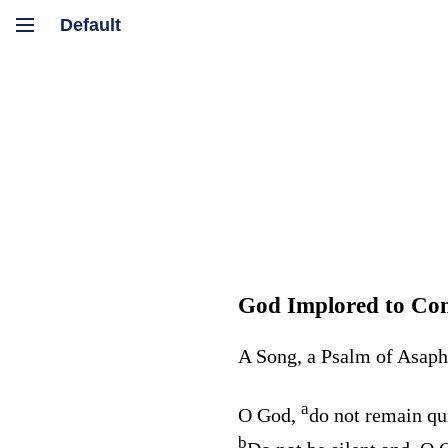
God Implored to Con
A Song, a Psalm of Asaph
a
O God,
do not remain qu
b