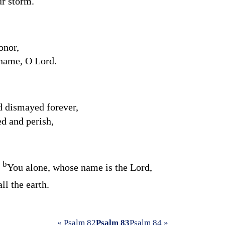
ur storm.
onor,
 name, O
Lord
.
 dismayed forever,
d and perish,
b
t
You alone, whose name is the
Lord
,
ll the earth.
« Psalm 82
Psalm 83
Psalm 84 »