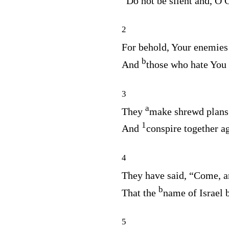
Do not be silent and, O G
2
For behold, Your enemie
b
And
those who hate You
3
a
They
make shrewd plans 
1
And
conspire together a
4
They have said, “Come, 
b
That the
name of Israel
5