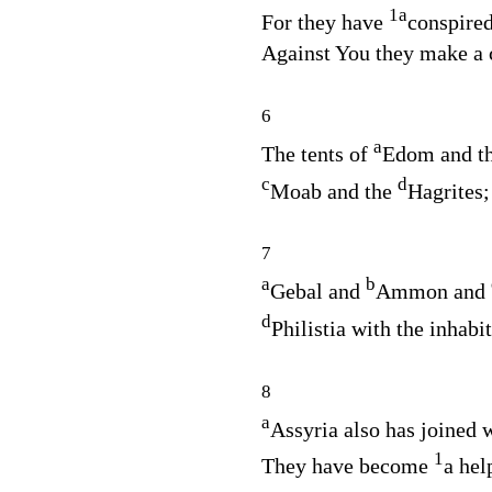
1
a
For they have
conspired
Against You they make a 
6
a
The tents of
Edom and t
c
d
Moab and the
Hagrites;
7
a
b
Gebal and
Ammon and
d
Philistia with the inhabi
8
a
Assyria also has joined 
1
They have become
a hel