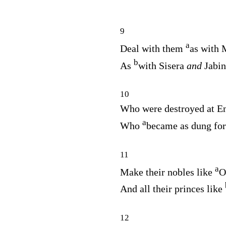
9
a
Deal with them
as with 
b
As
with Sisera
and
Jabin
10
Who were destroyed at En
a
Who
became as dung for
11
a
Make their nobles like
O
And all their princes like
12