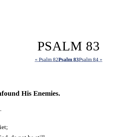
PSALM 83
« Psalm 82
Psalm 83
Psalm 84 »
found His Enemies.
.
iet;