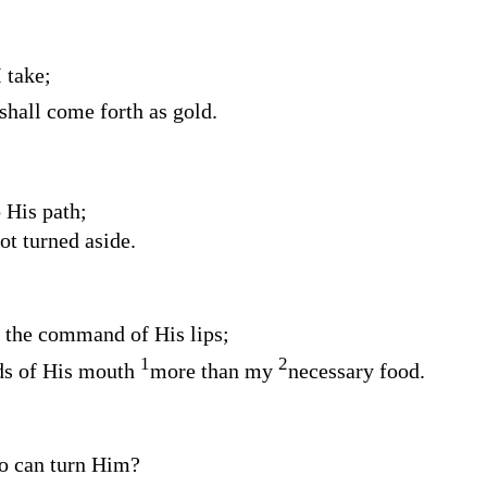
 take;
 shall come forth as gold.
o His path;
ot turned aside.
m the command of His lips;
1
2
s of His mouth
more than my
necessary food.
o can turn Him?