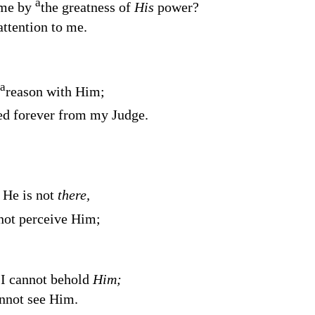
a
 me by
the greatness of
His
power?
ttention to me.
a
reason with Him;
ed forever from my Judge.
 He is not
there,
not perceive Him;
 I cannot behold
Him;
annot see Him.