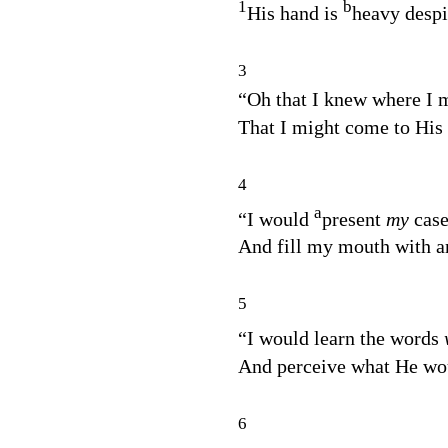
1
b
His hand is
heavy despi
3
“Oh that I knew where I 
That I might come to His 
4
a
“I would
present
my
cas
And fill my mouth with a
5
“I would learn the words
And perceive what He wou
6