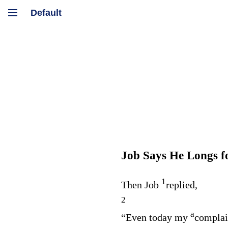
Job Says He Longs f
1
Then Job
replied,
2
a
“Even today my
complain