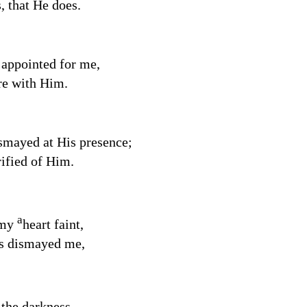
, that He does.
 appointed for me,
re with Him.
smayed at His presence;
rified of Him.
a
 my
heart faint,
s dismayed me,
 the darkness,