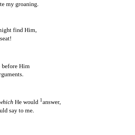
te my groaning.
might find Him,
seat!
e before Him
rguments.
1
which
He would
answer,
ld say to me.