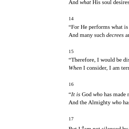
And
what
His soul desires
14
“For He performs what is
And many such
decrees
a
15
“Therefore, I would be di
When
I consider, I am ter
16
“
It is
God
who
has made
And the Almighty
who
ha
17
a
But I
am not silenced by