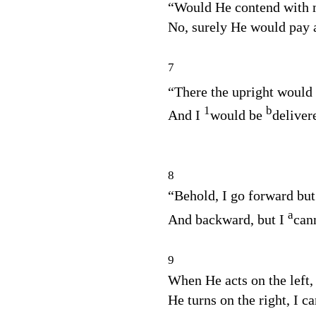
“Would He contend with
No, surely He would pay a
7
“There the upright would
1
b
And I
would be
deliver
8
“Behold, I go forward but
a
And backward, but I
can
9
When He acts on the left,
He turns on the right, I c