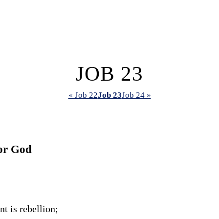
JOB 23
« Job 22
Job 23
Job 24 »
or God
t is rebellion;