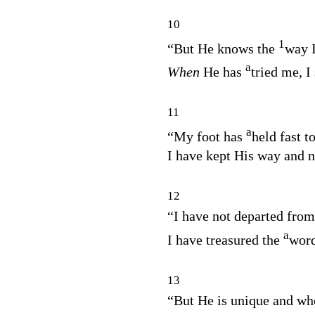
10
1
“But He knows the
way I
a
When
He has
tried me, I
11
a
“My foot has
held fast t
I have kept His way and n
12
“I have not departed fro
a
I have treasured the
word
13
“But He is unique and wh