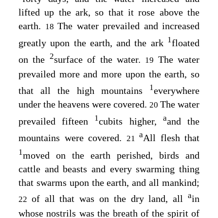
lifted up the ark, so that it rose above the
earth.
The water prevailed and increased
18
1
greatly upon the earth, and the ark
floated
2
on the
surface of the water.
The water
19
prevailed more and more upon the earth, so
1
that all the high mountains
everywhere
under the heavens were covered.
The water
20
1
a
prevailed fifteen
cubits higher,
and the
a
mountains were covered.
All flesh that
21
1
moved on the earth perished, birds and
cattle and beasts and every swarming thing
that swarms upon the earth, and all mankind;
a
of all that was on the dry land, all
in
22
whose nostrils was the breath of the spirit of