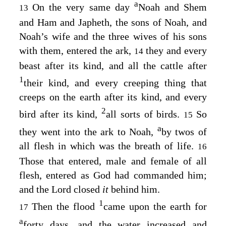
a
On the very same day
Noah and Shem
13
and Ham and Japheth, the sons of Noah, and
Noah’s wife and the three wives of his sons
with them, entered the ark,
they and every
14
beast after its kind, and all the cattle after
1
their kind, and every creeping thing that
creeps on the earth after its kind, and every
2
bird after its kind,
all sorts of birds.
So
15
a
they went into the ark to Noah,
by twos of
all flesh in which was the breath of life.
16
Those that entered, male and female of all
flesh, entered as God had commanded him;
and the
Lord
closed
it
behind him.
1
Then the flood
came upon the earth for
17
a
forty days, and the water increased and