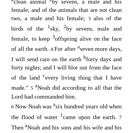
clean animal
by sevens, a male and his
female; and of the animals that are not clean
two, a male and his female;
also of the
3
1
2
birds of the
sky,
by sevens, male and
3
female, to keep
offspring alive on the face
a
of all the earth.
For after
seven more days,
4
b
I will send rain on the earth
forty days and
forty nights; and I will blot out from the face
c
of the land
every living thing that I have
a
made.”
Noah did according to all that the
5
Lord
had commanded him.
a
Now Noah was
six hundred years old when
6
1
the flood of water
came upon the earth.
7
a
Then
Noah and his sons and his wife and his