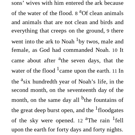
sons’ wives with him entered the ark because
a
of the water of the flood.
Of clean animals
8
and animals that are not clean and birds and
everything that creeps on the ground,
there
9
1
went into the ark to Noah
by twos, male and
female, as God had commanded Noah.
It
10
a
came about after
the seven days, that the
1
water of the flood
came upon the earth.
In
11
a
the
six hundredth year of Noah’s life, in the
second month, on the seventeenth day of the
b
month, on the same day all
the fountains of
1
the great deep burst open, and the
floodgates
a
1
of the sky were opened.
The rain
fell
12
upon the earth for forty days and forty nights.