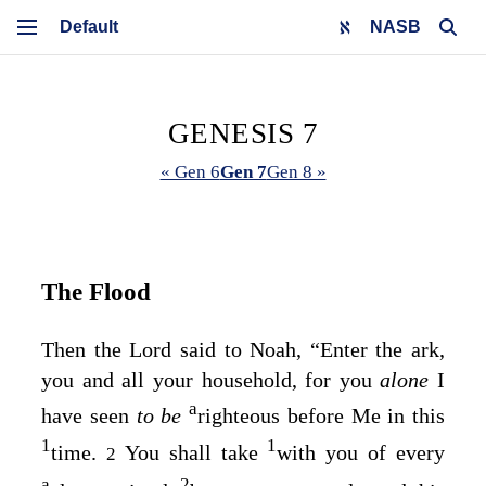
NASB
GENESIS 7
« Gen 6
Gen 7
Gen 8 »
The Flood
Then the
Lord
said to Noah, “Enter the ark,
you and all your household, for you
alone
I
a
have seen
to be
righteous before Me in this
1
1
time.
You shall take
with you of every
2
a
2