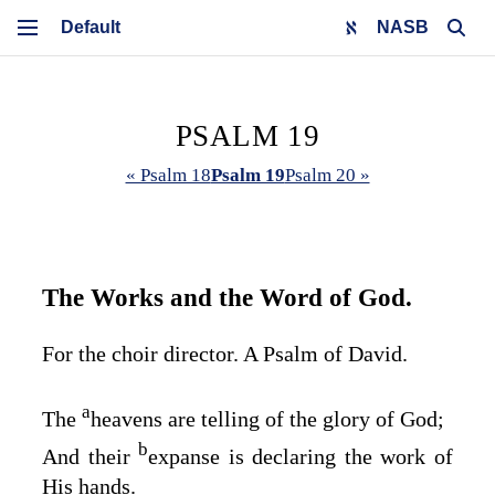
NASB
PSALM 19
« Psalm 18
Psalm 19
Psalm 20 »
The Works and the Word of God.
For the choir director. A Psalm of David.
a
The
heavens are telling of the glory of God;
b
And their
expanse is declaring the work of
His hands.