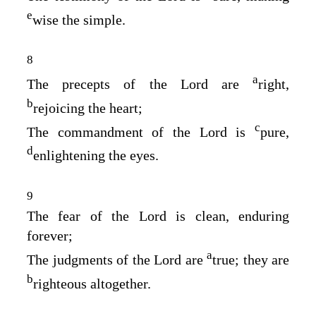
e
wise the simple.
8
a
The precepts of the
Lord
are
right,
b
rejoicing the heart;
c
The commandment of the
Lord
is
pure,
d
enlightening the eyes.
9
The fear of the
Lord
is clean, enduring
forever;
a
The judgments of the
Lord
are
true; they are
b
righteous altogether.