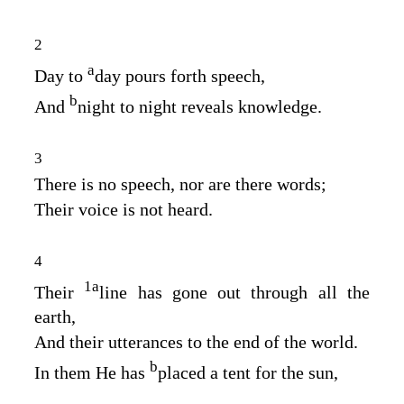
2
a
Day to
day pours forth speech,
b
And
night to night reveals knowledge.
3
There is no speech, nor are there words;
Their voice is not heard.
4
1
a
Their
line has gone out through all the
earth,
And their utterances to the end of the world.
b
In them He has
placed a tent for the sun,