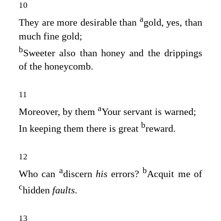
10
a
They are more desirable than
gold, yes, than
much fine gold;
b
Sweeter also than honey and the drippings
of the honeycomb.
11
a
Moreover, by them
Your servant is warned;
b
In keeping them there is great
reward.
12
a
b
Who can
discern
his
errors?
Acquit me of
c
hidden
faults.
13