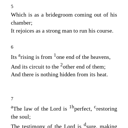
5
Which is as a bridegroom coming out of his
chamber;
It rejoices as a strong man to run his course.
6
a
1
Its
rising is from
one end of the heavens,
2
And its circuit to the
other end of them;
And there is nothing hidden from its heat.
7
a
1
b
c
The law of the
Lord
is
perfect,
restoring
the soul;
d
The testimony of the
Lord
is
sure, making