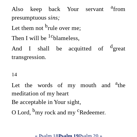
a
Also keep back Your servant
from
presumptuous
sins;
b
Let them not
rule over me;
1
c
Then I will be
blameless,
d
And I shall be acquitted of
great
transgression.
14
a
Let the words of my mouth and
the
meditation of my heart
Be acceptable in Your sight,
b
c
O
Lord
,
my rock and my
Redeemer.
« Psalm 18
Psalm 19
Psalm 20 »