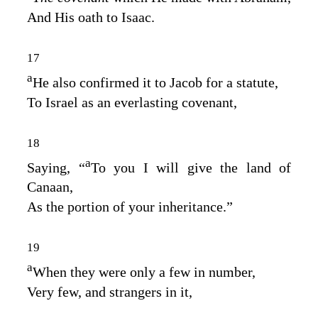
And His oath to Isaac.
17
a
He also confirmed it to Jacob for a statute,
To Israel as an everlasting covenant,
18
a
Saying, “
To you I will give the land of
Canaan,
As the portion of your inheritance.”
19
a
When they were only a few in number,
Very few, and strangers in it,