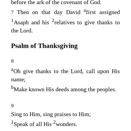
before the ark of the covenant of God.
a
Then on that day David
first assigned
7
1
2
Asaph and his
relatives to give thanks to
the
Lord
.
Psalm of Thanksgiving
8
a
Oh give thanks to the
Lord
, call upon His
name;
b
Make known His deeds among the peoples.
9
Sing to Him, sing praises to Him;
1
2
Speak of all His
wonders.