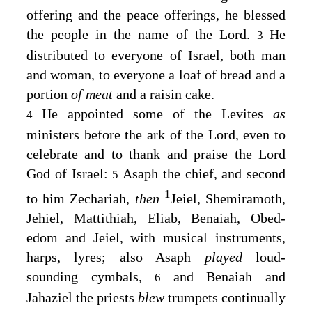
offering and the peace offerings, he blessed
the people in the name of the
Lord
.
He
3
distributed to everyone of Israel, both man
and woman, to everyone a loaf of bread and a
portion
of meat
and a raisin cake.
He appointed some of the Levites
as
4
ministers before the ark of the
Lord
, even to
celebrate and to thank and praise the
Lord
God of Israel:
Asaph the chief, and second
5
1
to him Zechariah,
then
Jeiel, Shemiramoth,
Jehiel, Mattithiah, Eliab, Benaiah, Obed-
edom and Jeiel, with musical instruments,
harps, lyres; also Asaph
played
loud-
sounding cymbals,
and Benaiah and
6
Jahaziel the priests
blew
trumpets continually