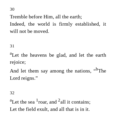
30
Tremble before Him, all the earth;
Indeed, the world is firmly established, it
will not be moved.
31
a
Let the heavens be glad, and let the earth
rejoice;
b
And let them say among the nations, “
The
Lord
reigns.”
32
a
1
2
Let the sea
roar, and
all it contains;
Let the field exult, and all that is in it.