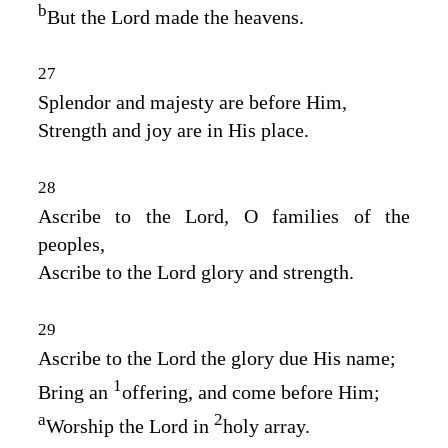
b
But the
Lord
made the heavens.
27
Splendor and majesty are before Him,
Strength and joy are in His place.
28
Ascribe to the
Lord
, O families of the
peoples,
Ascribe to the
Lord
glory and strength.
29
Ascribe to the
Lord
the glory due His name;
1
Bring an
offering, and come before Him;
a
2
Worship the
Lord
in
holy array.