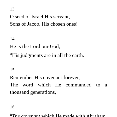
13
O seed of Israel His servant,
Sons of Jacob, His chosen ones!
14
He is the
Lord
our God;
a
His judgments are in all the earth.
15
Remember His covenant forever,
The word which He commanded to a
thousand generations,
16
a
The covenant
which He made with Abraham,