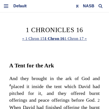
NASB
1 CHRONICLES 16
« 1 Chron 15
1 Chron 16
1 Chron 17 »
A Tent for the Ark
And they brought in the ark of God and
a
placed it inside the tent which David had
pitched for it, and they offered burnt
offerings and peace offerings before God.
2
When David had finished offering the burnt