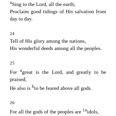
a
Sing to the
Lord
, all the earth;
Proclaim good tidings of His salvation from
day to day.
24
Tell of His glory among the nations,
His wonderful deeds among all the peoples.
25
a
For
great is the
Lord
, and greatly to be
praised;
b
He also is
to be feared above all gods.
26
1
a
For all the gods of the peoples are
idols,