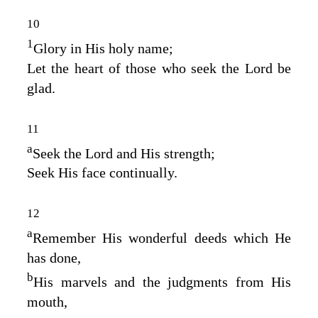
10
1
Glory in His holy name;
Let the heart of those who seek the
Lord
be
glad.
11
a
Seek the
Lord
and His strength;
Seek His face continually.
12
a
Remember His wonderful deeds which He
has done,
b
His marvels and the judgments from His
mouth,