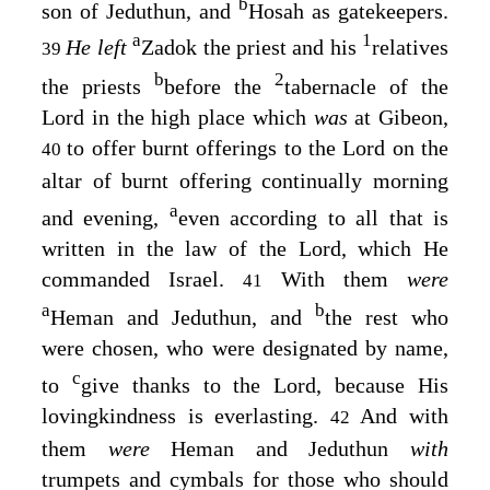
b
son of Jeduthun, and
Hosah as gatekeepers.
a
1
He left
Zadok the priest and his
relatives
39
b
2
the priests
before the
tabernacle of the
Lord
in the high place which
was
at Gibeon,
to offer burnt offerings to the
Lord
on the
40
altar of burnt offering continually morning
a
and evening,
even according to all that is
written in the law of the
Lord
, which He
commanded Israel.
With them
were
41
a
b
Heman and Jeduthun, and
the rest who
were chosen, who were designated by name,
c
to
give thanks to the
Lord
, because His
lovingkindness is everlasting.
And with
42
them
were
Heman and Jeduthun
with
trumpets and cymbals for those who should