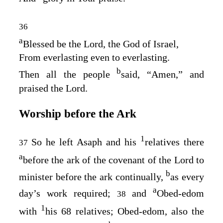
36
a
Blessed be the
Lord
, the God of Israel,
From everlasting even to everlasting.
b
Then all the people
said, “Amen,” and
praised the
Lord
.
Worship before the Ark
1
So he left Asaph and his
relatives there
37
a
before the ark of the covenant of the
Lord
to
b
minister before the ark continually,
as every
a
day’s work required;
and
Obed-edom
38
1
with
his 68 relatives; Obed-edom, also the