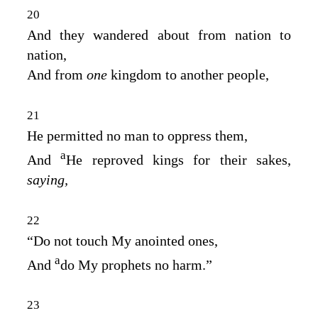
20
And they wandered about from nation to
nation,
And from
one
kingdom to another people,
21
He permitted no man to oppress them,
a
And
He reproved kings for their sakes,
saying,
22
“Do not touch My anointed ones,
a
And
do My prophets no harm.”
23