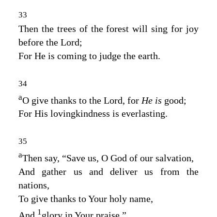
33
Then the trees of the forest will sing for joy
before the
Lord
;
For He is coming to judge the earth.
34
a
O give thanks to the
Lord
, for
He is
good;
For His lovingkindness is everlasting.
35
a
Then say, “Save us, O God of our salvation,
And gather us and deliver us from the
nations,
To give thanks to Your holy name,
1
And
glory in Your praise.”