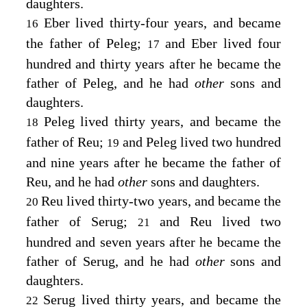
daughters.
Eber lived thirty-four years, and became
16
the father of Peleg;
and Eber lived four
17
hundred and thirty years after he became the
father of Peleg, and he had
other
sons and
daughters.
Peleg lived thirty years, and became the
18
father of Reu;
and Peleg lived two hundred
19
and nine years after he became the father of
Reu, and he had
other
sons and daughters.
Reu lived thirty-two years, and became the
20
father of Serug;
and Reu lived two
21
hundred and seven years after he became the
father of Serug, and he had
other
sons and
daughters.
Serug lived thirty years, and became the
22