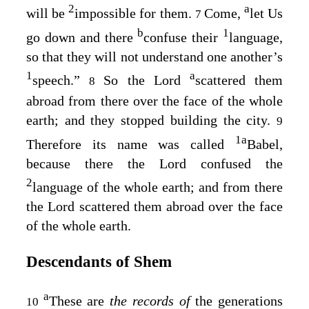
2
a
will be
impossible for them.
Come,
let Us
7
b
1
go down and there
confuse their
language,
so that they will not understand one another’s
1
a
speech.”
So the
Lord
scattered them
8
abroad from there over the face of the whole
earth; and they stopped building the city.
9
1
a
Therefore its name was called
Babel,
because there the
Lord
confused the
2
language of the whole earth; and from there
the
Lord
scattered them abroad over the face
of the whole earth.
Descendants of Shem
a
These are
the records of
the generations
10