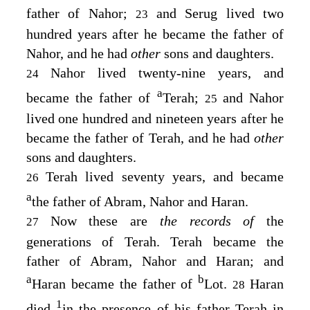
father of Nahor;
and Serug lived two
23
hundred years after he became the father of
Nahor, and he had
other
sons and daughters.
Nahor lived twenty-nine years, and
24
a
became the father of
Terah;
and Nahor
25
lived one hundred and nineteen years after he
became the father of Terah, and he had
other
sons and daughters.
Terah lived seventy years, and became
26
a
the father of Abram, Nahor and Haran.
Now these are
the records of
the
27
generations of Terah. Terah became the
father of Abram, Nahor and Haran; and
a
b
Haran became the father of
Lot.
Haran
28
1
died
in the presence of his father Terah in