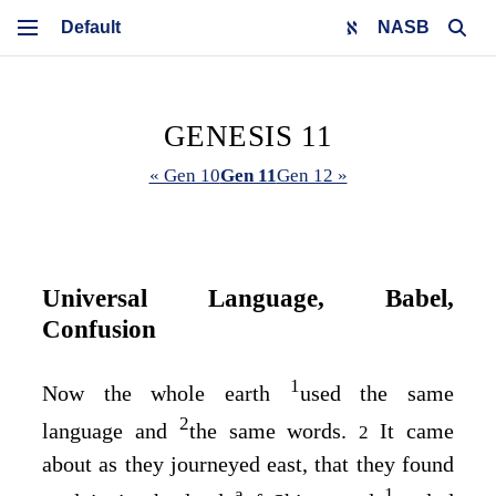
NASB
GENESIS 11
« Gen 10
Gen 11
Gen 12 »
Universal Language, Babel,
Confusion
1
Now the whole earth
used the same
2
language and
the same words.
It came
2
about as they journeyed east, that they found
a
1