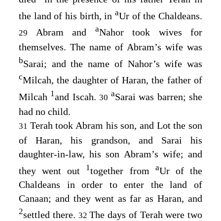
a
the land of his birth, in
Ur of the Chaldeans.
a
Abram and
Nahor took wives for
29
themselves. The name of Abram’s wife was
b
Sarai; and the name of Nahor’s wife was
c
Milcah, the daughter of Haran, the father of
1
a
Milcah
and Iscah.
Sarai was barren; she
30
had no child.
Terah took Abram his son, and Lot the son
31
of Haran, his grandson, and Sarai his
daughter-in-law, his son Abram’s wife; and
1
a
they went out
together from
Ur of the
Chaldeans in order to enter the land of
Canaan; and they went as far as Haran, and
2
settled there.
The days of Terah were two
32