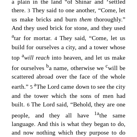
a plain in the land
of Shinar and
settled
there.
They said to one another, “Come, let
3
us make bricks and burn
them
thoroughly.”
And they used brick for stone, and they used
a
tar for mortar.
They said, “Come, let us
4
build for ourselves a city, and a tower whose
a
top
will reach
into heaven, and let us make
b
c
for ourselves
a name, otherwise we
will be
scattered abroad over the face of the whole
a
earth.”
The
Lord
came down to see the city
5
and the tower which the sons of men had
built.
The
Lord
said, “Behold, they are one
6
1
a
people, and they all have
the same
language. And this is what they began to do,
and now nothing which they purpose to do