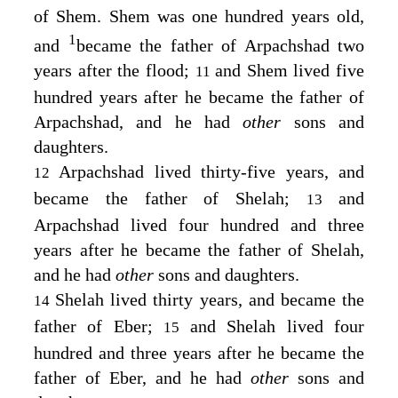
of Shem. Shem was one hundred years old,
1
and
became the father of Arpachshad two
years after the flood;
and Shem lived five
11
hundred years after he became the father of
Arpachshad, and he had
other
sons and
daughters.
Arpachshad lived thirty-five years, and
12
became the father of Shelah;
and
13
Arpachshad lived four hundred and three
years after he became the father of Shelah,
and he had
other
sons and daughters.
Shelah lived thirty years, and became the
14
father of Eber;
and Shelah lived four
15
hundred and three years after he became the
father of Eber, and he had
other
sons and