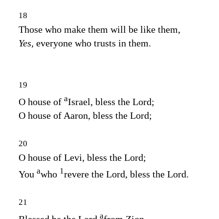
18
Those who make them will be like them,
Yes,
everyone who trusts in them.
19
a
O house of
Israel, bless the
Lord
;
O house of Aaron, bless the
Lord
;
20
O house of Levi, bless the
Lord
;
a
1
You
who
revere the
Lord
, bless the
Lord
.
21
a
Blessed be the
Lord
from Zion,