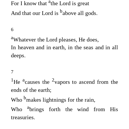
a
For I know that
the
Lord
is great
b
And that our Lord is
above all gods.
6
a
Whatever the
Lord
pleases, He does,
In heaven and in earth, in the seas and in all
deeps.
7
1
a
2
He
causes the
vapors to ascend from the
ends of the earth;
b
Who
makes lightnings for the rain,
a
Who
brings forth the wind from His
treasuries.