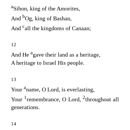
a
Sihon, king of the Amorites,
b
And
Og, king of Bashan,
c
And
all the kingdoms of Canaan;
12
a
And He
gave their land as a heritage,
A heritage to Israel His people.
13
a
Your
name, O
Lord
, is everlasting,
1
2
Your
remembrance, O
Lord
,
throughout all
generations.
14