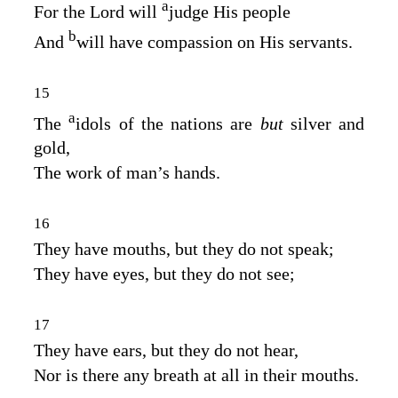
a
For the
Lord
will
judge His people
b
And
will have compassion on His servants.
15
a
The
idols of the nations are
but
silver and
gold,
The work of man’s hands.
16
They have mouths, but they do not speak;
They have eyes, but they do not see;
17
They have ears, but they do not hear,
Nor is there any breath at all in their mouths.