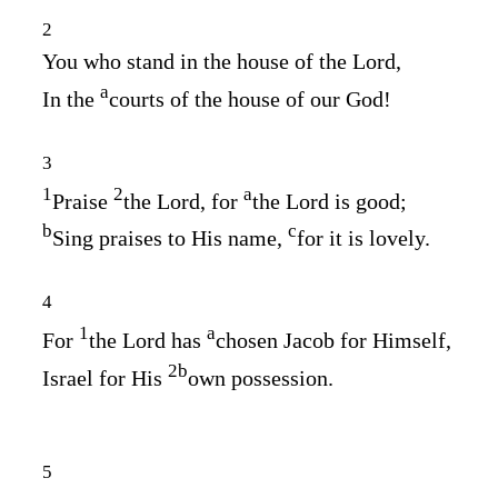
2
You who stand in the house of the
Lord
,
a
In the
courts of the house of our God!
3
1
2
a
Praise
the
Lord
, for
the
Lord
is good;
b
c
Sing praises to His name,
for it is lovely.
4
1
a
For
the
Lord
has
chosen Jacob for Himself,
2
b
Israel for His
own possession.
5