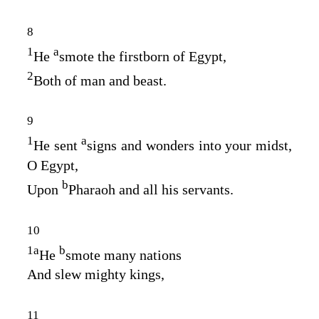
8
1
a
He
smote the firstborn of Egypt,
2
Both of man and beast.
9
1
a
He sent
signs and wonders into your midst,
O Egypt,
b
Upon
Pharaoh and all his servants.
10
1
a
b
He
smote many nations
And slew mighty kings,
11