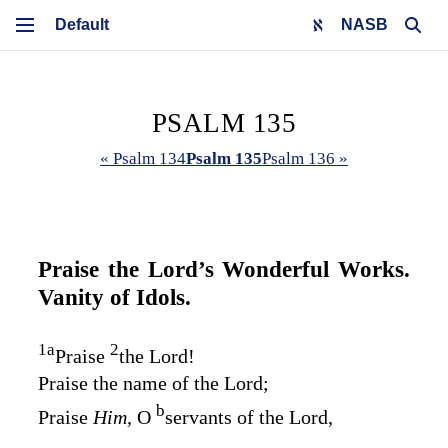
NASB
PSALM 135
« Psalm 134
Psalm 135
Psalm 136 »
Praise the
Lord’s
Wonderful Works.
Vanity of Idols.
1
a
2
Praise
the
Lord
!
Praise the name of the
Lord
;
b
Praise
Him,
O
servants of the
Lord
,