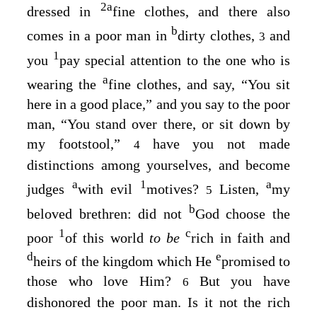
2
a
dressed in
fine clothes, and there also
b
comes in a poor man in
dirty clothes,
and
3
1
you
pay special attention to the one who is
a
wearing the
fine clothes, and say, “You sit
here in a good place,” and you say to the poor
man, “You stand over there, or sit down by
my footstool,”
have you not made
4
distinctions among yourselves, and become
a
1
a
judges
with evil
motives?
Listen,
my
5
b
beloved brethren: did not
God choose the
1
c
poor
of this world
to be
rich in faith and
d
e
heirs of the kingdom which He
promised to
those who love Him?
But you have
6
dishonored the poor man. Is it not the rich