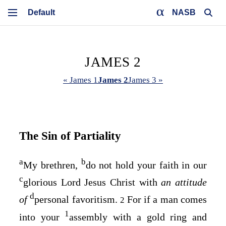
NASB
JAMES 2
« James 1
James 2
James 3 »
The Sin of Partiality
a
b
My brethren,
do not hold your faith in our
c
glorious Lord Jesus Christ with
an attitude
d
of
personal favoritism.
For if a man comes
2
1
into your
assembly with a gold ring and