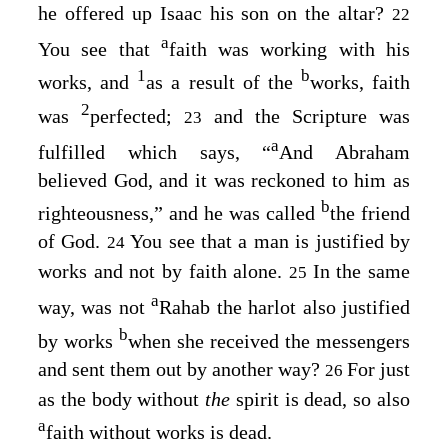
he offered up Isaac his son on the altar?
22
a
You see that
faith was working with his
1
b
works, and
as a result of the
works, faith
2
was
perfected;
and the Scripture was
23
a
fulfilled which says, “
And Abraham
believed God, and it was reckoned to him as
b
righteousness
,” and he was called
the friend
of God.
You see that a man is justified by
24
works and not by faith alone.
In the same
25
a
way, was not
Rahab the harlot also justified
b
by works
when she received the messengers
and sent them out by another way?
For just
26
as the body without
the
spirit is dead, so also
a
faith without works is dead.