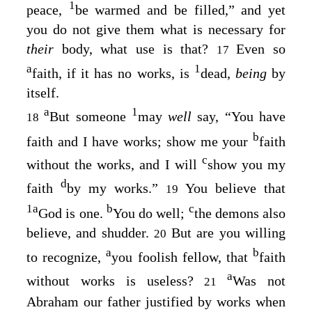
1
peace,
be warmed and be filled,” and yet
you do not give them what is necessary for
their
body, what use is that?
Even so
17
a
1
faith, if it has no works, is
dead,
being
by
itself.
a
1
But someone
may
well
say, “You have
18
b
faith and I have works; show me your
faith
c
without the works, and I will
show you my
d
faith
by my works.”
You believe that
19
1
a
b
c
God is one.
You do well;
the demons also
believe, and shudder.
But are you willing
20
a
b
to recognize,
you foolish fellow, that
faith
a
without works is useless?
Was not
21
Abraham our father justified by works when