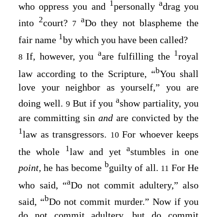
1
a
who oppress you and
personally
drag you
2
a
into
court?
Do they not blaspheme the
7
1
fair name
by which you have been called?
a
1
If, however, you
are fulfilling the
royal
8
b
law according to the Scripture, “
You shall
love your neighbor as yourself
,” you are
a
doing well.
But if you
show partiality, you
9
are committing sin
and
are convicted by the
1
law as transgressors.
For whoever keeps
10
1
a
the whole
law and yet
stumbles in one
b
point,
he has become
guilty of all.
For He
11
a
who said, “
Do not commit adultery
,” also
b
said, “
Do not commit murder
.” Now if you
do not commit adultery, but do commit