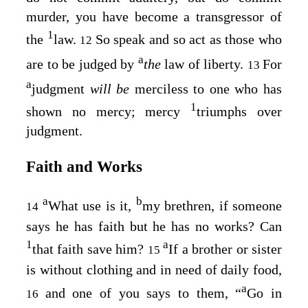
murder, you have become a transgressor of
1
the
law.
So speak and so act as those who
12
a
are to be judged by
the
law of liberty.
For
13
a
judgment
will be
merciless to one who has
1
shown no mercy; mercy
triumphs over
judgment.
Faith and Works
a
b
What use is it,
my brethren, if someone
14
says he has faith but he has no works? Can
1
a
that faith save him?
If a brother or sister
15
is without clothing and in need of daily food,
a
and one of you says to them, “
Go in
16