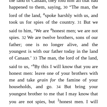
the land of Canaan, they told him all that had
happened to them, saying,
“The man, the
30
a
lord of the land,
spoke harshly with us, and
took us for spies of the country.
But we
31
a
said to him, ‘We are
honest men; we are not
spies.
We are twelve brothers, sons of our
32
father; one is no longer alive, and the
youngest is with our father today in the land
of Canaan.’
The man, the lord of the land,
33
a
said to us, ‘
By this I will know that you are
honest men: leave one of your brothers with
me and take
grain for
the famine of your
households, and go.
But bring your
34
youngest brother to me that I may know that
1
you are not spies, but
honest men. I will