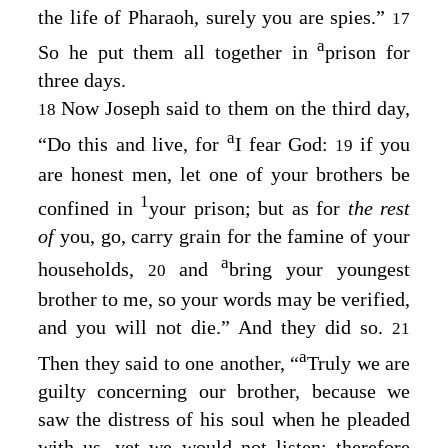
the life of Pharaoh, surely you are spies.”
17
a
So he put them all together in
prison for
three days.
Now Joseph said to them on the third day,
18
a
“Do this and live, for
I fear God:
if you
19
are honest men, let one of your brothers be
1
confined in
your prison; but as for
the rest
of
you, go, carry grain for the famine of your
a
households,
and
bring your youngest
20
brother to me, so your words may be verified,
and you will not die.” And they did so.
21
a
Then they said to one another, “
Truly we are
guilty concerning our brother, because we
saw the distress of his soul when he pleaded
with us, yet we would not listen; therefore