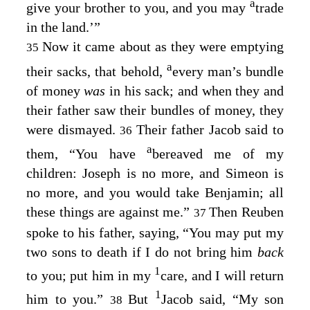
a
give your brother to you, and you may
trade
in the land.’”
Now it came about as they were emptying
35
a
their sacks, that behold,
every man’s bundle
of money
was
in his sack; and when they and
their father saw their bundles of money, they
were dismayed.
Their father Jacob said to
36
a
them, “You have
bereaved me of my
children: Joseph is no more, and Simeon is
no more, and you would take Benjamin; all
these things are against me.”
Then Reuben
37
spoke to his father, saying, “You may put my
two sons to death if I do not bring him
back
1
to you; put him in my
care, and I will return
1
him to you.”
But
Jacob said, “My son
38