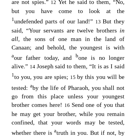
are not spies.”
Yet he said to them, “No,
12
but you have come to look at the
1
undefended parts of our land!”
But they
13
said, “Your servants are twelve brothers
in
all,
the sons of one man in the land of
Canaan; and behold, the youngest is with
a
b
our father today, and
one is no longer
alive.”
Joseph said to them, “It is as I said
14
1
to you, you are spies;
by this you will be
15
a
tested:
by the life of Pharaoh, you shall not
go from this place unless your youngest
brother comes here!
Send one of you that
16
he may get your brother, while you remain
confined, that your words may be tested,
a
whether there is
truth in you. But if not, by