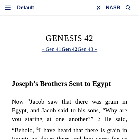
NASB
GENESIS 42
« Gen 41
Gen 42
Gen 43 »
Joseph’s Brothers Sent to Egypt
a
Now
Jacob saw that there was grain in
Egypt, and Jacob said to his sons, “Why are
you staring at one another?”
He said,
2
a
“Behold,
I have heard that there is grain in
Egypt; go down there and buy
some
for us