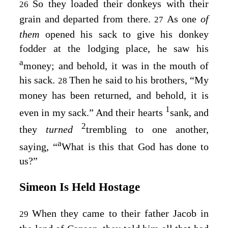
So they loaded their donkeys with their
26
grain and departed from there.
As one
of
27
them
opened his sack to give his donkey
fodder at the lodging place, he saw his
a
money; and behold, it was in the mouth of
his sack.
Then he said to his brothers, “My
28
money has been returned, and behold, it is
1
even in my sack.” And their hearts
sank, and
2
they
turned
trembling to one another,
a
saying, “
What is this that God has done to
us?”
Simeon Is Held Hostage
When they came to their father Jacob in
29