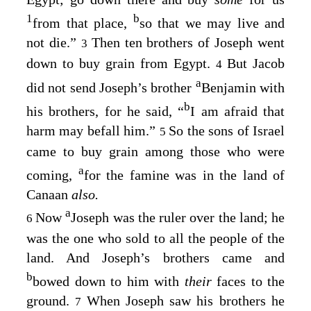
1
b
from that place,
so that we may live and
not die.”
Then ten brothers of Joseph went
3
down to buy grain from Egypt.
But Jacob
4
a
did not send Joseph’s brother
Benjamin with
b
his brothers, for he said, “
I am afraid that
harm may befall him.”
So the sons of Israel
5
came to buy grain among those who were
a
coming,
for the famine was in the land of
Canaan
also.
a
Now
Joseph was the ruler over the land; he
6
was the one who sold to all the people of the
land. And Joseph’s brothers came and
b
bowed down to him with
their
faces to the
ground.
When Joseph saw his brothers he
7