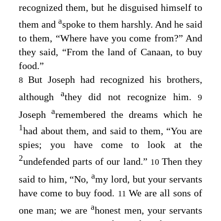
recognized them, but he disguised himself to
a
them and
spoke to them harshly. And he said
to them, “Where have you come from?” And
they said, “From the land of Canaan, to buy
food.”
But Joseph had recognized his brothers,
8
a
although
they did not recognize him.
9
a
Joseph
remembered the dreams which he
1
had about them, and said to them, “You are
spies; you have come to look at the
2
undefended parts of our land.”
Then they
10
a
said to him, “No,
my lord, but your servants
have come to buy food.
We are all sons of
11
a
one man; we are
honest men, your servants