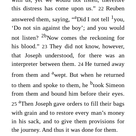
this distress has come upon us.”
Reuben
22
a
1
answered them, saying, “
Did I not tell
you,
‘Do not sin against the boy’; and you would
2
b
not listen?
Now comes the reckoning for
his blood.”
They did not know, however,
23
that Joseph understood, for there was an
interpreter between them.
He turned away
24
a
from them and
wept. But when he returned
b
to them and spoke to them, he
took Simeon
from them and bound him before their eyes.
a
Then Joseph gave orders to fill their bags
25
with grain and to restore every man’s money
in his sack, and to give them provisions for
the journey. And thus it was done for them.