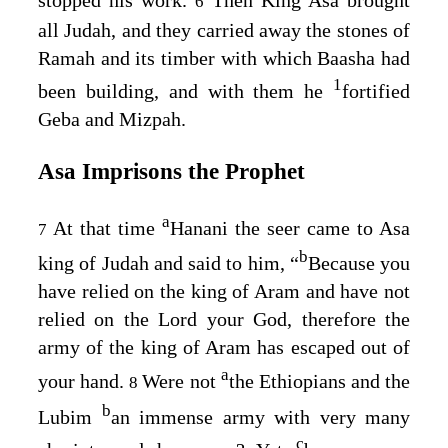
6
all Judah, and they carried away the stones of
Ramah and its timber with which Baasha had
1
been building, and with them he
fortified
Geba and Mizpah.
Asa Imprisons the Prophet
a
At that time
Hanani the seer came to Asa
7
b
king of Judah and said to him, “
Because you
have relied on the king of Aram and have not
relied on the
Lord
your God, therefore the
army of the king of Aram has escaped out of
a
your hand.
Were not
the Ethiopians and the
8
b
Lubim
an immense army with very many
c