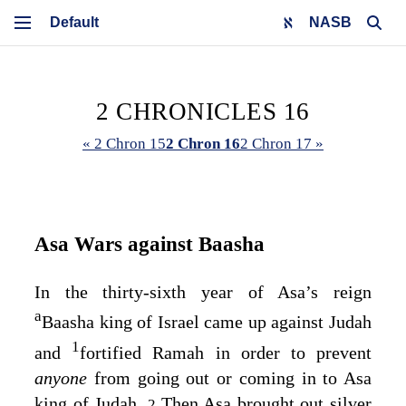
NASB
2 CHRONICLES 16
« 2 Chron 15
2 Chron 16
2 Chron 17 »
Asa Wars against Baasha
In the thirty-sixth year of Asa’s reign
a
Baasha king of Israel came up against Judah
1
and
fortified Ramah in order to prevent
anyone
from going out or coming in to Asa
king of Judah.
Then Asa brought out silver
2