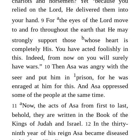
chariots and horsemen? Yet
because you
relied on the
Lord
, He delivered them into
a
your hand.
For
the eyes of the
Lord
move
9
to and fro throughout the earth that He may
b
strongly support those
whose heart is
completely His. You have acted foolishly in
this. Indeed, from now on you will surely
have wars.”
Then Asa was angry with the
10
1
seer and put him in
prison, for he was
enraged at him for this. And Asa oppressed
some of the people at the same time.
a
Now, the acts of Asa from first to last,
11
behold, they are written in the Book of the
Kings of Judah and Israel.
In the thirty-
12
ninth year of his reign Asa became diseased