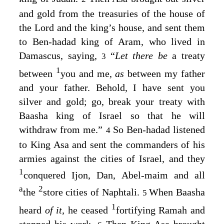
and gold from the treasuries of the house of
the
Lord
and the king’s house, and sent them
to Ben-hadad king of Aram, who lived in
Damascus, saying,
“
Let there be
a treaty
3
1
between
you and me,
as
between my father
and your father. Behold, I have sent you
silver and gold; go, break your treaty with
Baasha king of Israel so that he will
withdraw from me.”
So Ben-hadad listened
4
to King Asa and sent the commanders of his
armies against the cities of Israel, and they
1
conquered Ijon, Dan, Abel-maim and all
a
2
the
store cities of Naphtali.
When Baasha
5
1
heard
of it,
he ceased
fortifying Ramah and
stopped his work.
Then King Asa brought