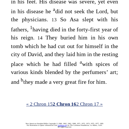
in his feet. His disease was severe, yet even
a
in his disease he
did not seek the
Lord
, but
the physicians.
So Asa slept with his
13
1
fathers,
having died in the forty-first year of
his reign.
They buried him in his own
14
tomb which he had cut out for himself in the
city of David, and they laid him in the resting
a
place which he had filled
with spices of
various kinds blended by the perfumers’ art;
b
and
they made a very great fire for him.
« 2 Chron 15
2 Chron 16
2 Chron 17 »
New American Standard Bible Copyright © 1960, 1962, 1963, 1968, 1971, 1972, 1973, 1975, 1977, 1995
For Permission to Quote information visit
lockman.org
by The Lockman Foundation, La Habra, Calif.
All rights reserved.