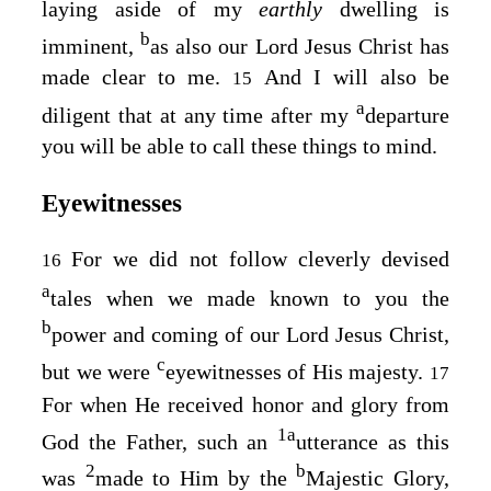
laying aside of my
earthly
dwelling is
b
imminent,
as also our Lord Jesus Christ has
made clear to me.
And I will also be
15
a
diligent that at any time after my
departure
you will be able to call these things to mind.
Eyewitnesses
For we did not follow cleverly devised
16
a
tales when we made known to you the
b
power and coming of our Lord Jesus Christ,
c
but we were
eyewitnesses of His majesty.
17
For when He received honor and glory from
1
a
God the Father, such an
utterance as this
2
b
was
made to Him by the
Majestic Glory,