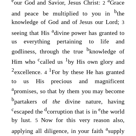
e
a
our God and Savior, Jesus Christ:
Grace
2
b
and peace be multiplied to you in
the
knowledge of God and of Jesus our Lord;
3
a
seeing that His
divine power has granted to
us everything pertaining to life and
b
godliness, through the true
knowledge of
c
1
Him who
called us
by His own glory and
2
1
excellence.
For by these He has granted
4
to us His precious and magnificent
a
promises, so that by them you may become
b
partakers of
the
divine nature, having
c
d
e
escaped the
corruption that is in
the world
by lust.
Now for this very reason also,
5
a
applying all diligence, in your faith
supply