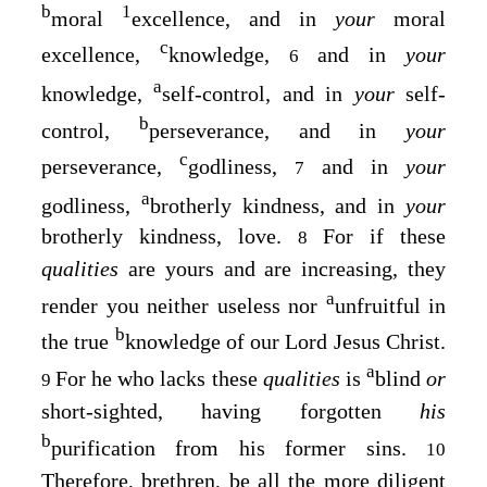
b
1
moral
excellence, and in
your
moral
c
excellence,
knowledge,
and in
your
6
a
knowledge,
self-control, and in
your
self-
b
control,
perseverance, and in
your
c
perseverance,
godliness,
and in
your
7
a
godliness,
brotherly kindness, and in
your
brotherly kindness, love.
For if these
8
qualities
are yours and are increasing, they
a
render you neither useless nor
unfruitful in
b
the true
knowledge of our Lord Jesus Christ.
a
For he who lacks these
qualities
is
blind
or
9
short-sighted, having forgotten
his
b
purification from his former sins.
10
Therefore, brethren, be all the more diligent