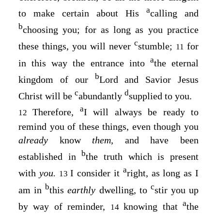
a
to make certain about His
calling and
b
choosing you; for as long as you practice
c
these things, you will never
stumble;
for
11
a
in this way the entrance into
the eternal
b
kingdom of our
Lord and Savior Jesus
c
d
Christ will be
abundantly
supplied to you.
a
Therefore,
I will always be ready to
12
remind you of these things, even though you
already
know
them,
and have been
b
established in
the truth which is present
a
with
you.
I consider it
right, as long as I
13
b
c
am in
this
earthly
dwelling, to
stir you up
a
by way of reminder,
knowing that
the
14