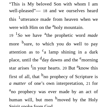
“This is My beloved Son with whom I am
well-pleased”⁠—
and we ourselves heard
18
1
this
utterance made from heaven when we
a
were with Him on the
holy mountain.
1
a
So
we have
the prophetic word
made
19
b
more
sure, to which you do well to pay
c
attention as to
a lamp shining in a dark
d
e
place, until the
day dawns and the
morning
f
a
star arises
in your hearts.
But
know this
20
b
first of all, that
no prophecy of Scripture is
a matter
of one’s own interpretation,
for
21
a
no prophecy was ever made by an act of
b
human will, but men
moved by the Holy
Spirit spoke from God.