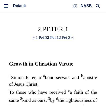
NASB
2 PETER 1
« 1 Pet 5
2 Pet 1
2 Pet 2 »
Growth in Christian Virtue
1
a
b
Simon Peter, a
bond-servant and
apostle
of Jesus Christ,
c
To those who have received
a faith of the
2
3
d
same
kind as ours,
by
the righteousness of