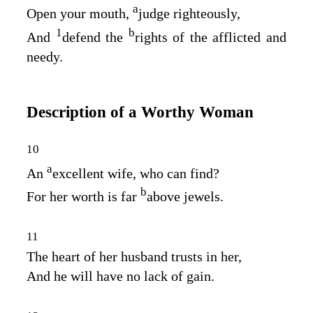
a
Open your mouth,
judge righteously,
1
b
And
defend the
rights of the afflicted and
needy.
Description of a Worthy Woman
10
a
An
excellent wife, who can find?
b
For her worth is far
above jewels.
11
The heart of her husband trusts in her,
And he will have no lack of gain.