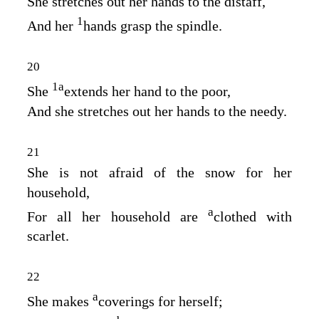
She stretches out her hands to the distaff,
1
And her
hands grasp the spindle.
20
1
a
She
extends her hand to the poor,
And she stretches out her hands to the needy.
21
She is not afraid of the snow for her
household,
a
For all her household are
clothed with
scarlet.
22
a
She makes
coverings for herself;