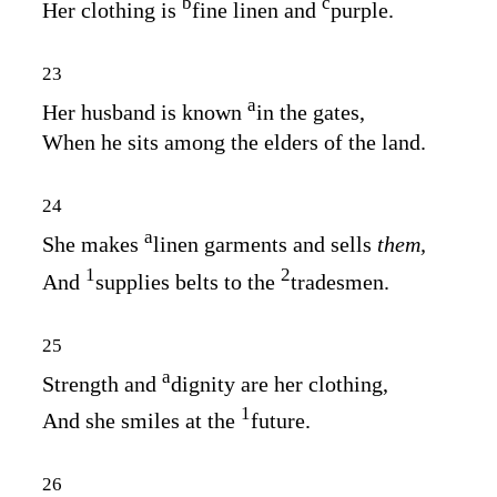
b
c
Her clothing is
fine linen and
purple.
23
a
Her husband is known
in the gates,
When he sits among the elders of the land.
24
a
She makes
linen garments and sells
them,
1
2
And
supplies belts to the
tradesmen.
25
a
Strength and
dignity are her clothing,
1
And she smiles at the
future.
26