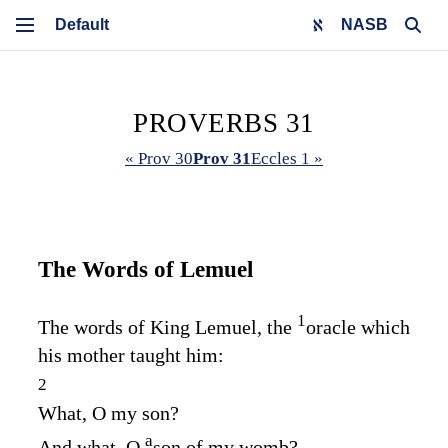
NASB
PROVERBS 31
« Prov 30
Prov 31
Eccles 1 »
The Words of Lemuel
1
The words of King Lemuel, the
oracle which
his mother taught him:
2
What, O my son?
a
And what, O
son of my womb?