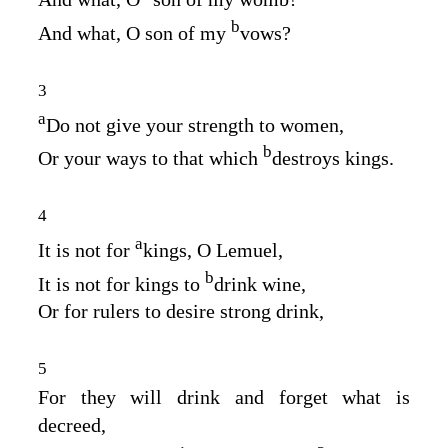
b
And what, O son of my
vows?
3
a
Do not give your strength to women,
b
Or your ways to that which
destroys kings.
4
a
It is not for
kings, O Lemuel,
b
It is not for kings to
drink wine,
Or for rulers to desire strong drink,
5
For they will drink and forget what is
decreed,