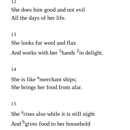
12
She does him good and not evil
All the days of her life.
13
She looks for wool and flax
1
2
And works with her
hands
in delight.
14
a
She is like
merchant ships;
She brings her food from afar.
15
a
She
rises also while it is still night
b
And
gives food to her household