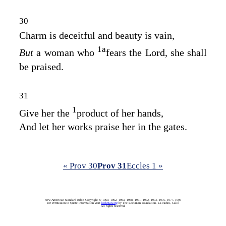
30
Charm is deceitful and beauty is vain,
1
a
But
a woman who
fears the
Lord
, she shall
be praised.
31
1
Give her the
product of her hands,
And let her works praise her in the gates.
« Prov 30
Prov 31
Eccles 1 »
New American Standard Bible Copyright © 1960, 1962, 1963, 1968, 1971, 1972, 1973, 1975, 1977, 1995
For Permission to Quote information visit
lockman.org
by The Lockman Foundation, La Habra, Calif.
All rights reserved.