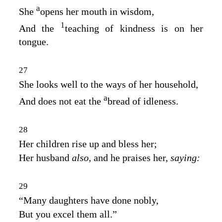
a
She
opens her mouth in wisdom,
1
And the
teaching of kindness is on her
tongue.
27
She looks well to the ways of her household,
a
And does not eat the
bread of idleness.
28
Her children rise up and bless her;
Her husband
also,
and he praises her,
saying:
29
“Many daughters have done nobly,
But you excel them all.”