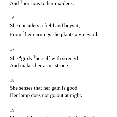
1
And
portions to her maidens.
16
She considers a field and buys it;
1
From
her earnings she plants a vineyard.
17
a
1
She
girds
herself with strength
And makes her arms strong.
18
She senses that her gain is good;
Her lamp does not go out at night.
19