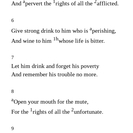
a
1
2
And
pervert the
rights of all the
afflicted.
6
a
Give strong drink to him who is
perishing,
1
b
And wine to him
whose life is bitter.
7
Let him drink and forget his poverty
And remember his trouble no more.
8
a
Open your mouth for the mute,
1
2
For the
rights of all the
unfortunate.
9