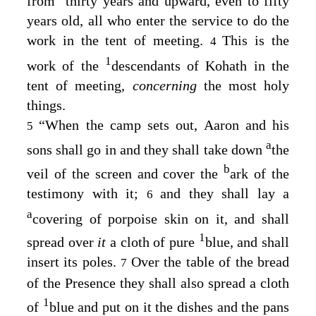
from
thirty years and upward, even to fifty
years old, all who enter the service to do the
work in the tent of meeting.
This is the
4
1
work of the
descendants of Kohath in the
tent of meeting,
concerning
the most holy
things.
“When the camp sets out, Aaron and his
5
a
sons shall go in and they shall take down
the
b
veil of the screen and cover the
ark of the
testimony with it;
and they shall lay a
6
a
covering of porpoise skin on it, and shall
1
spread over
it
a cloth of pure
blue, and shall
insert its poles.
Over the table of the bread
7
of the Presence they shall also spread a cloth
1
of
blue and put on it the dishes and the pans