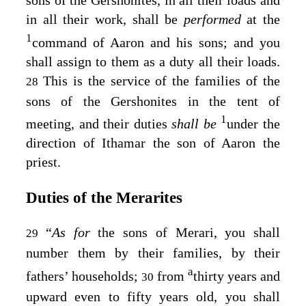
sons of the Gershonites, in all their loads and
in all their work, shall be
performed
at the
1
command of Aaron and his sons; and you
shall assign to them as a duty all their loads.
This is the service of the families of the
28
sons of the Gershonites in the tent of
1
meeting, and their duties
shall be
under the
direction of Ithamar the son of Aaron the
priest.
Duties of the Merarites
“
As for
the sons of Merari, you shall
29
number them by their families, by their
a
fathers’ households;
from
thirty years and
30
upward even to fifty years old, you shall