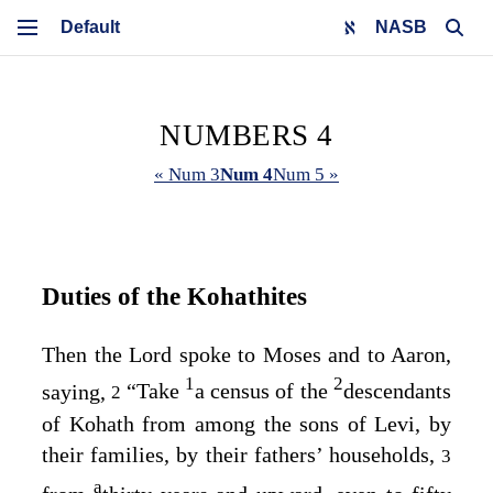
NASB
NUMBERS 4
« Num 3
Num 4
Num 5 »
Duties of the Kohathites
Then the
Lord
spoke to Moses and to Aaron,
1
2
saying,
“Take
a census of the
descendants
2
of Kohath from among the sons of Levi, by
their families, by their fathers’ households,
3
a