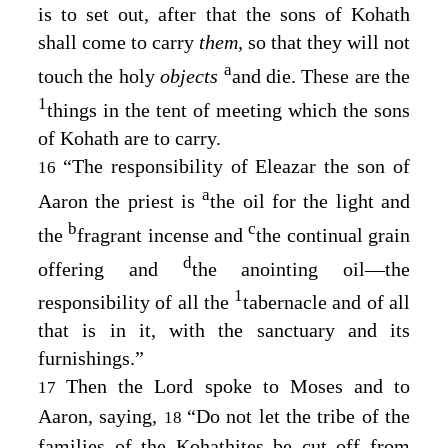
is to set out, after that the sons of Kohath
shall come to carry
them,
so that they will not
a
touch the holy
objects
and die. These are the
1
things in the tent of meeting which the sons
of Kohath are to carry.
“The responsibility of Eleazar the son of
16
a
Aaron the priest is
the oil for the light and
b
c
the
fragrant incense and
the continual grain
d
offering and
the anointing oil⁠—the
1
responsibility of all the
tabernacle and of all
that is in it, with the sanctuary and its
furnishings.”
Then the
Lord
spoke to Moses and to
17
Aaron, saying,
“Do not let the tribe of the
18
families of the Kohathites be cut off from