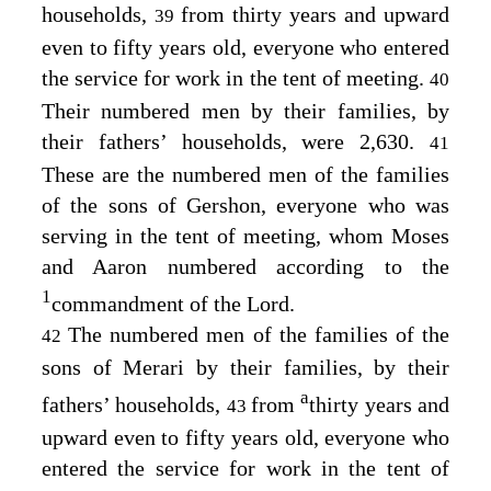
households,
from thirty years and upward
39
even to fifty years old, everyone who entered
the service for work in the tent of meeting.
40
Their numbered men by their families, by
their fathers’ households, were 2,630.
41
These are the numbered men of the families
of the sons of Gershon, everyone who was
serving in the tent of meeting, whom Moses
and Aaron numbered according to the
1
commandment of the
Lord
.
The numbered men of the families of the
42
sons of Merari by their families, by their
a
fathers’ households,
from
thirty years and
43
upward even to fifty years old, everyone who
entered the service for work in the tent of