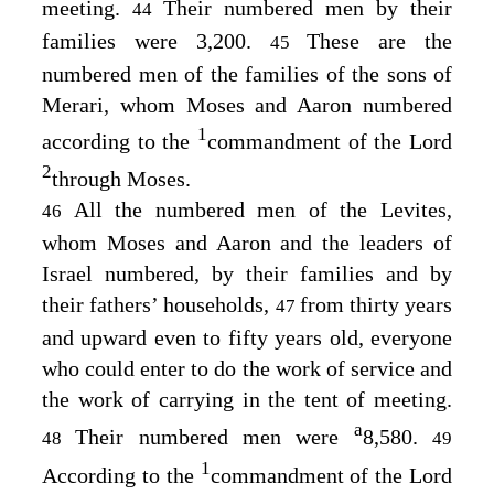
meeting.
Their numbered men by their
44
families were 3,200.
These are the
45
numbered men of the families of the sons of
Merari, whom Moses and Aaron numbered
1
according to the
commandment of the
Lord
2
through Moses.
All the numbered men of the Levites,
46
whom Moses and Aaron and the leaders of
Israel numbered, by their families and by
their fathers’ households,
from thirty years
47
and upward even to fifty years old, everyone
who could enter to do the work of service and
the work of carrying in the tent of meeting.
a
Their numbered men were
8,580.
48
49
1
According to the
commandment of the
Lord