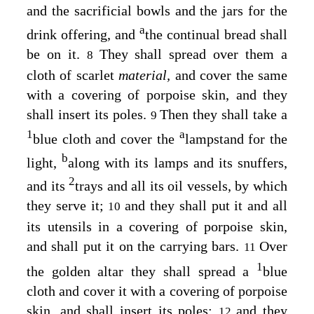
and the sacrificial bowls and the jars for the
a
drink offering, and
the continual bread shall
be on it.
They shall spread over them a
8
cloth of scarlet
material,
and cover the same
with a covering of porpoise skin, and they
shall insert its poles.
Then they shall take a
9
1
a
blue cloth and cover the
lampstand for the
b
light,
along with its lamps and its snuffers,
2
and its
trays and all its oil vessels, by which
they serve it;
and they shall put it and all
10
its utensils in a covering of porpoise skin,
and shall put it on the carrying bars.
Over
11
1
the golden altar they shall spread a
blue
cloth and cover it with a covering of porpoise
skin, and shall insert its poles;
and they
12