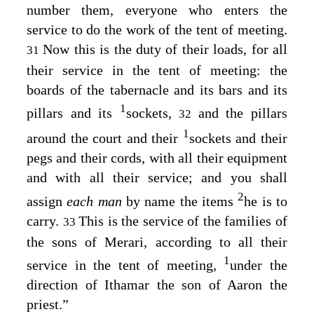
number them, everyone who enters the
service to do the work of the tent of meeting.
Now this is the duty of their loads, for all
31
their service in the tent of meeting: the
boards of the tabernacle and its bars and its
1
pillars and its
sockets,
and the pillars
32
1
around the court and their
sockets and their
pegs and their cords, with all their equipment
and with all their service; and you shall
2
assign
each man
by name the items
he is to
carry.
This is the service of the families of
33
the sons of Merari, according to all their
1
service in the tent of meeting,
under the
direction of Ithamar the son of Aaron the
priest.”