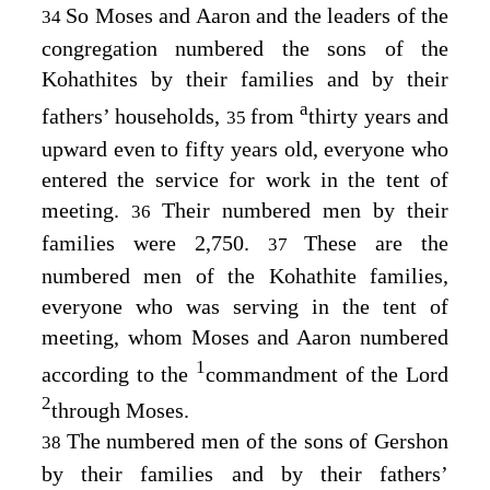
So Moses and Aaron and the leaders of the
34
congregation numbered the sons of the
Kohathites by their families and by their
a
fathers’ households,
from
thirty years and
35
upward even to fifty years old, everyone who
entered the service for work in the tent of
meeting.
Their numbered men by their
36
families were 2,750.
These are the
37
numbered men of the Kohathite families,
everyone who was serving in the tent of
meeting, whom Moses and Aaron numbered
1
according to the
commandment of the
Lord
2
through Moses.
The numbered men of the sons of Gershon
38
by their families and by their fathers’