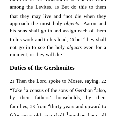
among the Levites.
But do this to them
19
a
that they may live and
not die when they
approach the most holy
objects:
Aaron and
his sons shall go in and assign each of them
a
to his work and to his load;
but
they shall
20
not go in to see the holy
objects
even for a
moment, or they will die.”
Duties of the Gershonites
Then the
Lord
spoke to Moses, saying,
21
22
1
2
“Take
a census of the sons of Gershon
also,
by their fathers’ households, by their
a
families;
from
thirty years and upward to
23
1
fifty years old, you shall
number them; all