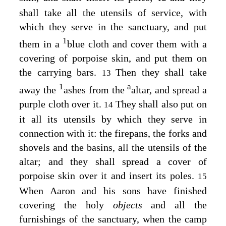
shall take all the utensils of service, with
which they serve in the sanctuary, and put
1
them in a
blue cloth and cover them with a
covering of porpoise skin, and put them on
the carrying bars.
Then they shall take
13
1
a
away the
ashes from the
altar, and spread a
purple cloth over it.
They shall also put on
14
it all its utensils by which they serve in
connection with it: the firepans, the forks and
shovels and the basins, all the utensils of the
altar; and they shall spread a cover of
porpoise skin over it and insert its poles.
15
When Aaron and his sons have finished
covering the holy
objects
and all the
furnishings of the sanctuary, when the camp