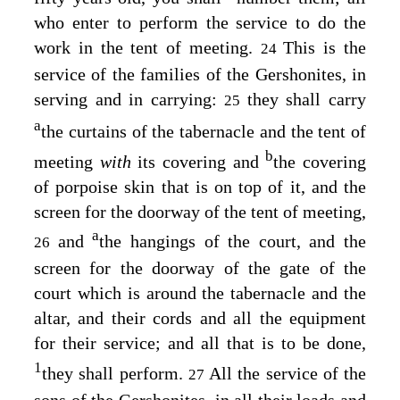
who enter to perform the service to do the
work in the tent of meeting.
This is the
24
service of the families of the Gershonites, in
serving and in carrying:
they shall carry
25
a
the curtains of the tabernacle and the tent of
b
meeting
with
its covering and
the covering
of porpoise skin that is on top of it, and the
screen for the doorway of the tent of meeting,
a
and
the hangings of the court, and the
26
screen for the doorway of the gate of the
court which is around the tabernacle and the
altar, and their cords and all the equipment
for their service; and all that is to be done,
1
they shall perform.
All the service of the
27