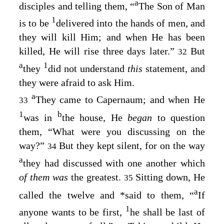
a
disciples and telling them,
“
The Son of Man
1
is to be
delivered into the hands of men, and
they will kill Him; and when He has been
killed, He will rise three days later.”
But
32
a
1
they
did not understand
this
statement, and
they were afraid to ask Him.
a
They came to Capernaum; and when He
33
1
b
was in
the house, He
began
to question
them,
“What were you discussing on the
way?”
But they kept silent, for on the way
34
a
they had discussed with one another which
of them was
the greatest.
Sitting down, He
35
a
called the twelve and
*
said to them,
“
If
1
anyone wants to be first,
he shall be last of