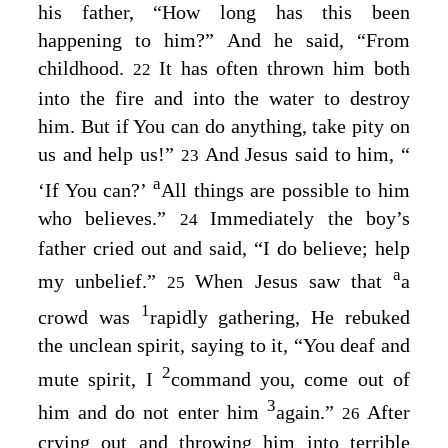
his father,
“How long has this been
happening to him?”
And he said, “From
childhood.
It has often thrown him both
22
into the fire and into the water to destroy
him. But if You can do anything, take pity on
us and help us!”
And Jesus said to him,
“
23
a
‘If You can?’
All things are possible to him
who believes.”
Immediately the boy’s
24
father cried out and said, “I do believe; help
a
my unbelief.”
When Jesus saw that
a
25
1
crowd was
rapidly gathering, He rebuked
the unclean spirit, saying to it,
“You deaf and
2
mute spirit, I
command you, come out of
3
him and do not enter him
again.”
After
26
crying out and throwing him into terrible