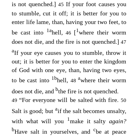
is not quenched
.
]
If your foot causes you
45
to stumble, cut it off; it is better for you to
enter life lame, than, having your two feet, to
1
a
1
be cast into
hell,
[
where
their worm
46
does not die, and the fire is not quenched
.
]
47
a
If your eye causes you to stumble, throw it
out; it is better for you to enter the kingdom
of God with one eye, than, having two eyes,
1
b
a
to be cast into
hell,
where
their worm
48
b
does not die, and
the fire is not quenched
.
“For everyone will be salted with fire.
49
50
a
Salt is good; but
if the salt becomes unsalty,
1
with what will you
make it salty
again?
b
c
Have salt in yourselves, and
be at peace