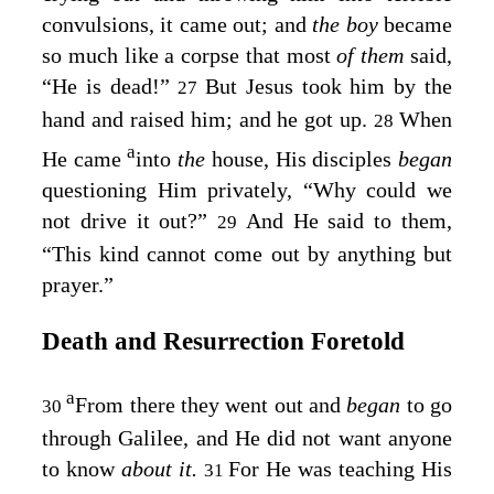
convulsions, it came out; and
the boy
became
so much like a corpse that most
of them
said,
“He is dead!”
But Jesus took him by the
27
hand and raised him; and he got up.
When
28
a
He came
into
the
house, His disciples
began
questioning Him privately, “Why could we
not drive it out?”
And He said to them,
29
“This kind cannot come out by anything but
prayer.”
Death and Resurrection Foretold
a
From there they went out and
began
to go
30
through Galilee, and He did not want anyone
to know
about it.
For He was teaching His
31