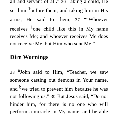
all and servant of all.”
Taking a child, He
36
1
set him
before them, and taking him in His
a
arms, He said to them,
“
Whoever
37
1
receives
one child like this in My name
receives Me; and whoever receives Me does
not receive Me, but Him who sent Me.”
Dire Warnings
a
John said to Him, “Teacher, we saw
38
someone casting out demons in Your name,
b
and
we tried to prevent him because he was
not following us.”
But Jesus said,
“Do not
39
hinder him, for there is no one who will
perform a miracle in My name, and be able