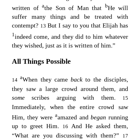
a
b
written of
the Son of Man that
He will
suffer many things and be treated with
contempt?
But I say to you that Elijah has
13
1
indeed come, and they did to him whatever
they wished, just as it is written of him.”
All Things Possible
a
When they came
back
to the disciples,
14
they saw a large crowd around them, and
some
scribes arguing with them.
15
Immediately, when the entire crowd saw
a
Him, they were
amazed and
began
running
up to greet Him.
And He asked them,
16
“What are you discussing with them?”
17