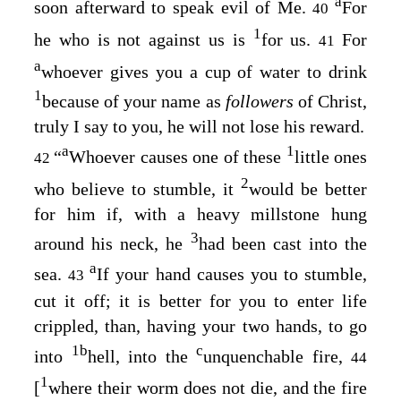
a
soon afterward to speak evil of Me.
For
40
1
he who is not against us is
for us.
For
41
a
whoever gives you a cup of water to drink
1
because of your name as
followers
of Christ,
truly I say to you, he will not lose his reward.
a
1
“
Whoever causes one of these
little ones
42
2
who believe to stumble, it
would be better
for him if, with a heavy millstone hung
3
around his neck, he
had been cast into the
a
sea.
If your hand causes you to stumble,
43
cut it off; it is better for you to enter life
crippled, than, having your two hands, to go
1
b
c
into
hell, into the
unquenchable fire,
44
1
[
where
their worm does not die, and the fire