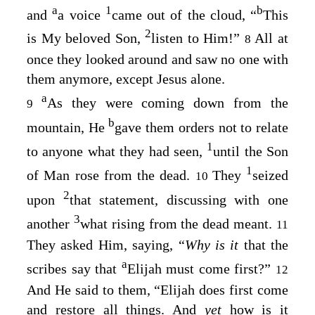
a
1
b
and
a voice
came out of the cloud, “
This
2
is My beloved Son,
listen to Him!”
All at
8
once they looked around and saw no one with
them anymore, except Jesus alone.
a
As they were coming down from the
9
b
mountain, He
gave them orders not to relate
1
to anyone what they had seen,
until the Son
1
of Man rose from the dead.
They
seized
10
2
upon
that statement, discussing with one
3
another
what rising from the dead meant.
11
They asked Him, saying, “
Why is it
that the
a
scribes say that
Elijah must come first?”
12
And He said to them,
“Elijah does first come
and restore all things. And
yet
how is it