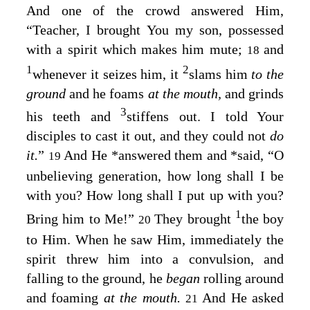
And one of the crowd answered Him,
“Teacher, I brought You my son, possessed
with a spirit which makes him mute;
and
18
1
2
whenever it seizes him, it
slams him
to the
ground
and he foams
at the mouth,
and grinds
3
his teeth and
stiffens out. I told Your
disciples to cast it out, and they could not
do
it.
”
And He
*
answered them and
*
said,
“O
19
unbelieving generation, how long shall I be
with you? How long shall I put up with you?
1
Bring him to Me!”
They brought
the boy
20
to Him. When he saw Him, immediately the
spirit threw him into a convulsion, and
falling to the ground, he
began
rolling around
and foaming
at the mouth.
And He asked
21