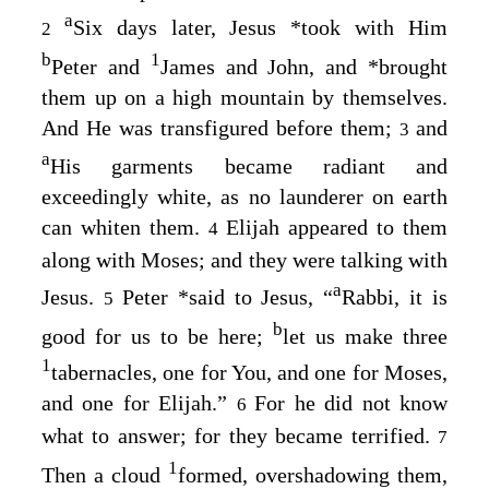
a
Six days later, Jesus
*
took with Him
2
b
1
Peter and
James and John, and
*
brought
them up on a high mountain by themselves.
And He was transfigured before them;
and
3
a
His garments became radiant and
exceedingly white, as no launderer on earth
can whiten them.
Elijah appeared to them
4
along with Moses; and they were talking with
a
Jesus.
Peter
*
said to Jesus, “
Rabbi, it is
5
b
good for us to be here;
let us make three
1
tabernacles, one for You, and one for Moses,
and one for Elijah.”
For he did not know
6
what to answer; for they became terrified.
7
1
Then a cloud
formed, overshadowing them,