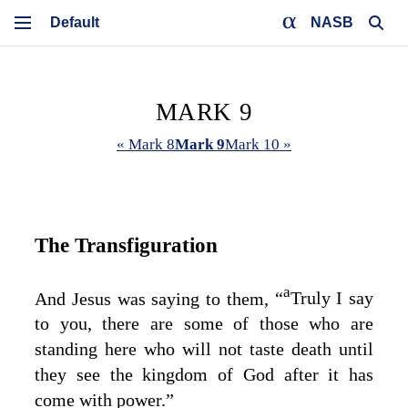
NASB
MARK 9
« Mark 8
Mark 9
Mark 10 »
The Transfiguration
a
And Jesus was saying to them,
“
Truly I say
to you, there are some of those who are
standing here who will not taste death until
they see the kingdom of God after it has
come with power.”