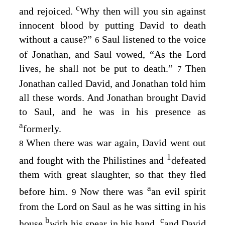
c
and rejoiced.
Why then will you sin against
innocent blood by putting David to death
without a cause?”
Saul listened to the voice
6
of Jonathan, and Saul vowed, “As the
Lord
lives, he shall not be put to death.”
Then
7
Jonathan called David, and Jonathan told him
all these words. And Jonathan brought David
to Saul, and he was in his presence as
a
formerly.
When there was war again, David went out
8
1
and fought with the Philistines and
defeated
them with great slaughter, so that they fled
a
before him.
Now there was
an evil spirit
9
from the
Lord
on Saul as he was sitting in his
b
c
house
with his spear in his hand,
and David