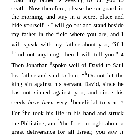
death. Now therefore, please be on guard in
the morning, and stay in a secret place and
hide yourself.
I will go out and stand beside
3
my father in the field where you are, and I
a
will speak with my father about you;
if I
1
find out anything, then I will tell you.”
4
a
Then Jonathan
spoke well of David to Saul
b
his father and said to him, “
Do not let the
king sin against his servant David, since he
has not sinned against you, and since his
1
deeds
have been
very
beneficial to you.
5
a
For
he took his life in his hand and struck
b
the Philistine, and
the
Lord
brought about a
great deliverance for all Israel; you saw
it