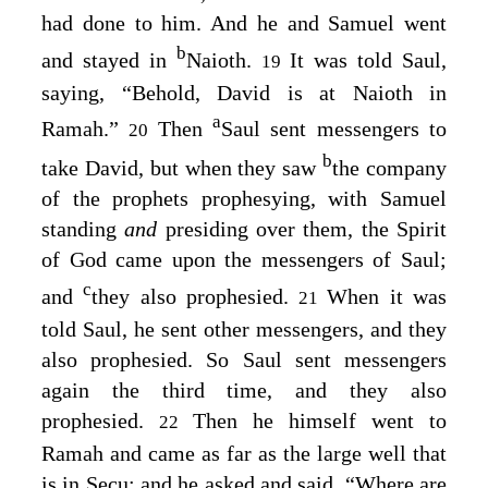
had done to him. And he and Samuel went
b
and stayed in
Naioth.
It was told Saul,
19
saying, “Behold, David is at Naioth in
a
Ramah.”
Then
Saul sent messengers to
20
b
take David, but when they saw
the company
of the prophets prophesying, with Samuel
standing
and
presiding over them, the Spirit
of God came upon the messengers of Saul;
c
and
they also prophesied.
When it was
21
told Saul, he sent other messengers, and they
also prophesied. So Saul sent messengers
again the third time, and they also
prophesied.
Then he himself went to
22
Ramah and came as far as the large well that
is in Secu; and he asked and said, “Where are