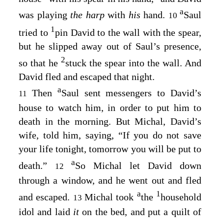
a
was playing
the harp
with
his
hand.
Saul
10
1
tried to
pin David to the wall with the spear,
but he slipped away out of Saul’s presence,
2
so that he
stuck the spear into the wall. And
David fled and escaped that night.
a
Then
Saul sent messengers to David’s
11
house to watch him, in order to put him to
death in the morning. But Michal, David’s
wife, told him, saying, “If you do not save
your life tonight, tomorrow you will be put to
a
death.”
So Michal let David down
12
through a window, and he went out and fled
a
1
and escaped.
Michal took
the
household
13
idol and laid
it
on the bed, and put a quilt of