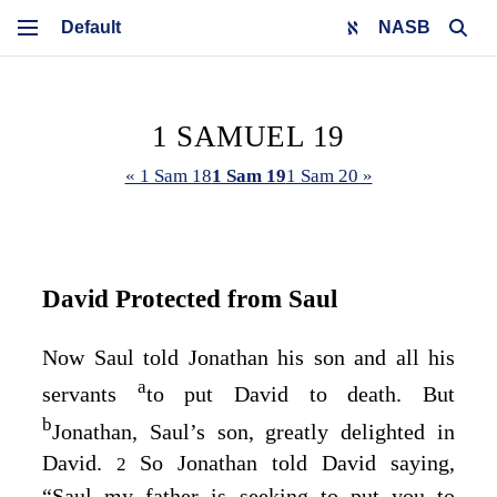
NASB
1 SAMUEL 19
« 1 Sam 18
1 Sam 19
1 Sam 20 »
David Protected from Saul
Now Saul told Jonathan his son and all his
a
servants
to put David to death. But
b
Jonathan, Saul’s son, greatly delighted in
David.
So Jonathan told David saying,
2
“Saul my father is seeking to put you to