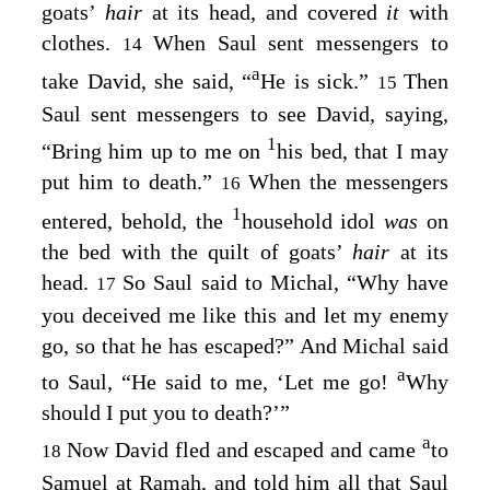
goats’
hair
at its head, and covered
it
with
clothes.
When Saul sent messengers to
14
a
take David, she said, “
He is sick.”
Then
15
Saul sent messengers to see David, saying,
1
“Bring him up to me on
his bed, that I may
put him to death.”
When the messengers
16
1
entered, behold, the
household idol
was
on
the bed with the quilt of goats’
hair
at its
head.
So Saul said to Michal, “Why have
17
you deceived me like this and let my enemy
go, so that he has escaped?” And Michal said
a
to Saul, “He said to me, ‘Let me go!
Why
should I put you to death?’”
a
Now David fled and escaped and came
to
18
Samuel at Ramah, and told him all that Saul