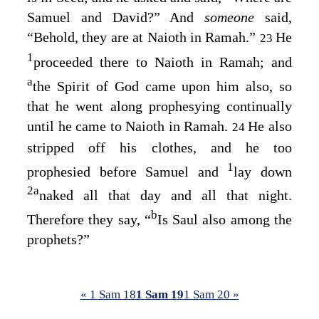
Samuel and David?” And
someone
said,
“Behold, they are at Naioth in Ramah.”
He
23
1
proceeded there to Naioth in Ramah; and
a
the Spirit of God came upon him also, so
that he went along prophesying continually
until he came to Naioth in Ramah.
He also
24
stripped off his clothes, and he too
1
prophesied before Samuel and
lay down
2
a
naked all that day and all that night.
b
Therefore they say, “
Is Saul also among the
prophets?”
« 1 Sam 18
1 Sam 19
1 Sam 20 »