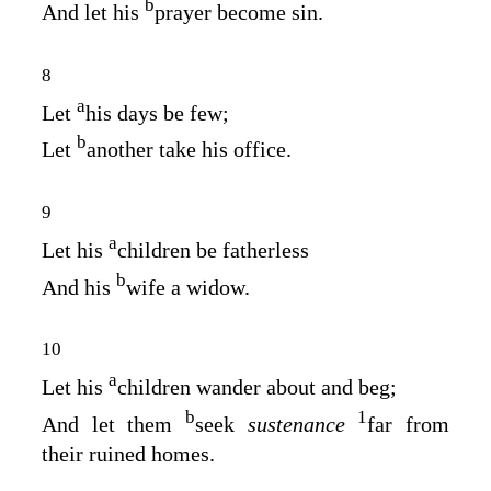
b
And let his
prayer become sin.
8
a
Let
his days be few;
b
Let
another take his office.
9
a
Let his
children be fatherless
b
And his
wife a widow.
10
a
Let his
children wander about and beg;
b
1
And let them
seek
sustenance
far from
their ruined homes.