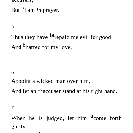
b
But
I am
in
prayer.
5
1
a
Thus they have
repaid me evil for good
b
And
hatred for my love.
6
Appoint a wicked man over him,
1
a
And let an
accuser stand at his right hand.
7
a
When he is judged, let him
come forth
guilty,