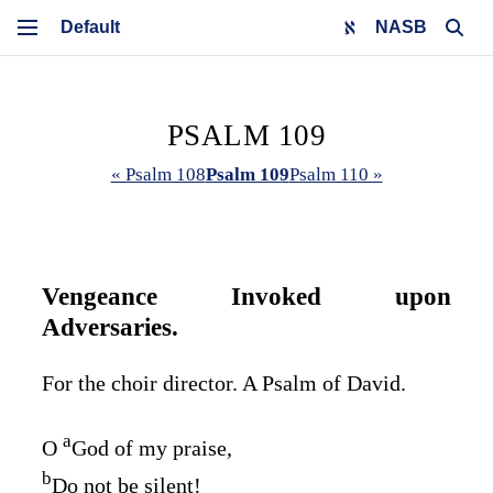
NASB
PSALM 109
« Psalm 108
Psalm 109
Psalm 110 »
Vengeance Invoked upon
Adversaries.
For the choir director. A Psalm of David.
a
O
God of my praise,
b
Do not be silent!