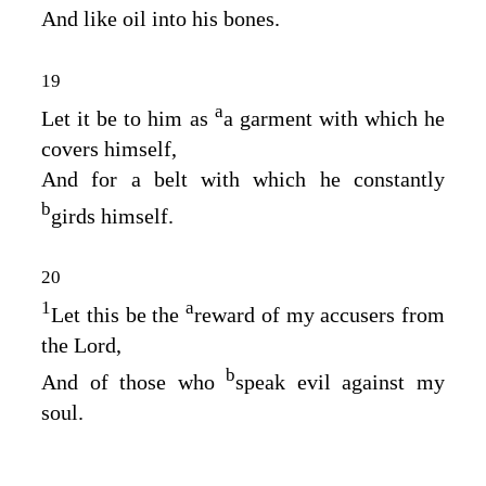
And like oil into his bones.
19
a
Let it be to him as
a garment with which he
covers himself,
And for a belt with which he constantly
b
girds himself.
20
1
a
Let this be the
reward of my accusers from
the
Lord
,
b
And of those who
speak evil against my
soul.