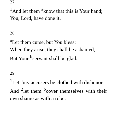
27
1
a
And let them
know that this is Your hand;
You,
Lord
, have done it.
28
a
Let them curse, but You bless;
When they arise, they shall be ashamed,
b
But Your
servant shall be glad.
29
1
a
Let
my accusers be clothed with dishonor,
2
b
And
let them
cover themselves with their
own shame as with a robe.