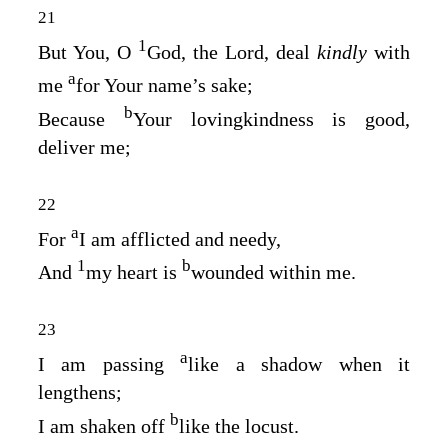
21
1
But You, O
God
, the Lord, deal
kindly
with
a
me
for Your name’s sake;
b
Because
Your lovingkindness is good,
deliver me;
22
a
For
I am afflicted and needy,
1
b
And
my heart is
wounded within me.
23
a
I am passing
like a shadow when it
lengthens;
b
I am shaken off
like the locust.