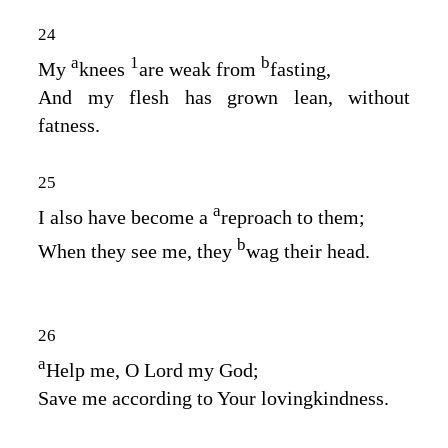
24
a
1
b
My
knees
are weak from
fasting,
And my flesh has grown lean, without
fatness.
25
a
I also have become a
reproach to them;
b
When they see me, they
wag their head.
26
a
Help me, O
Lord
my God;
Save me according to Your lovingkindness.