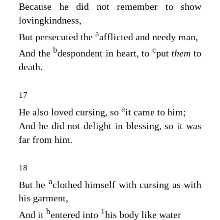
Because he did not remember to show
lovingkindness,
a
But persecuted the
afflicted and needy man,
b
c
And the
despondent in heart, to
put
them
to
death.
17
a
He also loved cursing, so
it came to him;
And he did not delight in blessing, so it was
far from him.
18
a
But he
clothed himself with cursing as with
his garment,
b
1
And it
entered into
his body like water