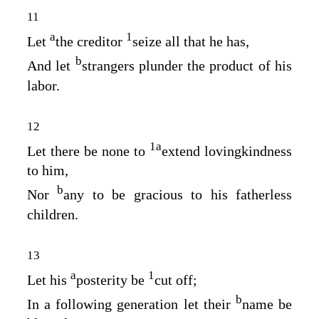
11
a
1
Let
the creditor
seize all that he has,
b
And let
strangers plunder the product of his
labor.
12
1
a
Let there be none to
extend lovingkindness
to him,
b
Nor
any to be gracious to his fatherless
children.
13
a
1
Let his
posterity be
cut off;
b
In a following generation let their
name be