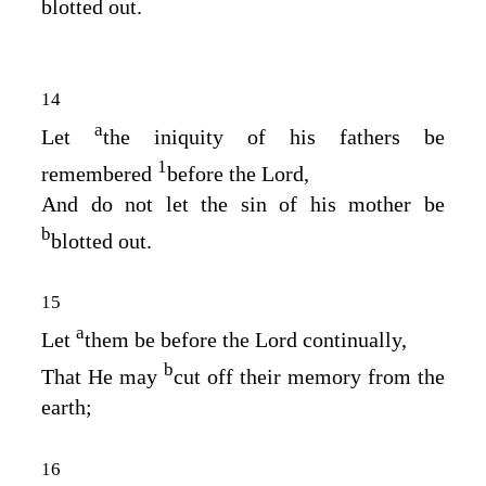
blotted out.
14
a
Let
the iniquity of his fathers be
1
remembered
before the
Lord
,
And do not let the sin of his mother be
b
blotted out.
15
a
Let
them be before the
Lord
continually,
b
That He may
cut off their memory from the
earth;
16