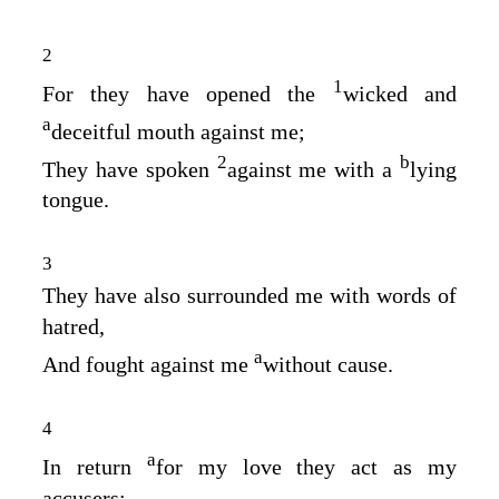
2
1
For they have opened the
wicked and
a
deceitful mouth against me;
2
b
They have spoken
against me with a
lying
tongue.
3
They have also surrounded me with words of
hatred,
a
And fought against me
without cause.
4
a
In return
for my love they act as my
accusers;