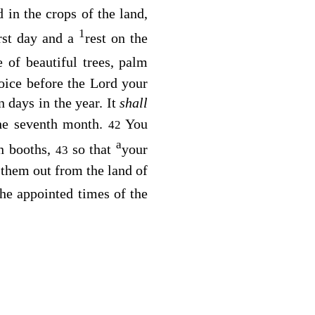
in the crops of the land,
1
irst day and a
rest on the
e of beautiful trees, palm
joice before the
Lord
your
 days in the year. It
shall
 the seventh month.
You
42
a
in booths,
so that
your
43
 them out from the land of
the appointed times of the