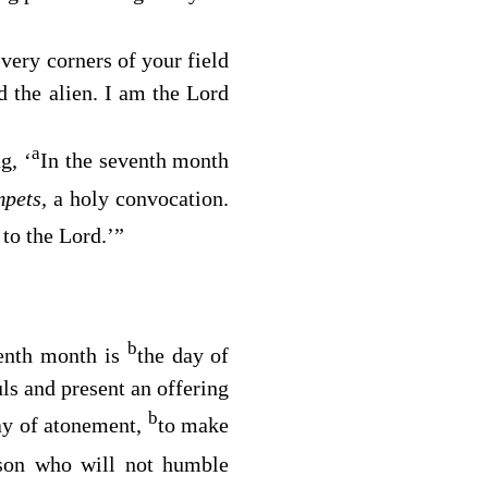
very corners of your field
d the alien. I am the
Lord
a
g, ‘
In the seventh month
mpets,
a holy convocation.
 to the
Lord
.’”
b
venth month is
the day of
ls and present an offering
b
ay of atonement,
to make
son who will not humble