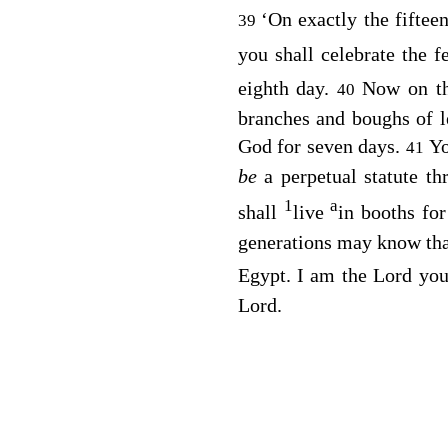
‘On exactly the fiftee
39
you shall celebrate the f
eighth day.
Now on th
40
branches and boughs of l
God for seven days.
Yo
41
be
a perpetual statute t
1
a
shall
live
in booths for
generations may know that
Egypt. I am the
Lord
you
Lord
.