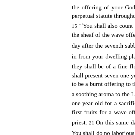
the offering of your Go
perpetual statute througho
a
‘
You shall also count
15
the sheaf of the wave off
day after the seventh sab
in from your dwelling p
they shall be of a fine f
shall present seven one y
to be a burnt offering to 
a soothing aroma to the
L
one year old for a sacrif
first fruits for a wave 
priest.
On this same d
21
You shall do no laboriou