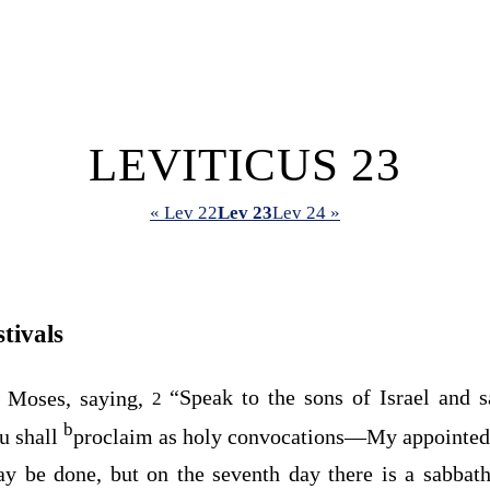
LEVITICUS 23
« Lev 22
Lev 23
Lev 24 »
tivals
 Moses, saying,
“Speak to the sons of Israel and s
2
b
u shall
proclaim as holy convocations⁠—My appointed 
y be done, but on the seventh day there is a sabbath