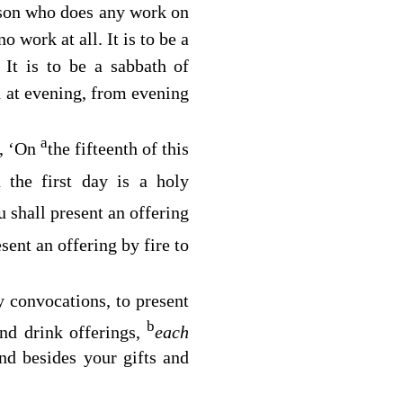
rson who does any work on
o work at all. It is to be a
It is to be a sabbath of
2
h at evening, from evening
a
g, ‘On
the fifteenth of this
 the first day is a holy
 shall present an offering
sent an offering by fire to
 convocations, to present
b
and drink offerings,
each
and besides your gifts and