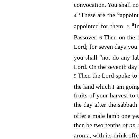
convocation. You shall not
a
‘These are the
appoin
4
a
appointed for them.
I
5
Passover.
Then on the f
6
Lord
; for seven days you
a
you shall
not do any la
Lord
. On the seventh day 
Then the
Lord
spoke to
9
the land which I am goin
fruits of your harvest to 
the day after the sabbath 
offer a male lamb one yea
then be two-tenths
of an
aroma, with its drink offe