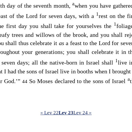
a
nth day of the seventh month,
when you have gathered 
1
east of the
Lord
for seven days, with a
rest on the f
1
e first day you shall take for yourselves the
foliag
eafy trees and willows of the brook, and you shall re
u shall thus celebrate it
as
a feast to the
Lord
for seven
hroughout your generations; you shall celebrate it in
1
 seven days; all the native-born in Israel shall
live 
 I had the sons of Israel live in booths when I brought
a
r God.’”
So Moses declared to the sons of Israel
44
« Lev 22
Lev 23
Lev 24 »