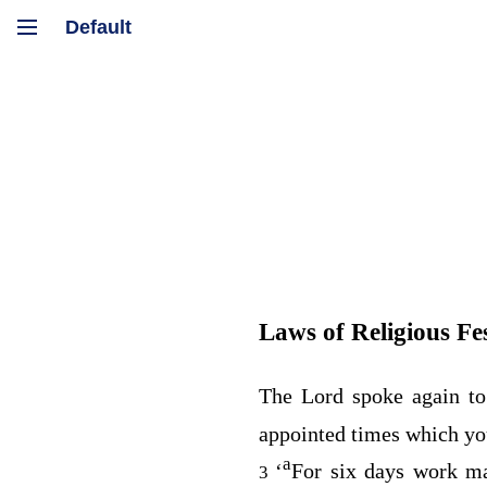
Laws of Religious Fes
The
Lord
spoke again to
appointed times which yo
a
‘
For six days work ma
3