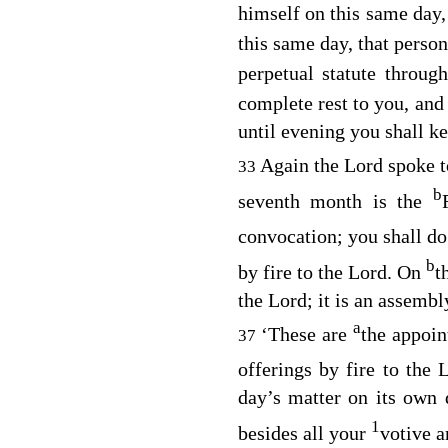
himself on this same day
this same day, that perso
perpetual statute throug
complete rest to you, and
until evening you shall k
Again the
Lord
spoke t
33
b
seventh month is the
convocation; you shall d
b
by fire to the
Lord
. On
t
the
Lord
; it is an assemb
a
‘These are
the appoin
37
offerings by fire to the
day’s matter on its own
1
besides all your
votive a