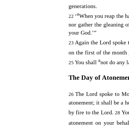
generations.
a
‘
When you reap the har
22
nor gather the gleaning o
your God.’”
Again the
Lord
spoke 
23
on the first of the month
a
You shall
not do any l
25
The Day of Atoneme
The
Lord
spoke to Mo
26
atonement; it shall be a 
by fire to the
Lord
.
You
28
atonement on your beha