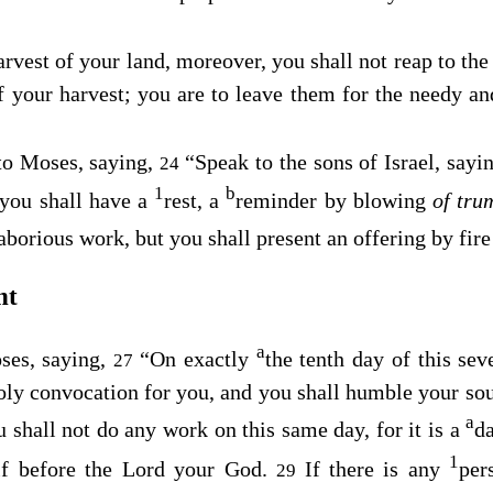
vest of your land, moreover, you shall not reap to the 
f your harvest; you are to leave them for the needy an
to Moses, saying,
“Speak to the sons of Israel, sayin
24
1
b
 you shall have a
rest, a
reminder by blowing
of tru
aborious work, but you shall present an offering by fire
nt
a
ses, saying,
“On exactly
the tenth day of this se
27
holy convocation for you, and you shall humble your sou
a
 shall not do any work on this same day, for it is a
d
1
lf before the
Lord
your God.
If there is any
per
29