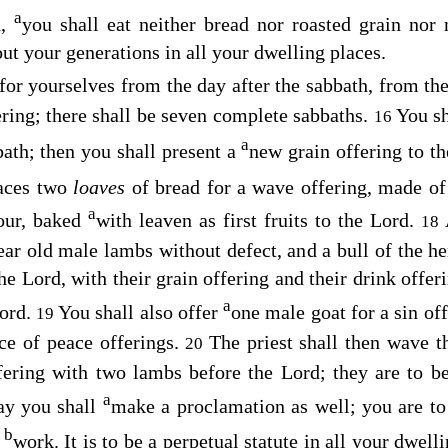
a
d,
you shall eat neither bread nor roasted grain nor 
ut your generations in all your dwelling places.
 for yourselves from the day after the sabbath, from t
ering; there shall be seven complete sabbaths.
You sh
16
a
bath; then you shall present a
new grain offering to t
laces two
loaves
of bread for a wave offering, made o
a
lour, baked
with leaven as first fruits to the
Lord
.
18
ear old male lambs without defect, and a bull of the h
the
Lord
, with their grain offering and their drink offer
a
ord
.
You shall also offer
one male goat for a sin o
19
ice of peace offerings.
The priest shall then wave t
20
offering with two lambs before the
Lord
; they are to b
a
ay you shall
make a proclamation as well; you are to
b
s
work. It is to be a perpetual statute in all your dwel