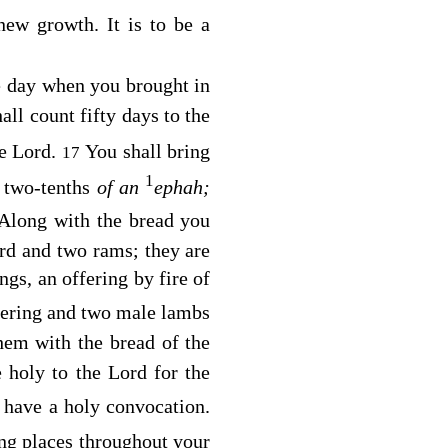
new growth. It is to be a
he day when you brought in
all count fifty days to the
he
Lord
.
You shall bring
17
1
f two-tenths
of an
ephah;
Along with the bread you
erd and two rams; they are
ings, an offering by fire of
ffering and two male lambs
hem with the bread of the
e holy to the
Lord
for the
 have a holy convocation.
ling places throughout your