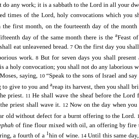
 do any work; it is a sabbath to the
Lord
in all your dw
ted times of the
Lord
, holy convocations which you sh
n the first month, on the fourteenth day of the mont
a
ifteenth day of the same month there is the
Feast o
 shall eat unleavened bread.
On the first day you shal
7
borious work.
But for seven days you shall present 
8
is a holy convocation; you shall not do any laborious w
 Moses, saying,
“Speak to the sons of Israel and sa
10
a
g to give to you and
reap its harvest, then you shall bri
the priest.
He shall wave the sheaf before the
Lord
f
11
the priest shall wave it.
Now on the day when you w
12
r old without defect for a burnt offering to the
Lord
.
 ephah
of fine flour mixed with oil, an offering by fire
1
ring, a fourth of a
hin of wine.
Until this same day,
14