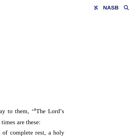
NASB
a
ay to them, ‘
The
Lord’s
times are these:
 of complete rest, a holy