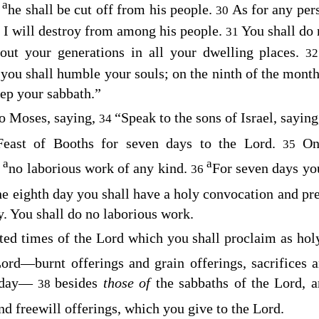
a
,
he shall be cut off from his people.
As for any pe
30
n I will destroy from among his people.
You shall do n
31
hout your generations in all your dwelling places.
3
 you shall humble your souls; on the ninth of the mont
eep your sabbath.”
o Moses, saying,
“Speak to the sons of Israel, sayin
34
Feast of Booths for seven days to the
Lord
.
On
35
a
a
o
no laborious work of any kind.
For seven days you
36
he eighth day you shall have a holy convocation and pre
ly. You shall do no laborious work.
ted times of the
Lord
which you shall proclaim as holy
Lord
⁠—burnt offerings and grain offerings, sacrifices 
 day⁠—
besides
those of
the sabbaths of the
Lord
, 
38
nd freewill offerings, which you give to the
Lord
.