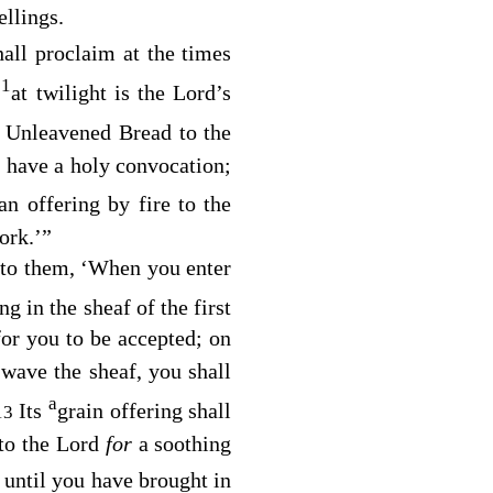
ellings.
all proclaim at the times
1
h
at twilight is the
Lord’s
f Unleavened Bread to the
l have a holy convocation;
an offering by fire to the
ork.’”
y to them, ‘When you enter
ng in the sheaf of the first
or you to be accepted; on
ave the sheaf, you shall
a
Its
grain offering shall
13
 to the
Lord
for
a soothing
 until you have brought in