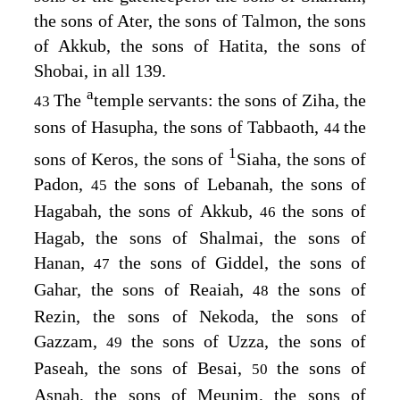
the sons of Ater, the sons of Talmon, the sons
of Akkub, the sons of Hatita, the sons of
Shobai, in all 139.
a
The
temple servants: the sons of Ziha, the
43
sons of Hasupha, the sons of Tabbaoth,
the
44
1
sons of Keros, the sons of
Siaha, the sons of
Padon,
the sons of Lebanah, the sons of
45
Hagabah, the sons of Akkub,
the sons of
46
Hagab, the sons of Shalmai, the sons of
Hanan,
the sons of Giddel, the sons of
47
Gahar, the sons of Reaiah,
the sons of
48
Rezin, the sons of Nekoda, the sons of
Gazzam,
the sons of Uzza, the sons of
49
Paseah, the sons of Besai,
the sons of
50
Asnah, the sons of Meunim, the sons of