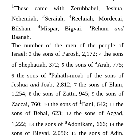
1
These came with Zerubbabel, Jeshua,
2
3
Nehemiah,
Seraiah,
Reelaiah, Mordecai,
4
5
Bilshan,
Mispar, Bigvai,
Rehum
and
Baanah.
The number of the men of the people of
Israel:
the sons of Parosh, 2,172;
the sons
3
4
a
of Shephatiah, 372;
the sons of
Arah, 775;
5
a
the sons of
Pahath-moab of the sons of
6
Jeshua
and
Joab, 2,812;
the sons of Elam,
7
1,254;
the sons of Zattu, 945;
the sons of
8
9
1
Zaccai, 760;
the sons of
Bani, 642;
the
10
11
sons of Bebai, 623;
the sons of Azgad,
12
a
1,222;
the sons of
Adonikam, 666;
the
13
14
sons of Bigvai, 2,056;
the sons of Adin,
15