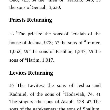
34
35
the sons of Senaah, 3,630.
Priests Returning
a
The priests: the sons of Jedaiah of the
36
a
house of Jeshua, 973;
the sons of
Immer,
37
a
1,052;
the sons of Pashhur, 1,247;
the
38
39
a
sons of
Harim, 1,017.
Levites Returning
The Levites: the sons of Jeshua and
40
1
Kadmiel, of the sons of
Hodaviah, 74.
41
The singers: the sons of Asaph, 128.
The
42
sons of the gatekeepers: the sons of Shallum,