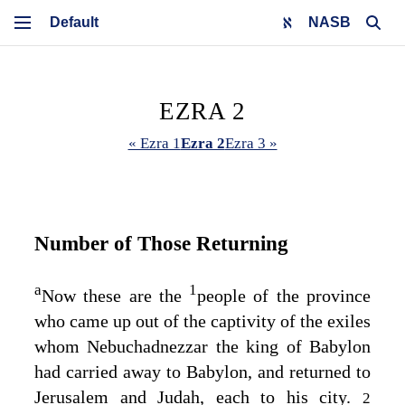
NASB
EZRA 2
« Ezra 1
Ezra 2
Ezra 3 »
Number of Those Returning
a
1
Now these are the
people of the province
who came up out of the captivity of the exiles
whom Nebuchadnezzar the king of Babylon
had carried away to Babylon, and returned to
Jerusalem and Judah, each to his city.
2