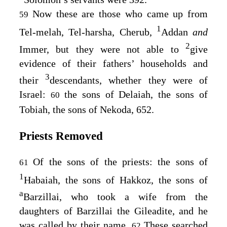
Now these are those who came up from
59
1
Tel-melah, Tel-harsha, Cherub,
Addan
and
2
Immer, but they were not able to
give
evidence of their fathers’ households and
3
their
descendants, whether they were of
Israel:
the sons of Delaiah, the sons of
60
Tobiah, the sons of Nekoda, 652.
Priests Removed
Of the sons of the priests: the sons of
61
1
Habaiah, the sons of Hakkoz, the sons of
a
Barzillai, who took a wife from the
daughters of Barzillai the Gileadite, and he
was called by their name.
These searched
62