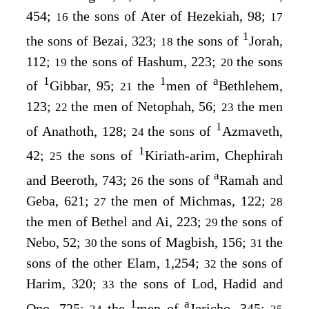
454;
the sons of Ater of Hezekiah, 98;
16
17
1
the sons of Bezai, 323;
the sons of
Jorah,
18
112;
the sons of Hashum, 223;
the sons
19
20
1
1
a
of
Gibbar, 95;
the
men of
Bethlehem,
21
123;
the men of Netophah, 56;
the men
22
23
1
of Anathoth, 128;
the sons of
Azmaveth,
24
1
42;
the sons of
Kiriath-arim, Chephirah
25
a
and Beeroth, 743;
the sons of
Ramah and
26
Geba, 621;
the men of Michmas, 122;
27
28
the men of Bethel and Ai, 223;
the sons of
29
Nebo, 52;
the sons of Magbish, 156;
the
30
31
sons of the other Elam, 1,254;
the sons of
32
Harim, 320;
the sons of Lod, Hadid and
33
1
a
Ono, 725;
the
men of
Jericho, 345;