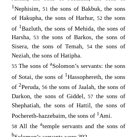
1
Nephisim,
the sons of Bakbuk, the sons
51
of Hakupha, the sons of Harhur,
the sons
52
1
of
Bazluth, the sons of Mehida, the sons of
Harsha,
the sons of Barkos, the sons of
53
Sisera, the sons of Temah,
the sons of
54
Neziah, the sons of Hatipha.
a
The sons of
Solomon’s servants: the sons
55
1
of Sotai, the sons of
Hassophereth, the sons
2
of
Peruda,
the sons of Jaalah, the sons of
56
Darkon, the sons of Giddel,
the sons of
57
Shephatiah, the sons of Hattil, the sons of
1
Pochereth-hazzebaim, the sons of
Ami.
a
All the
temple servants and the sons of
58
b
Solomon’s servants were 392.