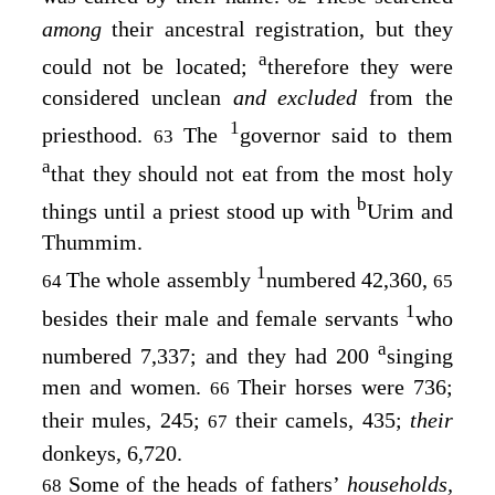
among
their ancestral registration, but they
a
could not be located;
therefore they were
considered unclean
and excluded
from the
1
priesthood.
The
governor said to them
63
a
that they should not eat from the most holy
b
things until a priest stood up with
Urim and
Thummim.
1
The whole assembly
numbered 42,360,
64
65
1
besides their male and female servants
who
a
numbered 7,337; and they had 200
singing
men and women.
Their horses were 736;
66
their mules, 245;
their camels, 435;
their
67
donkeys, 6,720.
Some of the heads of fathers’
households,
68