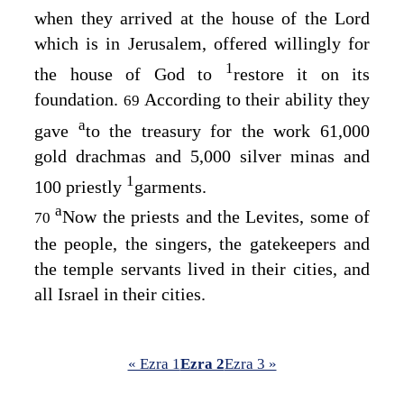
when they arrived at the house of the
Lord
which is in Jerusalem, offered willingly for
1
the house of God to
restore it on its
foundation.
According to their ability they
69
a
gave
to the treasury for the work 61,000
gold drachmas and 5,000 silver minas and
1
100 priestly
garments.
a
Now the priests and the Levites, some of
70
the people, the singers, the gatekeepers and
the temple servants lived in their cities, and
all Israel in their cities.
« Ezra 1
Ezra 2
Ezra 3 »