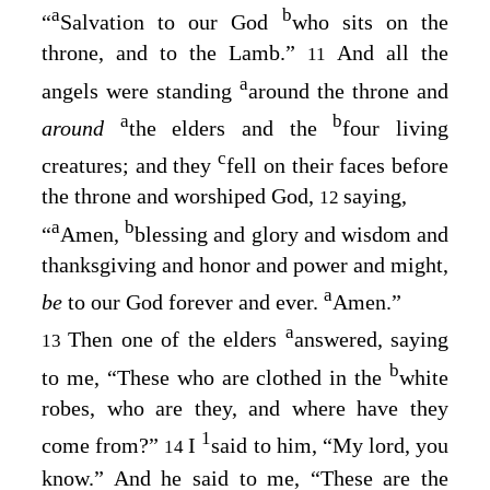
a
b
“
Salvation to our God
who sits on the
throne, and to the Lamb.”
And all the
11
a
angels were standing
around the throne and
a
b
around
the elders and the
four living
c
creatures; and they
fell on their faces before
the throne and worshiped God,
saying,
12
a
b
“
Amen,
blessing and glory and wisdom and
thanksgiving and honor and power and might,
a
be
to our God forever and ever.
Amen.”
a
Then one of the elders
answered, saying
13
b
to me, “These who are clothed in the
white
robes, who are they, and where have they
1
come from?”
I
said to him, “My lord, you
14
know.” And he said to me, “These are the