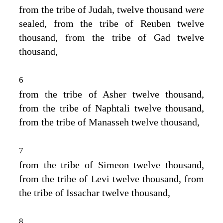
from the tribe of Judah, twelve thousand
were
sealed, from the tribe of Reuben twelve
thousand, from the tribe of Gad twelve
thousand,
6
from the tribe of Asher twelve thousand,
from the tribe of Naphtali twelve thousand,
from the tribe of Manasseh twelve thousand,
7
from the tribe of Simeon twelve thousand,
from the tribe of Levi twelve thousand, from
the tribe of Issachar twelve thousand,
8