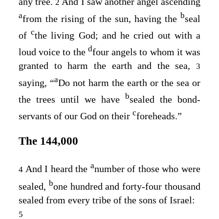
any tree.
And I saw another angel ascending
2
a
b
from the rising of the sun, having the
seal
c
of
the living God; and he cried out with a
d
loud voice to the
four angels to whom it was
granted to harm the earth and the sea,
3
a
saying, “
Do not harm the earth or the sea or
b
the trees until we have
sealed the bond-
c
servants of our God on their
foreheads.”
The 144,000
a
And I heard the
number of those who were
4
b
sealed,
one hundred and forty-four thousand
sealed from every tribe of the sons of Israel:
5