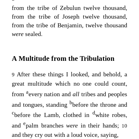
from the tribe of Zebulun twelve thousand,
from the tribe of Joseph twelve thousand,
from the tribe of Benjamin, twelve thousand
were
sealed.
A Multitude from the Tribulation
After these things I looked, and behold, a
9
great multitude which no one could count,
a
from
every nation and
all
tribes and peoples
b
and tongues, standing
before the throne and
c
d
before the Lamb, clothed in
white robes,
e
and
palm branches
were
in their hands;
10
and they cry out with a loud voice, saying,