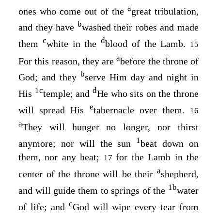
a
ones who come out of the
great tribulation,
b
and they have
washed their robes and made
c
d
them
white in the
blood of the Lamb.
15
a
For this reason, they are
before the throne of
b
God; and they
serve Him day and night in
1
c
d
His
temple; and
He who sits on the throne
e
will spread His
tabernacle over them.
16
a
They will hunger no longer, nor thirst
1
anymore; nor will the sun
beat down on
them, nor any heat;
for the Lamb in the
17
a
center of the throne will be their
shepherd,
1
b
and will guide them to springs of the
water
c
of life; and
God will wipe every tear from