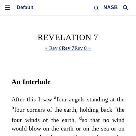
NASB
REVELATION 7
« Rev 6
Rev 7
Rev 8 »
An Interlude
a
After this I saw
four angels standing at the
b
c
four corners of the earth, holding back
the
d
four winds of the earth,
so that no wind
would blow on the earth or on the sea or on