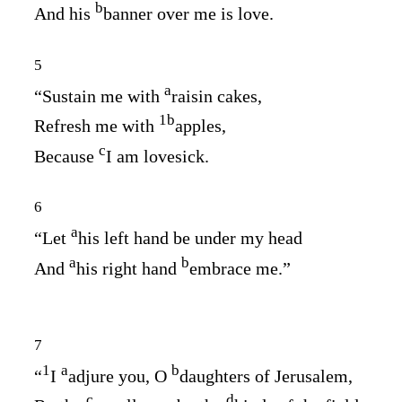
b
And his
banner over me is love.
5
a
“Sustain me with
raisin cakes,
1
b
Refresh me with
apples,
c
Because
I am lovesick.
6
a
“Let
his left hand be under my head
a
b
And
his right hand
embrace me.”
7
1
a
b
“
I
adjure you, O
daughters of Jerusalem,
c
d