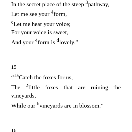
3
In the secret place of the steep
pathway,
4
Let me see your
form,
c
Let me hear your voice;
For your voice is sweet,
4
d
And your
form is
lovely.”
15
1
a
“
Catch the foxes for us,
2
The
little foxes that are ruining the
vineyards,
b
While our
vineyards are in blossom.”
16