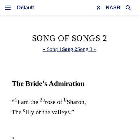
NASB
SONG OF SONGS 2
« Song 1
Song 2
Song 3 »
The Bride’s Admiration
1
2
a
b
“
I am the
rose of
Sharon,
c
The
lily of the valleys.”
2