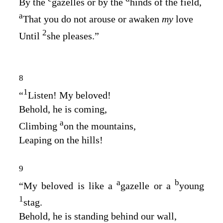
By the
gazelles or by the
hinds of the field,
a
That you do not arouse or awaken
my
love
2
Until
she pleases.”
8
1
“
Listen! My beloved!
Behold, he is coming,
a
Climbing
on the mountains,
Leaping on the hills!
9
a
b
“My beloved is like a
gazelle or a
young
1
stag.
Behold, he is standing behind our wall,