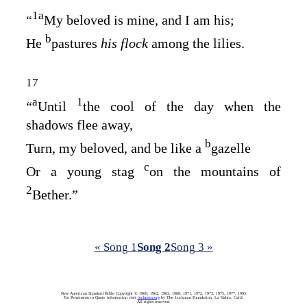
1
a
“
My beloved is mine, and I am his;
b
He
pastures
his flock
among the lilies.
17
a
1
“
Until
the cool of the day when the
shadows flee away,
b
Turn, my beloved, and be like a
gazelle
c
Or a young stag
on the mountains of
2
Bether.”
« Song 1
Song 2
Song 3 »
New American Standard Bible Copyright © 1960, 1962, 1963, 1968, 1971, 1972, 1973, 1975, 1977, 1995
For Permission to Quote information visit
lockman.org
by The Lockman Foundation, La Habra, Calif.
All rights reserved.