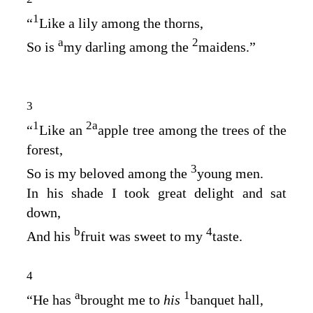
1
“
Like a lily among the thorns,
a
2
So is
my darling among the
maidens.”
3
1
2
a
“
Like an
apple tree among the trees of the
forest,
3
So is my beloved among the
young men.
In his shade I took great delight and sat
down,
b
4
And his
fruit was sweet to my
taste.
4
a
1
“He has
brought me to
his
banquet hall,