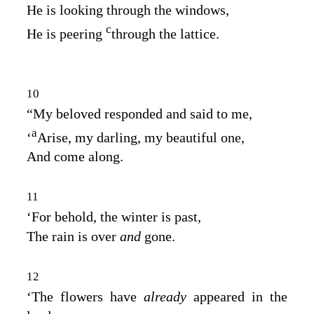
He is looking through the windows,
c
He is peering
through the lattice.
10
“My beloved responded and said to me,
a
‘
Arise, my darling, my beautiful one,
And come along.
11
‘For behold, the winter is past,
The rain is over
and
gone.
12
‘The flowers have
already
appeared in the