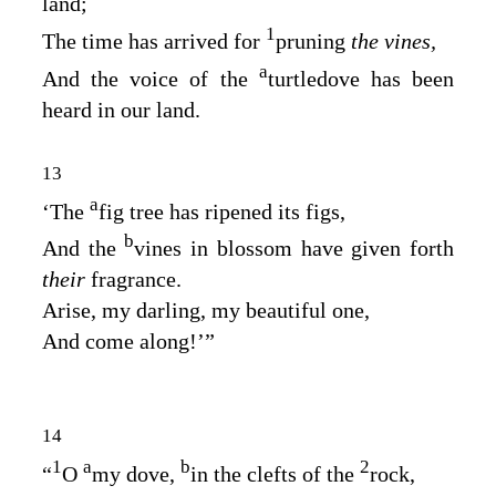
land;
1
The time has arrived for
pruning
the vines,
a
And the voice of the
turtledove has been
heard in our land.
13
a
‘The
fig tree has ripened its figs,
b
And the
vines in blossom have given forth
their
fragrance.
Arise, my darling, my beautiful one,
And come along!’”
14
1
a
b
2
“
O
my dove,
in the clefts of the
rock,