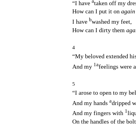
a
“I have
taken off my dre
How can I put it on
again
b
I have
washed my feet,
How can I dirty them
aga
4
“My beloved extended his
1
a
And my
feelings were 
5
“I arose to open to my be
a
And my hands
dripped w
1
And my fingers with
liq
On the handles of the bolt