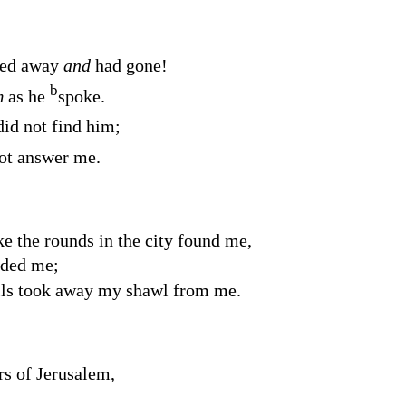
ned away
and
had gone!
b
m
as he
spoke.
did not find him;
not answer me.
the rounds in the city found me,
ded me;
lls took away my shawl from me.
rs of Jerusalem,