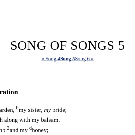
SONG OF SONGS 5
« Song 4
Song 5
Song 6 »
ration
b
arden,
my sister,
my
bride;
h along with my balsam.
2
d
omb
and my
honey;