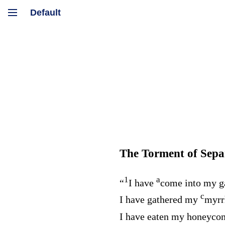
The Torment of Sepa
1
a
“
I have
come into my g
c
I have gathered my
myrr
I have eaten my honeyc