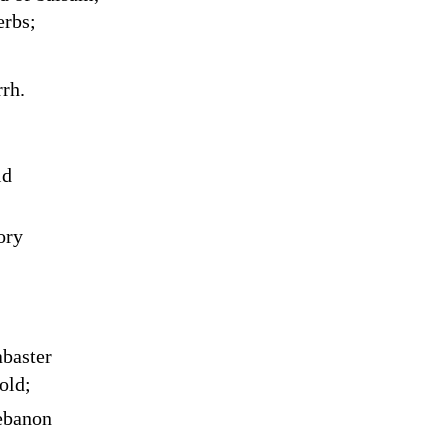
erbs;
rh.
ld
ory
abaster
old;
ebanon