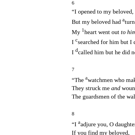
6
“I opened to my beloved,
a
But my beloved had
tur
1
My
heart went out
to hi
c
I
searched for him but I 
d
I
called him but he did 
7
a
“The
watchmen who make 
They struck me
and
woun
The guardsmen of the wa
8
a
“I
adjure you, O daughte
If you find my beloved,