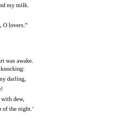
nd my milk.
, O lovers.”
art was awake.
 knocking:
my darling,
e!
 with dew,
of the night.’