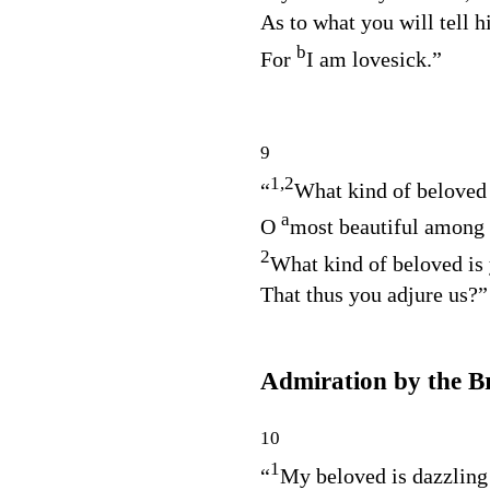
As to what you will tell h
b
For
I am lovesick.”
9
1,2
“
What kind of beloved 
a
O
most beautiful amon
2
What kind of beloved is
That thus you adjure us?”
Admiration by the B
10
1
“
My beloved is dazzlin