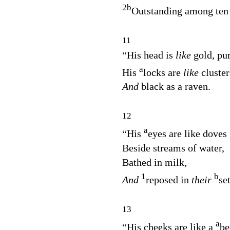
2
b
Outstanding among ten
11
“His head is
like
gold, pu
a
His
locks are
like
cluster
And
black as a raven.
12
a
“His
eyes are like doves
Beside streams of water,
Bathed in milk,
1
b
And
reposed in
their
se
13
a
“His cheeks are like a
be