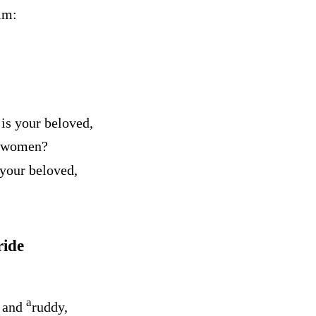
im:
is your beloved,
g women?
 your beloved,
ride
a
g and
ruddy,