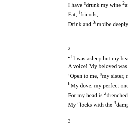
e
2
I have
drunk my wine
a
f
Eat,
friends;
3
Drink and
imbibe deeply
2
1
“
I was asleep but my he
A voice! My beloved was
a
‘Open to me,
my sister, 
b
My dove, my perfect on
2
For my head is
drenched
c
3
My
locks with the
damp 
3