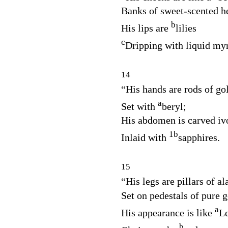
Banks of sweet‑scented h
b
His lips are
lilies
c
Dripping with liquid myr
14
“His hands are rods of go
a
Set with
beryl;
His abdomen is carved iv
1
b
Inlaid with
sapphires.
15
“His legs are pillars of al
Set on pedestals of pure g
a
His appearance is like
L
b