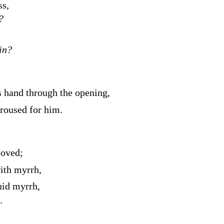
ss,
?
in?
 hand through the opening,
aroused for him.
loved;
ith myrrh,
uid myrrh,
.