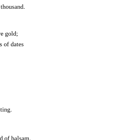
 thousand.
re gold;
s of dates
tting.
d of balsam,