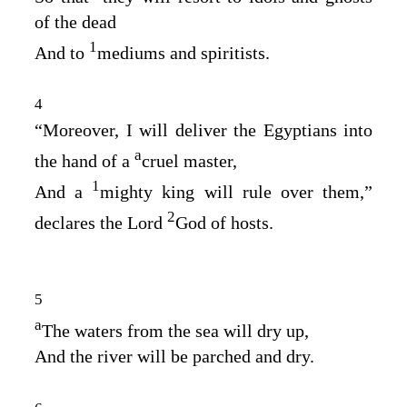
of the dead
1
And to
mediums and spiritists.
4
“Moreover, I will deliver the Egyptians into
a
the hand of a
cruel master,
1
And a
mighty king will rule over them,”
2
declares the Lord
God
of hosts.
5
a
The waters from the sea will dry up,
And the river will be parched and dry.