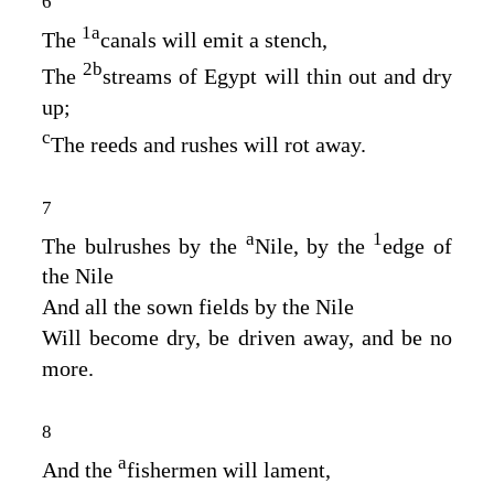
6
1
a
The
canals will emit a stench,
2
b
The
streams of Egypt will thin out and dry
up;
c
The reeds and rushes will rot away.
7
a
1
The bulrushes by the
Nile, by the
edge of
the Nile
And all the sown fields by the Nile
Will become dry, be driven away, and be no
more.
8
a
And the
fishermen will lament,