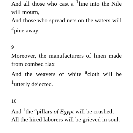
1
And all those who cast a
line into the Nile
will mourn,
And those who spread nets on the waters will
2
pine away.
9
Moreover, the manufacturers of linen made
from combed flax
a
And the weavers of white
cloth will be
1
utterly dejected.
10
1
a
And
the
pillars
of Egypt
will be crushed;
All the hired laborers will be grieved in soul.