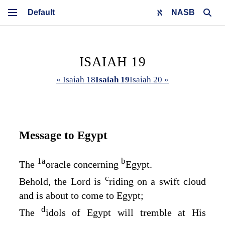
NASB
ISAIAH 19
« Isaiah 18
Isaiah 19
Isaiah 20 »
Message to Egypt
1
a
b
The
oracle concerning
Egypt.
c
Behold, the
Lord
is
riding on a swift cloud
and is about to come to Egypt;
d
The
idols of Egypt will tremble at His