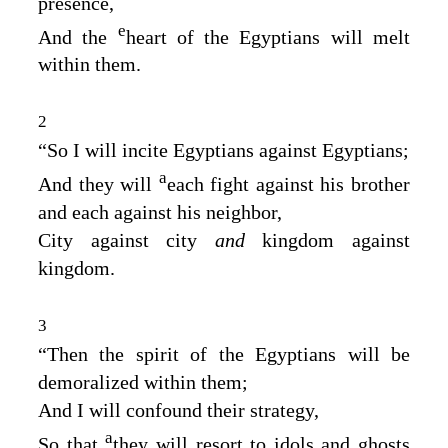
presence,
e
And the
heart of the Egyptians will melt
within them.
2
“So I will incite Egyptians against Egyptians;
a
And they will
each fight against his brother
and each against his neighbor,
City against city
and
kingdom against
kingdom.
3
“Then the spirit of the Egyptians will be
demoralized within them;
And I will confound their strategy,
a
So that
they will resort to idols and ghosts