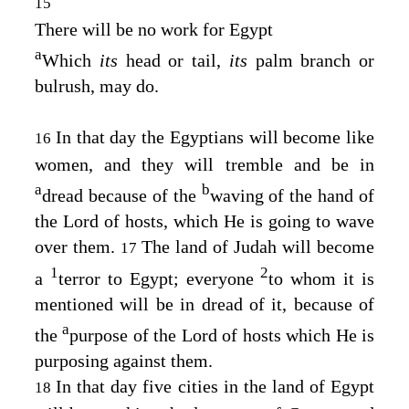
15
There will be no work for Egypt
a
Which
its
head or tail,
its
palm branch or
bulrush, may do.
In that day the Egyptians will become like
16
women, and they will tremble and be in
a
b
dread because of the
waving of the hand of
the
Lord
of hosts, which He is going to wave
over them.
The land of Judah will become
17
1
2
a
terror to Egypt; everyone
to whom it is
mentioned will be in dread of it, because of
a
the
purpose of the
Lord
of hosts which He is
purposing against them.
In that day five cities in the land of Egypt
18