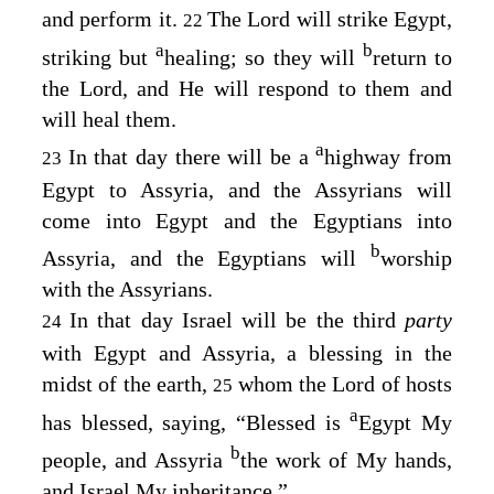
and perform it.
The
Lord
will strike Egypt,
22
a
b
striking but
healing; so they will
return to
the
Lord
, and He will respond to them and
will heal them.
a
In that day there will be a
highway from
23
Egypt to Assyria, and the Assyrians will
come into Egypt and the Egyptians into
b
Assyria, and the Egyptians will
worship
with the Assyrians.
In that day Israel will be the third
party
24
with Egypt and Assyria, a blessing in the
midst of the earth,
whom the
Lord
of hosts
25
a
has blessed, saying, “Blessed is
Egypt My
b
people, and Assyria
the work of My hands,
and Israel My inheritance.”