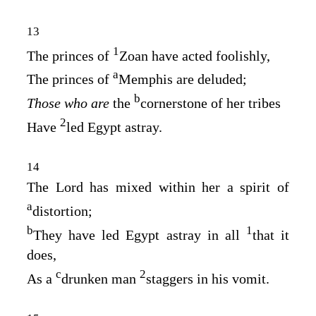
13
1
The princes of
Zoan have acted foolishly,
a
The princes of
Memphis are deluded;
b
Those who are
the
cornerstone of her tribes
2
Have
led Egypt astray.
14
The
Lord
has mixed within her a spirit of
a
distortion;
b
1
They have led Egypt astray in all
that it
does,
c
2
As a
drunken man
staggers in his vomit.