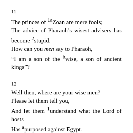
11
1
a
The princes of
Zoan are mere fools;
The advice of Pharaoh’s wisest advisers has
2
become
stupid.
How can you
men
say to Pharaoh,
b
“I am a son of the
wise, a son of ancient
kings”?
12
Well then, where are your wise men?
Please let them tell you,
1
And let them
understand what the
Lord
of
hosts
a
Has
purposed against Egypt.