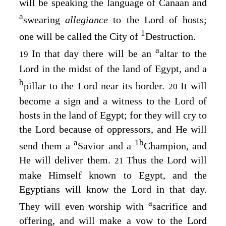
will be speaking the language of Canaan and
a
swearing
allegiance
to the
Lord
of hosts;
1
one will be called the City of
Destruction.
a
In that day there will be an
altar to the
19
Lord
in the midst of the land of Egypt, and a
b
pillar to the
Lord
near its border.
It will
20
become a sign and a witness to the
Lord
of
hosts in the land of Egypt; for they will cry to
the
Lord
because of oppressors, and He will
a
1
b
send them a
Savior and a
Champion, and
He will deliver them.
Thus the
Lord
will
21
make Himself known to Egypt, and the
Egyptians will know the
Lord
in that day.
a
They will even worship with
sacrifice and
offering, and will make a vow to the
Lord