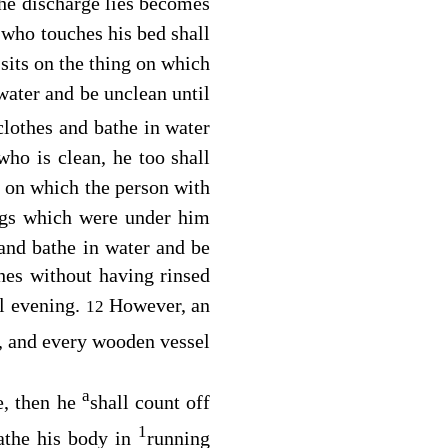
he discharge lies becomes
who touches his bed shall
sits on the thing on which
water and be unclean until
clothes and bathe in water
who is clean, he too shall
 on which the person with
ngs which were under him
 and bathe in water and be
hes without having rinsed
il evening.
However, an
12
n, and every wooden vessel
a
e, then he
shall count off
1
bathe his body in
running