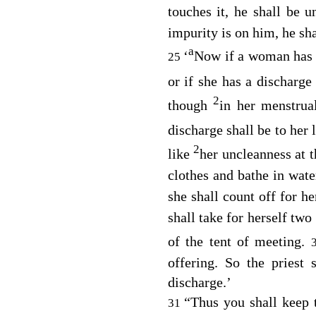
touches it, he shall be 
impurity is on him, he sh
a
‘
Now if a woman has a
25
or if she has a discharg
2
though
in her menstrua
discharge shall be to her 
2
like
her uncleanness at 
clothes and bathe in wate
she shall count off for h
shall take for herself tw
of the tent of meeting.
offering. So the priest
discharge.’
“Thus you shall keep t
31