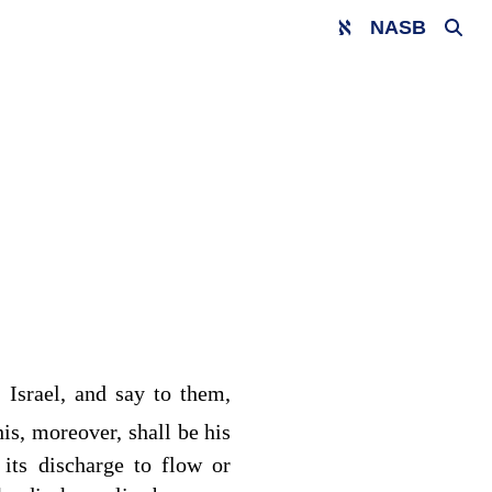
NASB
 Israel, and say to them,
is, moreover, shall be his
 its discharge to flow or