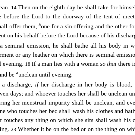
lean.
Then on the eighth day he shall take for himse
14
e before the
Lord
to the doorway of the tent of meet
a
hall offer them,
one for a sin offering and the other f
nt on his behalf before the
Lord
because of his dischar
a seminal emission, he shall bathe all his body in w
rment or any leather on which there is seminal emissio
l evening.
If a man lies with a woman
so that
there 
18
a
 and be
unclean until evening.
a discharge,
if
her discharge in her body is blood, 
ven days; and whoever touches her shall be unclean un
uring her menstrual impurity shall be unclean, and eve
e who touches her bed shall wash his clothes and bath
 touches any thing on which she sits shall wash his c
ning.
Whether it be on the bed or on the thing on whi
23