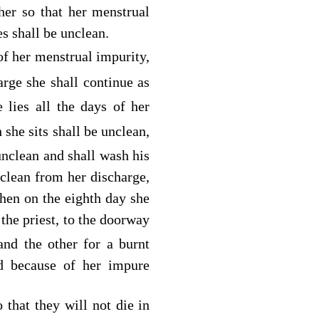
her so that her menstrual
s shall be unclean.
of her menstrual impurity,
arge she shall continue as
lies all the days of her
she sits shall be unclean,
nclean and shall wash his
lean from her discharge,
hen on the eighth day she
the priest, to the doorway
and the other for a burnt
d
because of her impure
 that they will not die in