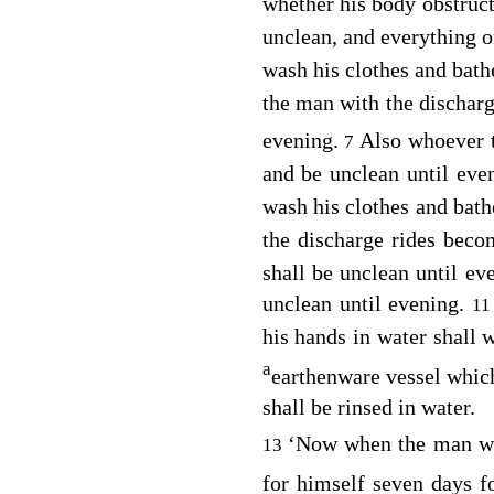
whether his body obstruct
unclean, and everything 
wash his clothes and bath
the man with the discharg
evening.
Also whoever 
7
and be unclean until eve
wash his clothes and bath
the discharge rides bec
shall be unclean until ev
unclean until evening.
1
his hands in water shall 
a
earthenware vessel which
shall be rinsed in water.
‘Now when the man wit
13
for himself seven days f