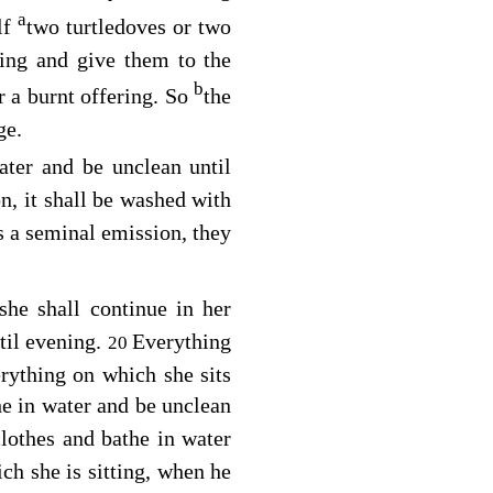
a
lf
two turtledoves or two
ing and give them to the
b
or a burnt offering. So
the
ge.
ater and be unclean until
n, it shall be washed with
is a seminal emission, they
she shall continue in her
til evening.
Everything
20
rything on which she sits
e in water and be unclean
lothes and bathe in water
ch she is sitting, when he