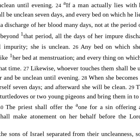
a
unclean until evening.
If a man actually lies with 
24
all be unclean seven days, and every bed on which he lie
 discharge of her blood many days, not at the period 
1
e beyond
that period, all the days of her impure disch
l impurity; she is unclean.
Any bed on which she 
26
1
like
her bed at menstruation; and every thing on which 
that time.
Likewise, whoever touches them shall be u
27
r and be unclean until evening.
When she becomes c
28
erself seven days; and afterward she will be clean.
T
29
o turtledoves or two young pigeons and bring them in to 
a
The priest shall offer the
one for a sin offering 
30
 shall make atonement on her behalf before the
Lor
he sons of Israel separated from their uncleanness, so