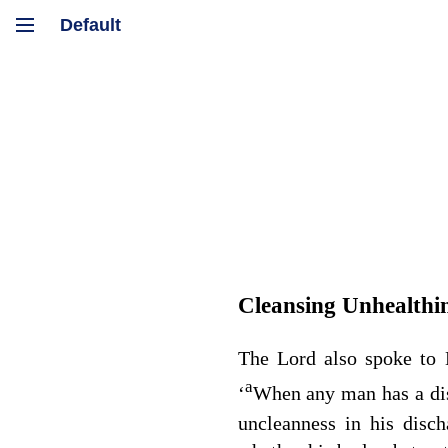
Cleansing Unhealthi
The
Lord
also spoke to 
a
‘
When any man has a di
uncleanness in his disch