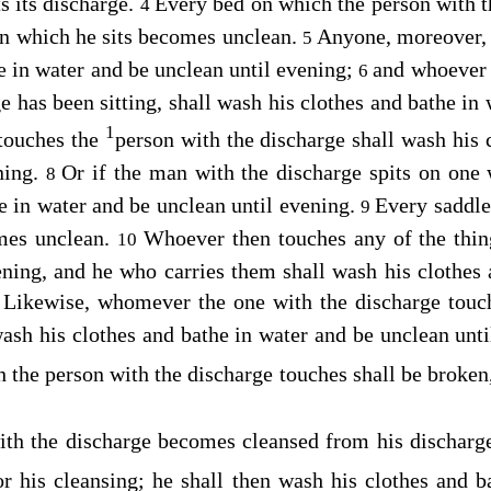
s its discharge.
Every bed on which the person with t
4
on which he sits becomes unclean.
Anyone, moreover, 
5
e in water and be unclean until evening;
and whoever 
6
e has been sitting, shall wash his clothes and bathe in 
1
touches the
person with the discharge shall wash his 
ning.
Or if the man with the discharge spits on one 
8
e in water and be unclean until evening.
Every saddle
9
omes unclean.
Whoever then touches any of the thi
10
ening, and he who carries them shall wash his clothes
Likewise, whomever the one with the discharge touc
1
wash his clothes and bathe in water and be unclean unt
 the person with the discharge touches shall be broke
h the discharge becomes cleansed from his discharg
or his cleansing; he shall then wash his clothes and 