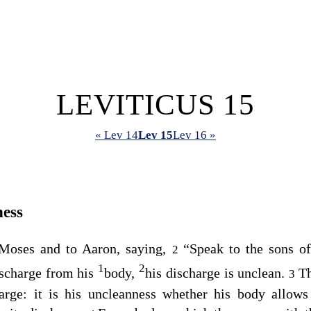
LEVITICUS 15
« Lev 14
Lev 15
Lev 16 »
ness
Moses and to Aaron, saying,
“Speak to the sons of
2
1
2
scharge from his
body,
his discharge is unclean.
Th
3
arge: it is his uncleanness whether his body allows