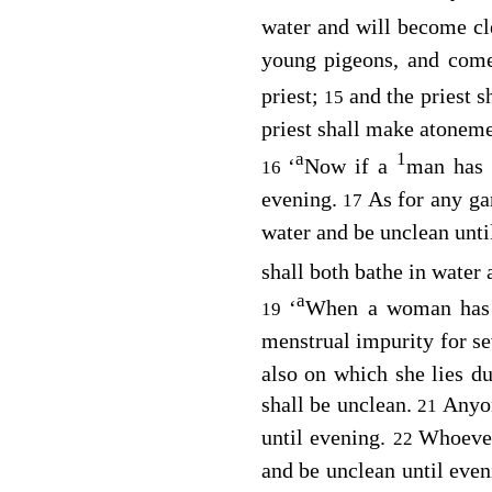
water and will become c
young pigeons, and com
priest;
and the priest s
15
priest shall make atoneme
a
1
‘
Now if a
man has 
16
evening.
As for any ga
17
water and be unclean unti
shall both bathe in water
a
‘
When a woman has 
19
menstrual impurity for se
also on which she lies d
shall be unclean.
Anyon
21
until evening.
Whoever
22
and be unclean until eve