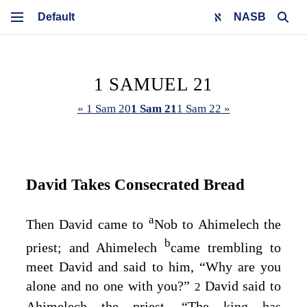
NASB
1 SAMUEL 21
« 1 Sam 20
1 Sam 21
1 Sam 22 »
David Takes Consecrated Bread
a
Then David came to
Nob to Ahimelech the
b
priest; and Ahimelech
came trembling to
meet David and said to him, “Why are you
alone and no one with you?”
David said to
2
Ahimelech the priest, “The king has