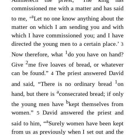
commissioned me with a matter and has said
a
to me, ‘
Let no one know anything about the
matter on which I am sending you and with
which I have commissioned you; and I have
directed the young men to a certain place.’
3
1
Now therefore, what
do you have on hand?
2
Give
me five loaves of bread, or whatever
can be found.”
The priest answered David
4
1
and said, “There is no ordinary bread
on
a
hand, but there is
consecrated bread; if only
b
the young men have
kept themselves from
women.”
David answered the priest and
5
a
said to him, “
Surely women have been kept
from us as previously when I set out and the