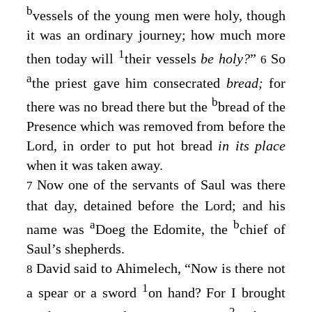
b
vessels of the young men were holy, though
it was an ordinary journey; how much more
1
then today will
their vessels
be holy?
”
So
6
a
the priest gave him consecrated
bread;
for
b
there was no bread there but the
bread of the
Presence which was removed from before the
Lord
, in order to put hot bread
in its place
when it was taken away.
Now one of the servants of Saul was there
7
that day, detained before the
Lord
; and his
a
b
name was
Doeg the Edomite, the
chief of
Saul’s shepherds.
David said to Ahimelech, “Now is there not
8
1
a spear or a sword
on hand? For I brought
2