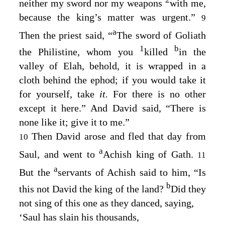
neither my sword nor my weapons
with me,
because the king’s matter was urgent.”
9
a
Then the priest said, “
The sword of Goliath
1
b
the Philistine, whom you
killed
in the
valley of Elah, behold, it is wrapped in a
cloth behind the ephod; if you would take it
for yourself, take
it.
For there is no other
except it here.” And David said, “There is
none like it; give it to me.”
Then David arose and fled that day from
10
a
Saul, and went to
Achish king of Gath.
11
a
But the
servants of Achish said to him, “Is
b
this not David the king of the land?
Did they
not sing of this one as they danced, saying,
‘Saul has slain his thousands,