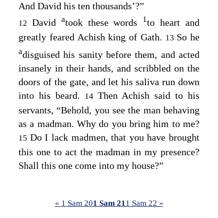
And David his ten thousands’?”
a
1
David
took these words
to heart and
12
greatly feared Achish king of Gath.
So he
13
a
disguised his sanity before them, and acted
insanely in their hands, and scribbled on the
doors of the gate, and let his saliva run down
into his beard.
Then Achish said to his
14
servants, “Behold, you see the man behaving
as a madman. Why do you bring him to me?
Do I lack madmen, that you have brought
15
this one to act the madman in my presence?
Shall this one come into my house?”
« 1 Sam 20
1 Sam 21
1 Sam 22 »