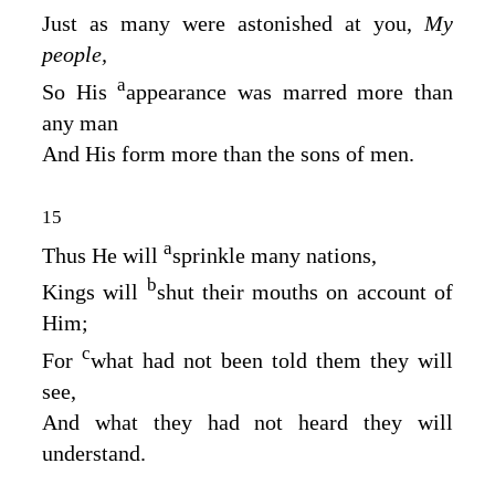
Just as many were astonished at you,
My
people,
a
So His
appearance was marred more than
any man
And His form more than the sons of men.
15
a
Thus He will
sprinkle many nations,
b
Kings will
shut their mouths on account of
Him;
c
For
what had not been told them they will
see,
And what they had not heard they will
understand.