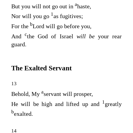
a
But you will not go out in
haste,
1
Nor will you go
as fugitives;
b
For the
Lord
will go before you,
c
And
the God of Israel
will be
your rear
guard.
The Exalted Servant
13
a
Behold, My
servant will prosper,
1
He will be high and lifted up and
greatly
b
exalted.
14