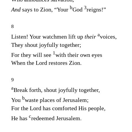
b
3
And
says to Zion, “Your
God
reigns!”
8
a
Listen! Your watchmen lift up
their
voices,
They shout joyfully together;
1
For they will see
with their own eyes
When the
Lord
restores Zion.
9
a
Break forth, shout joyfully together,
b
You
waste places of Jerusalem;
For the
Lord
has comforted His people,
c
He has
redeemed Jerusalem.