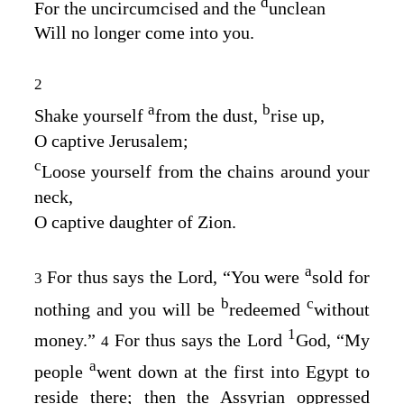
d
For the uncircumcised and the
unclean
Will no longer come into you.
2
a
b
Shake yourself
from the dust,
rise up,
O captive Jerusalem;
c
Loose yourself from the chains around your
neck,
O captive daughter of Zion.
a
For thus says the
Lord
, “You were
sold for
3
b
c
nothing and you will be
redeemed
without
1
money.”
For thus says the Lord
God
, “My
4
a
people
went down at the first into Egypt to
reside there; then the Assyrian oppressed