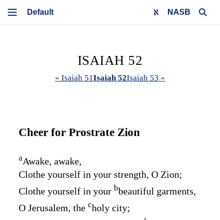
NASB
ISAIAH 52
« Isaiah 51
Isaiah 52
Isaiah 53 »
Cheer for Prostrate Zion
a
Awake, awake,
Clothe yourself in your strength, O Zion;
b
Clothe yourself in your
beautiful garments,
c
O Jerusalem, the
holy city;