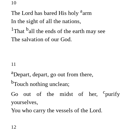
10
a
The
Lord
has bared His holy
arm
In the sight of all the nations,
1
b
That
all the ends of the earth may see
The salvation of our God.
11
a
Depart, depart, go out from there,
b
Touch nothing unclean;
c
Go out of the midst of her,
purify
yourselves,
You who carry the vessels of the
Lord
.
12