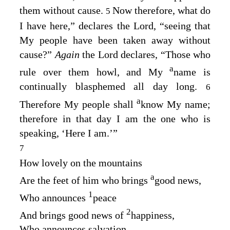
them without cause.
Now therefore, what do
5
I have here,” declares the
Lord
, “seeing that
My people have been taken away without
cause?”
Again
the
Lord
declares, “Those who
a
rule over them howl, and My
name is
continually blasphemed all day long.
6
a
Therefore My people shall
know My name;
therefore in that day I am the one who is
speaking, ‘Here I am.’”
7
How lovely on the mountains
a
Are the feet of him who brings
good news,
1
Who announces
peace
2
And brings good news of
happiness,
Who announces salvation,