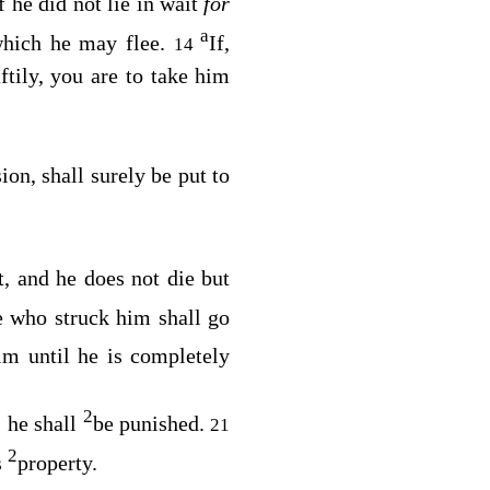
f he did not lie in wait
for
a
 which he may flee.
If,
14
tily, you are to take him
ion, shall surely be put to
st, and he does not die but
he who struck him shall go
him until he is completely
2
, he shall
be punished.
21
2
s
property.