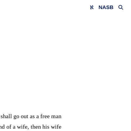
NASB
 shall go out as a free man
nd of a wife, then his wife