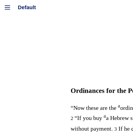
Ordinances for the P
a
“Now these are the
ordin
a
“If you buy
a Hebrew sl
2
without payment.
If he
3