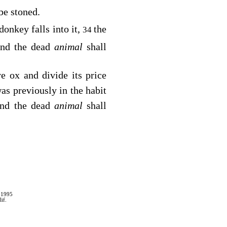
 be stoned.
donkey falls into it,
the
34
and the dead
animal
shall
ve ox and divide its price
was previously in the habit
 and the dead
animal
shall
 1995
if.