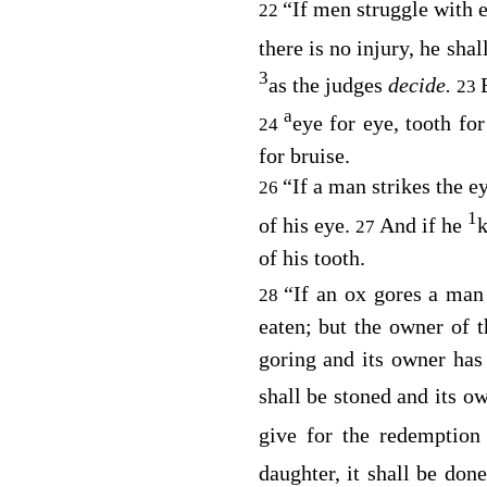
“If men struggle with 
22
there is no injury, he sh
3
as the judges
decide.
23
a
eye for eye, tooth for
24
for bruise.
“If a man strikes the e
26
1
of his eye.
And if he
k
27
of his tooth.
“If an ox gores a ma
28
eaten; but the owner of 
goring and its owner has
shall be stoned and its ow
give for the redemption
daughter, it shall be do