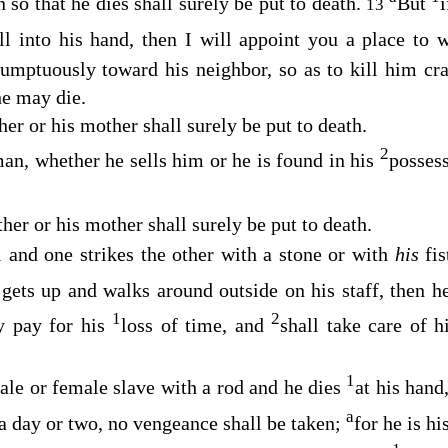
so that he dies shall surely be put to death.
But
i
13
all into his hand, then I will appoint you a place to
umptuously toward his neighbor, so as to kill him craf
he may die.
her or his mother shall surely be put to death.
2
an, whether he sells him or he is found in his
possess
her or his mother shall surely be put to death.
 and one strikes the other with a stone or with
his
fi
 gets up and walks around outside on his staff, then 
1
2
y pay for his
loss of time, and
shall take care of 
1
male or female slave with a rod and he dies
at his hand
a
a day or two, no vengeance shall be taken;
for he is hi