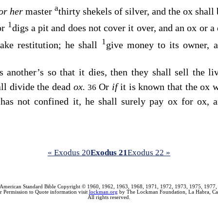
a
or her
master
thirty shekels of silver, and the ox shall
1
or
digs a pit and does not cover it over, and an ox or a 
1
ake restitution; he shall
give money to its owner, 
 another’s so that it dies, then they shall sell the li
all divide the dead
ox.
Or
if
it is known that the ox 
36
 has not confined it, he shall surely pay ox for ox,
« Exodus 20
Exodus 21
Exodus 22 »
American Standard Bible Copyright © 1960, 1962, 1963, 1968, 1971, 1972, 1973, 1975, 1977,
r Permission to Quote information visit
lockman.org
by The Lockman Foundation, La Habra, Cal
All rights reserved.