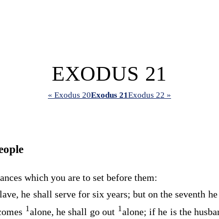
EXODUS 21
« Exodus 20
Exodus 21
Exodus 22 »
eople
ances which you are to set before them:
ave, he shall serve for six years; but on the seventh he
1
1
 comes
alone, he shall go out
alone; if he is the husba