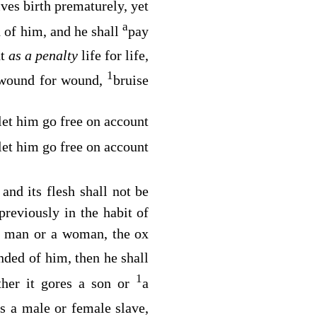
ives birth prematurely, yet
a
of him, and he shall
pay
nt
as a penalty
life for life,
1
 wound for wound,
bruise
 let him go free on account
 let him go free on account
and its flesh shall not be
previously in the habit of
 a man or a woman, the ox
ded of him, then he shall
1
her it gores a son or
a
es a male or female slave,