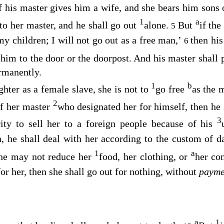
f his master gives him a wife, and she bears him sons 
1
a
 to her master, and he shall go out
alone.
But
if the
5
 children; I will not go out as a free man,’
then his
6
 him to the door or the doorpost. And his master shall p
rmanently.
1
b
ghter as a female slave, she is not to
go free
as the 
2
of her master
who designated her for himself, then he 
3
ity to sell her to a foreign people because of his
n, he shall deal with her according to the custom of 
1
a
he may not reduce her
food, her clothing, or
her co
for her, then she shall go out for nothing, without
payme
a
1