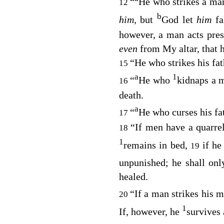
“
He who strikes a man 
12
b
him,
but
God let
him
f
however, a man acts pres
even
from My altar, that 
“He who strikes his fat
15
a
1
“
He who
kidnaps a m
16
death.
a
“
He who curses his fat
17
“If men have a quarrel
18
1
remains in bed,
if he
19
unpunished; he shall onl
healed.
“If a man strikes his 
20
1
If, however, he
survives 