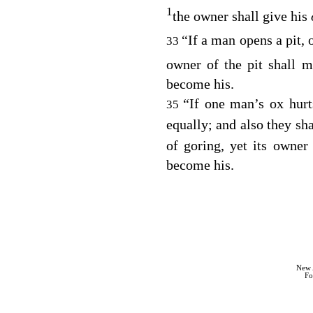
1
the owner shall give his
“If a man opens a pit, 
33
owner of the pit shall m
become his.
“If one man’s ox hurts
35
equally; and also they sh
of goring, yet its owner
become his.
New 
Fo