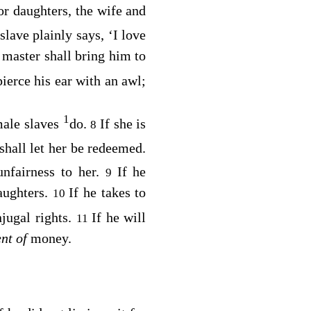
or daughters, the wife and
 slave plainly says, ‘I love
 master shall bring him to
ierce his ear with an awl;
1
male slaves
do.
If she is
8
shall let her be redeemed.
unfairness to her.
If he
9
daughters.
If he takes to
10
njugal rights.
If he will
11
nt of
money.