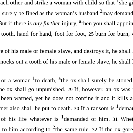
1
each other and strike a woman with child so that
she g
2
all surely be fined as the woman’s husband
may demand 
a
But if there is
any further
injury,
then you shall appoi
 tooth, hand for hand, foot for foot,
burn for burn,
25
ye of his male or female slave, and destroys it, he shall
nocks out a tooth of his male or female slave, he shall
1
a
n or a woman
to death,
the ox shall surely be stoned 
the ox shall go unpunished.
If, however, an ox was 
29
 been warned, yet he does not confine it and it kills
1
ner also shall be put to death.
If a ransom is
deman
30
1
 of his life whatever is
demanded of him.
Whet
31
2
ne to him according to
the same rule.
If the ox gor
32