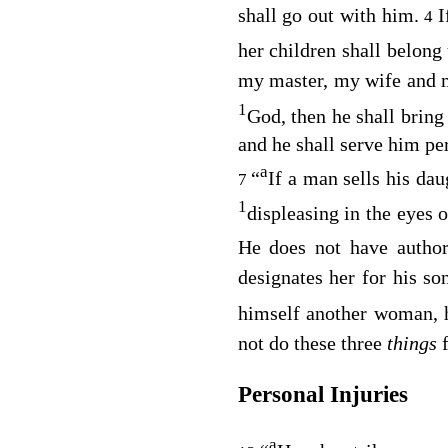
shall go out with him.
I
4
her children shall belong
my master, my wife and my
1
God, then he shall bring
and he shall serve him pe
a
“
If a man sells his dau
7
1
displeasing in the eyes 
He does not have author
designates her for his so
himself another woman, 
not do these three
things
Personal Injuries
a