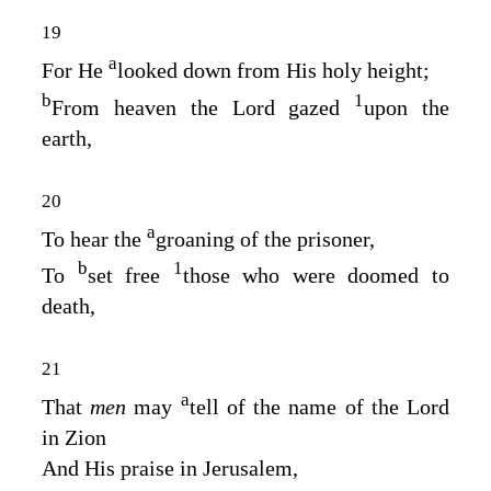
19
a
For He
looked down from His holy height;
b
1
From heaven the
Lord
gazed
upon the
earth,
20
a
To hear the
groaning of the prisoner,
b
1
To
set free
those who were doomed to
death,
21
a
That
men
may
tell of the name of the
Lord
in Zion
And His praise in Jerusalem,