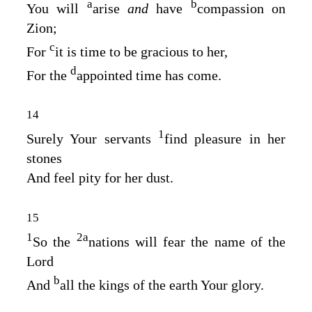
a
b
You will
arise
and
have
compassion on
Zion;
c
For
it is time to be gracious to her,
d
For the
appointed time has come.
14
1
Surely Your servants
find pleasure in her
stones
And feel pity for her dust.
15
1
2
a
So the
nations will fear the name of the
Lord
b
And
all the kings of the earth Your glory.