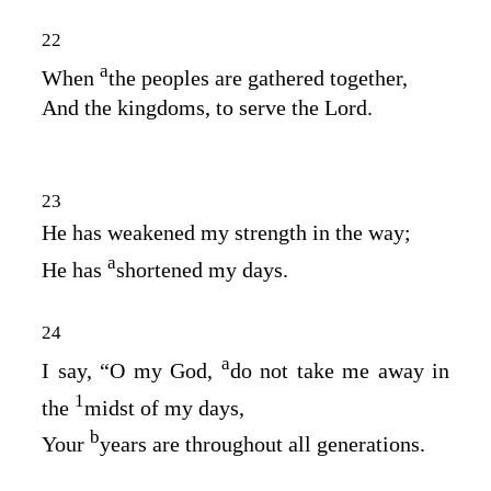
22
a
When
the peoples are gathered together,
And the kingdoms, to serve the
Lord
.
23
He has weakened my strength in the way;
a
He has
shortened my days.
24
a
I say, “O my God,
do not take me away in
1
the
midst of my days,
b
Your
years are throughout all generations.