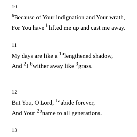
10
a
Because of Your indignation and Your wrath,
b
For You have
lifted me up and cast me away.
11
1
a
My days are like a
lengthened shadow,
2
b
3
And
I
wither away like
grass.
12
1
a
But You, O
Lord
,
abide forever,
2
b
And Your
name to all generations.
13