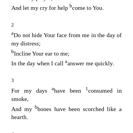
b
And let my cry for help
come to You.
2
a
Do not hide Your face from me in the day of
my distress;
b
Incline Your ear to me;
a
In the day when I call
answer me quickly.
3
a
1
For my days
have been
consumed in
smoke,
b
And my
bones have been scorched like a
hearth.