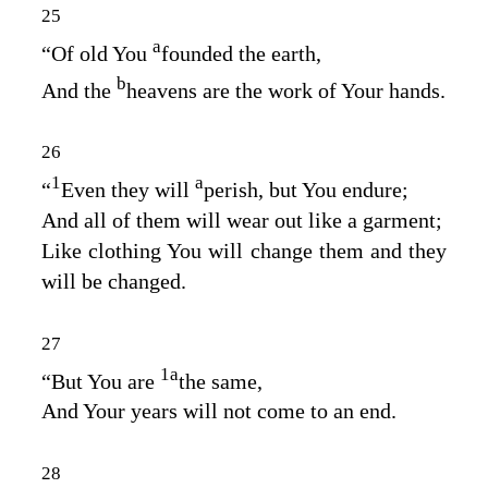
25
a
“Of old You
founded the earth,
b
And the
heavens are the work of Your hands.
26
1
a
“
Even they will
perish, but You endure;
And all of them will wear out like a garment;
Like clothing You will change them and they
will be changed.
27
1
a
“But You are
the same,
And Your years will not come to an end.
28