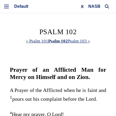
NASB
PSALM 102
« Psalm 101
Psalm 102
Psalm 103 »
Prayer of an Afflicted Man for
Mercy on Himself and on Zion.
A Prayer of the Afflicted when he is faint and
1
pours out his complaint before the
Lord
.
a
Hear my prayer, O
Lord
!