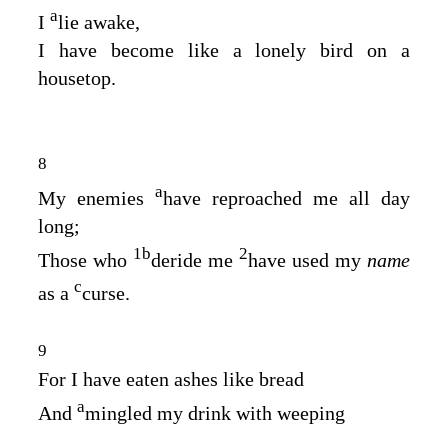
a
I
lie awake,
I have become like a lonely bird on a
housetop.
8
a
My enemies
have reproached me all day
long;
1
b
2
Those who
deride me
have used my
name
c
as a
curse.
9
For I have eaten ashes like bread
a
And
mingled my drink with weeping