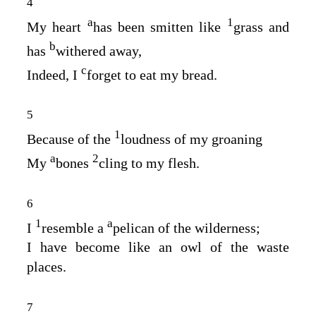
4
a
1
My heart
has been smitten like
grass and
b
has
withered away,
c
Indeed, I
forget to eat my bread.
5
1
Because of the
loudness of my groaning
a
2
My
bones
cling to my flesh.
6
1
a
I
resemble a
pelican of the wilderness;
I have become like an owl of the waste
places.
7