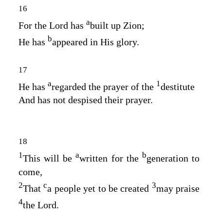
16
a
For the
Lord
has
built up Zion;
b
He has
appeared in His glory.
17
a
1
He has
regarded the prayer of the
destitute
And has not despised their prayer.
18
1
a
b
This will be
written for the
generation to
come,
2
c
3
That
a people yet to be created
may praise
4
the
Lord
.