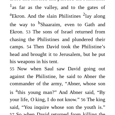
1
as far as the valley, and to the gates of
a
2
Ekron. And the slain Philistines
lay along
b
the way to
Shaaraim, even to Gath and
Ekron.
The sons of Israel returned from
53
chasing the Philistines and plundered their
camps.
Then David took the Philistine’s
54
head and brought it to Jerusalem, but he put
his weapons in his tent.
Now when Saul saw David going out
55
against the Philistine, he said to Abner the
commander of the army, “Abner, whose son
a
is
this young man?” And Abner said, “By
your life, O king, I do not know.”
The king
56
said, “You inquire whose son the youth is.”
So when David returned from killing the
57