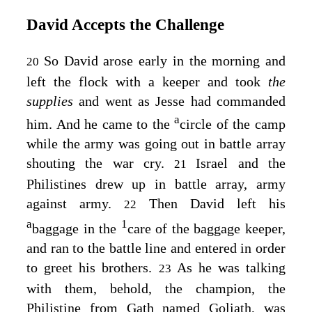
David Accepts the Challenge
So David arose early in the morning and
20
left the flock with a keeper and took
the
supplies
and went as Jesse had commanded
a
him. And he came to the
circle of the camp
while the army was going out in battle array
shouting the war cry.
Israel and the
21
Philistines drew up in battle array, army
against army.
Then David left his
22
a
1
baggage in the
care of the baggage keeper,
and ran to the battle line and entered in order
to greet his brothers.
As he was talking
23
with them, behold, the champion, the
Philistine from Gath named Goliath, was