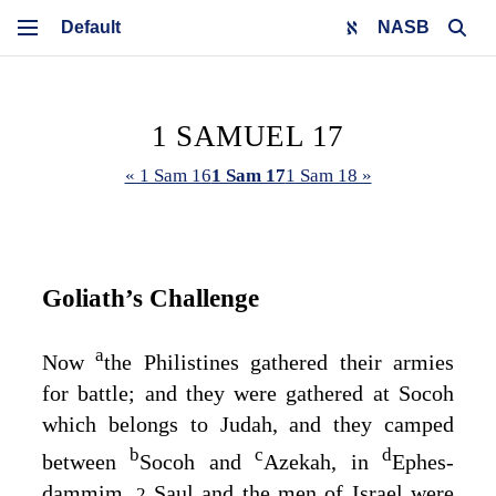
NASB
1 SAMUEL 17
« 1 Sam 16
1 Sam 17
1 Sam 18 »
Goliath’s Challenge
a
Now
the Philistines gathered their armies
for battle; and they were gathered at Socoh
which belongs to Judah, and they camped
b
c
d
between
Socoh and
Azekah, in
Ephes-
dammim.
Saul and the men of Israel were
2