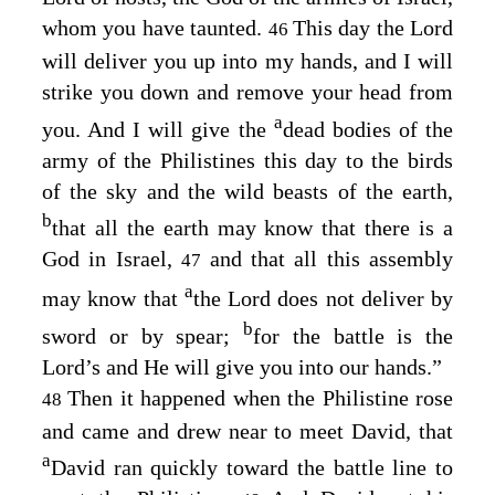
whom you have taunted.
This day the
Lord
46
will deliver you up into my hands, and I will
strike you down and remove your head from
a
you. And I will give the
dead bodies of the
army of the Philistines this day to the birds
of the sky and the wild beasts of the earth,
b
that all the earth may know that there is a
God in Israel,
and that all this assembly
47
a
may know that
the
Lord
does not deliver by
b
sword or by spear;
for the battle is the
Lord’s
and He will give you into our hands.”
Then it happened when the Philistine rose
48
and came and drew near to meet David, that
a
David ran quickly toward the battle line to