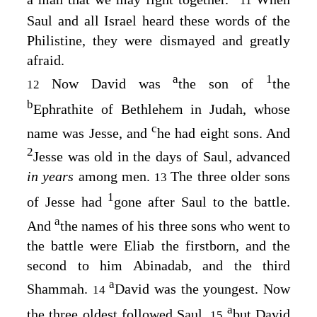
11
Saul and all Israel heard these words of the
Philistine, they were dismayed and greatly
afraid.
a
1
Now David was
the son of
the
12
b
Ephrathite of Bethlehem in Judah, whose
c
name was Jesse, and
he had eight sons. And
2
Jesse was old in the days of Saul, advanced
in years
among men.
The three older sons
13
1
of Jesse had
gone after Saul to the battle.
a
And
the names of his three sons who went to
the battle were Eliab the firstborn, and the
second to him Abinadab, and the third
a
Shammah.
David was the youngest. Now
14
a
the three oldest followed Saul,
but David
15