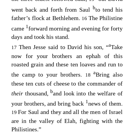
b
went back and forth from Saul
to tend his
father’s flock at Bethlehem.
The Philistine
16
1
came
forward morning and evening for forty
days and took his stand.
a
Then Jesse said to David his son, “
Take
17
now for your brothers an ephah of this
roasted grain and these ten loaves and run to
a
the camp to your brothers.
Bring also
18
these ten cuts of cheese to the commander of
b
their
thousand,
and look into the welfare of
1
your brothers, and bring back
news of them.
For Saul and they and all the men of Israel
19
are in the valley of Elah, fighting with the
Philistines.”