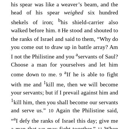
his spear was like a weaver’s beam, and the
head of his spear
weighed
six hundred
b
shekels of iron;
his shield-carrier also
walked before him.
He stood and shouted to
8
the ranks of Israel and said to them, “Why do
you come out to draw up in battle array? Am
a
I not the Philistine and you
servants of Saul?
Choose a man for yourselves and let him
a
come down to me.
If he is able to fight
9
1
with me and
kill me, then we will become
your servants; but if I prevail against him and
1
kill him, then you shall become our servants
and serve us.”
Again the Philistine said,
10
a
“
I defy the ranks of Israel this day; give me
a man that we may fight together.”
When