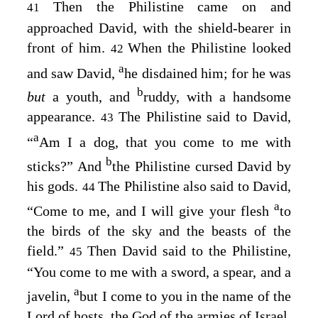
Then the Philistine came on and
41
approached David, with the shield-bearer in
front of him.
When the Philistine looked
42
a
and saw David,
he disdained him; for he was
b
but
a youth, and
ruddy, with a handsome
appearance.
The Philistine said to David,
43
a
“
Am I a dog, that you come to me with
b
sticks?” And
the Philistine cursed David by
his gods.
The Philistine also said to David,
44
a
“Come to me, and I will give your flesh
to
the birds of the sky and the beasts of the
field.”
Then David said to the Philistine,
45
“You come to me with a sword, a spear, and a
a
javelin,
but I come to you in the name of the
Lord
of hosts, the God of the armies of Israel,