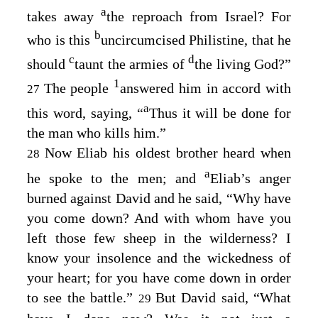
a
takes away
the reproach from Israel? For
b
who is this
uncircumcised Philistine, that he
c
d
should
taunt the armies of
the living God?”
1
The people
answered him in accord with
27
a
this word, saying, “
Thus it will be done for
the man who kills him.”
Now Eliab his oldest brother heard when
28
a
he spoke to the men; and
Eliab’s anger
burned against David and he said, “Why have
you come down? And with whom have you
left those few sheep in the wilderness? I
know your insolence and the wickedness of
your heart; for you have come down in order
to see the battle.”
But David said, “What
29