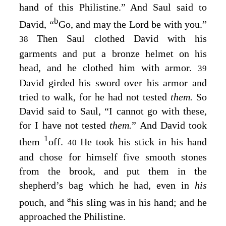
hand of this Philistine.” And Saul said to
b
David, “
Go, and may the
Lord
be with you.”
Then Saul clothed David with his
38
garments and put a bronze helmet on his
head, and he clothed him with armor.
39
David girded his sword over his armor and
tried to walk, for he had not tested
them.
So
David said to Saul, “I cannot go with these,
for I have not tested
them.
” And David took
1
them
off.
He took his stick in his hand
40
and chose for himself five smooth stones
from the brook, and put them in the
shepherd’s bag which he had, even in
his
a
pouch, and
his sling was in his hand; and he
approached the Philistine.