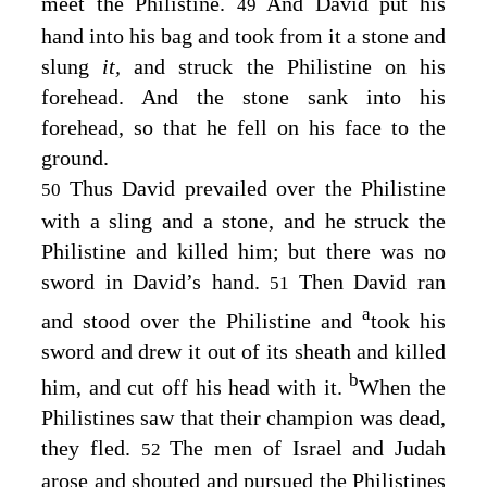
meet the Philistine.
And David put his
49
hand into his bag and took from it a stone and
slung
it,
and struck the Philistine on his
forehead. And the stone sank into his
forehead, so that he fell on his face to the
ground.
Thus David prevailed over the Philistine
50
with a sling and a stone, and he struck the
Philistine and killed him; but there was no
sword in David’s hand.
Then David ran
51
a
and stood over the Philistine and
took his
sword and drew it out of its sheath and killed
b
him, and cut off his head with it.
When the
Philistines saw that their champion was dead,
they fled.
The men of Israel and Judah
52
arose and shouted and pursued the Philistines