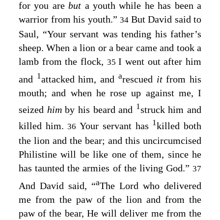
for you are
but
a youth while he has been a
warrior from his youth.”
But David said to
34
Saul, “Your servant was tending his father’s
sheep. When a lion or a bear came and took a
lamb from the flock,
I went out after him
35
1
a
and
attacked him, and
rescued
it
from his
mouth; and when he rose up against me, I
1
seized
him
by his beard and
struck him and
1
killed him.
Your servant has
killed both
36
the lion and the bear; and this uncircumcised
Philistine will be like one of them, since he
has taunted the armies of the living God.”
37
a
And David said, “
The
Lord
who delivered
me from the paw of the lion and from the
paw of the bear, He will deliver me from the