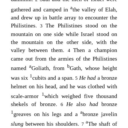
a
gathered and camped in
the valley of Elah,
and drew up in battle array to encounter the
Philistines.
The Philistines stood on the
3
mountain on one side while Israel stood on
the mountain on the other side, with the
valley between them.
Then a champion
4
came out from the armies of the Philistines
a
b
named
Goliath, from
Gath, whose height
1
was six
cubits and a span.
He had
a bronze
5
helmet on his head, and he was clothed with
1
scale-armor
which weighed five thousand
shekels of bronze.
He
also
had
bronze
6
1
a
greaves on his legs and a
bronze javelin
a
slung
between his shoulders.
The shaft of
7