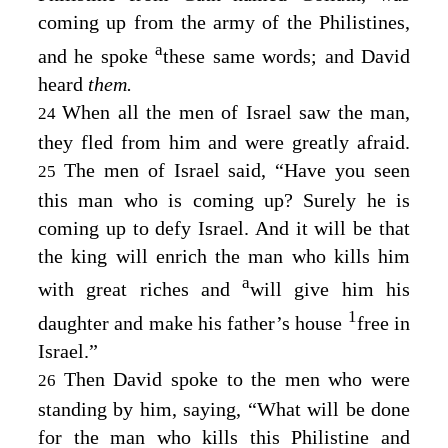
coming up from the army of the Philistines,
a
and he spoke
these same words; and David
heard
them.
When all the men of Israel saw the man,
24
they fled from him and were greatly afraid.
The men of Israel said, “Have you seen
25
this man who is coming up? Surely he is
coming up to defy Israel. And it will be that
the king will enrich the man who kills him
a
with great riches and
will give him his
1
daughter and make his father’s house
free in
Israel.”
Then David spoke to the men who were
26
standing by him, saying, “What will be done
for the man who kills this Philistine and