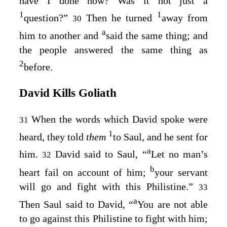
have I done now? Was it not just a
1
1
question?”
Then he turned
away from
30
a
him to another and
said the same thing; and
the people answered the same thing as
2
before.
David Kills Goliath
When the words which David spoke were
31
1
heard, they told
them
to Saul, and he sent for
a
him.
David said to Saul, “
Let no man’s
32
b
heart fail on account of him;
your servant
will go and fight with this Philistine.”
33
a
Then Saul said to David, “
You are not able
to go against this Philistine to fight with him;