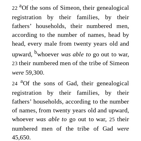
a
Of the sons of Simeon, their genealogical
22
registration by their families, by their
fathers’ households, their numbered men,
according to the number of names, head by
head, every male from twenty years old and
b
upward,
whoever
was able to
go out to war,
their numbered men of the tribe of Simeon
23
were
59,300.
a
Of the sons of Gad, their genealogical
24
registration by their families, by their
fathers’ households, according to the number
of names, from twenty years old and upward,
whoever
was able to
go out to war,
their
25
numbered men of the tribe of Gad
were
45,650.