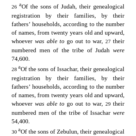
a
Of the sons of Judah, their genealogical
26
registration by their families, by their
fathers’ households, according to the number
of names, from twenty years old and upward,
whoever
was able to
go out to war,
their
27
numbered men of the tribe of Judah
were
74,600.
a
Of the sons of Issachar, their genealogical
28
registration by their families, by their
fathers’ households, according to the number
of names, from twenty years old and upward,
whoever
was able to
go out to war,
their
29
numbered men of the tribe of Issachar
were
54,400.
a
Of the sons of Zebulun, their genealogical
30