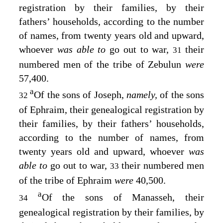
registration by their families, by their
fathers’ households, according to the number
of names, from twenty years old and upward,
whoever
was able to
go out to war,
their
31
numbered men of the tribe of Zebulun
were
57,400.
a
Of the sons of Joseph,
namely,
of the sons
32
of Ephraim, their genealogical registration by
their families, by their fathers’ households,
according to the number of names, from
twenty years old and upward, whoever
was
able to
go out to war,
their numbered men
33
of the tribe of Ephraim
were
40,500.
a
Of the sons of Manasseh, their
34
genealogical registration by their families, by