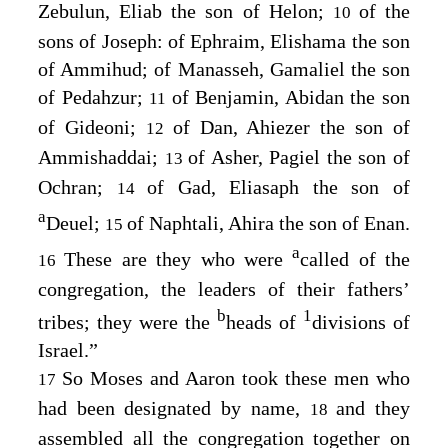
Zebulun, Eliab the son of Helon;
of the
10
sons of Joseph: of Ephraim, Elishama the son
of Ammihud; of Manasseh, Gamaliel the son
of Pedahzur;
of Benjamin, Abidan the son
11
of Gideoni;
of Dan, Ahiezer the son of
12
Ammishaddai;
of Asher, Pagiel the son of
13
Ochran;
of Gad, Eliasaph the son of
14
a
Deuel;
of Naphtali, Ahira the son of Enan.
15
a
These are they who were
called of the
16
congregation, the leaders of their fathers’
b
1
tribes; they were the
heads of
divisions of
Israel.”
So Moses and Aaron took these men who
17
had been designated by name,
and they
18
assembled all the congregation together on