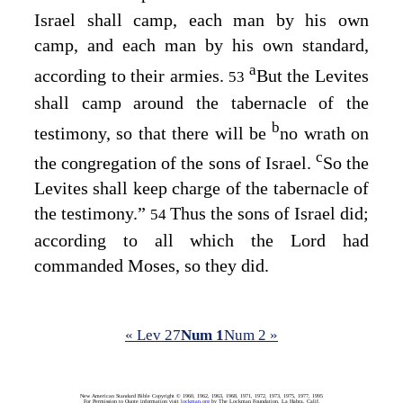
Israel shall camp, each man by his own
camp, and each man by his own standard,
a
according to their armies.
But the Levites
53
shall camp around the tabernacle of the
b
testimony, so that there will be
no wrath on
c
the congregation of the sons of Israel.
So the
Levites shall keep charge of the tabernacle of
the testimony.”
Thus the sons of Israel did;
54
according to all which the
Lord
had
commanded Moses, so they did.
« Lev 27
Num 1
Num 2 »
New American Standard Bible Copyright © 1960, 1962, 1963, 1968, 1971, 1972, 1973, 1975, 1977, 1995
For Permission to Quote information visit
lockman.org
by The Lockman Foundation, La Habra, Calif.