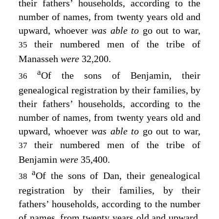
their fathers’ households, according to the
number of names, from twenty years old and
upward, whoever
was able to
go out to war,
their numbered men of the tribe of
35
Manasseh
were
32,200.
a
Of the sons of Benjamin, their
36
genealogical registration by their families, by
their fathers’ households, according to the
number of names, from twenty years old and
upward, whoever
was able to
go out to war,
their numbered men of the tribe of
37
Benjamin
were
35,400.
a
Of the sons of Dan, their genealogical
38
registration by their families, by their
fathers’ households, according to the number
of names, from twenty years old and upward,