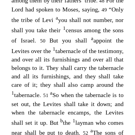
among them by their fathers’ tribe.
For the
48
Lord
had spoken to Moses, saying,
“Only
49
a
the tribe of Levi
you shall not number, nor
1
shall you take their
census among the sons
a
of Israel.
But you shall
appoint the
50
1
Levites over the
tabernacle of the testimony,
and over all its furnishings and over all that
belongs to it. They shall carry the tabernacle
and all its furnishings, and they shall take
care of it; they shall also camp around the
1
a
tabernacle.
So when the tabernacle is to
51
set out, the Levites shall take it down; and
when the tabernacle encamps, the Levites
b
1
shall set it up. But
the
layman who comes
a
near shall be put to death.
The sons of
52