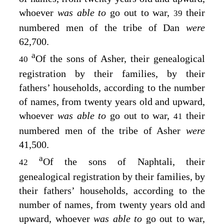
whoever
was able to
go out to war,
their
39
numbered men of the tribe of Dan
were
62,700.
a
Of the sons of Asher, their genealogical
40
registration by their families, by their
fathers’ households, according to the number
of names, from twenty years old and upward,
whoever
was able to
go out to war,
their
41
numbered men of the tribe of Asher
were
41,500.
a
Of the sons of Naphtali, their
42
genealogical registration by their families, by
their fathers’ households, according to the
number of names, from twenty years old and
upward, whoever
was able to
go out to war,