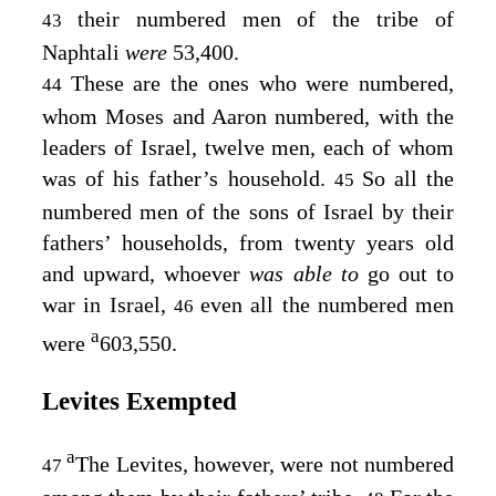
their numbered men of the tribe of
43
Naphtali
were
53,400.
These are the ones who were numbered,
44
whom Moses and Aaron numbered, with the
leaders of Israel, twelve men, each of whom
was of his father’s household.
So all the
45
numbered men of the sons of Israel by their
fathers’ households, from twenty years old
and upward, whoever
was able to
go out to
war in Israel,
even all the numbered men
46
a
were
603,550.
Levites Exempted
a
The Levites, however, were not numbered
47