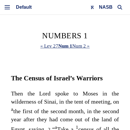
NASB
NUMBERS 1
« Lev 27
Num 1
Num 2 »
The Census of Israel’s Warriors
Then the
Lord
spoke to Moses in the
wilderness of Sinai, in the tent of meeting, on
a
the first of the second month, in the second
year after they had come out of the land of
a
1
Egypt, saying,
“
Take a
census of all the
2