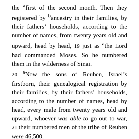
a
the
first of the second month. Then they
b
registered by
ancestry in their families, by
their fathers’ households, according to the
number of names, from twenty years old and
a
upward, head by head,
just as
the
Lord
19
had commanded Moses. So he numbered
them in the wilderness of Sinai.
a
Now the sons of Reuben, Israel’s
20
firstborn, their genealogical registration by
their families, by their fathers’ households,
according to the number of names, head by
head, every male from twenty years old and
upward, whoever
was able to
go out to war,
their numbered men of the tribe of Reuben
21
were
46,500.