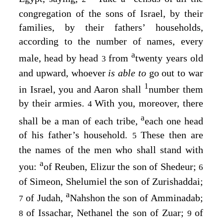
congregation of the sons of Israel, by their
families, by their fathers’ households,
according to the number of names, every
a
male, head by head
from
twenty years old
3
and upward, whoever
is able to
go out to war
1
in Israel, you and Aaron shall
number them
by their armies.
With you, moreover, there
4
a
shall be a man of each tribe,
each one head
of his father’s household.
These then are
5
the names of the men who shall stand with
a
you:
of Reuben, Elizur the son of Shedeur;
6
of Simeon, Shelumiel the son of Zurishaddai;
a
of Judah,
Nahshon the son of Amminadab;
7
of Issachar, Nethanel the son of Zuar;
of
8
9