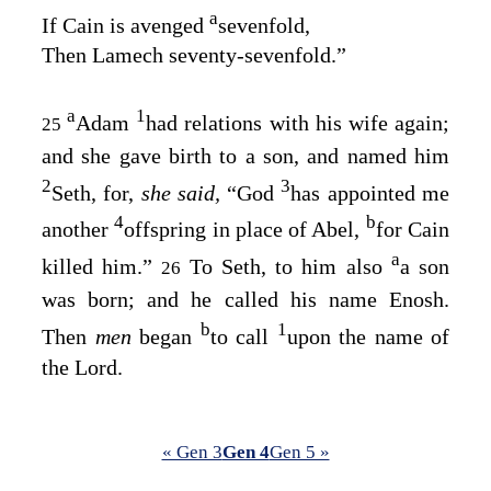
a
If Cain is avenged
sevenfold,
Then Lamech seventy‑sevenfold.”
a
1
Adam
had relations with his wife again;
25
and she gave birth to a son, and named him
2
3
Seth, for,
she said,
“God
has appointed me
4
b
another
offspring in place of Abel,
for Cain
a
killed him.”
To Seth, to him also
a son
26
was born; and he called his name Enosh.
b
1
Then
men
began
to call
upon the name of
the
Lord
.
« Gen 3
Gen 4
Gen 5 »