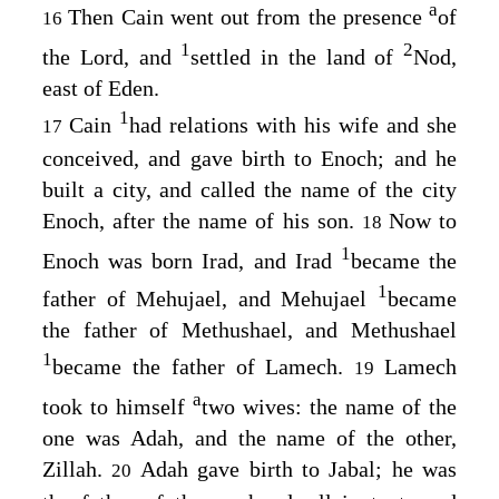
a
Then Cain went out from the presence
of
16
1
2
the
Lord
, and
settled in the land of
Nod,
east of Eden.
1
Cain
had relations with his wife and she
17
conceived, and gave birth to Enoch; and he
built a city, and called the name of the city
Enoch, after the name of his son.
Now to
18
1
Enoch was born Irad, and Irad
became the
1
father of Mehujael, and Mehujael
became
the father of Methushael, and Methushael
1
became the father of Lamech.
Lamech
19
a
took to himself
two wives: the name of the
one was Adah, and the name of the other,
Zillah.
Adah gave birth to Jabal; he was
20