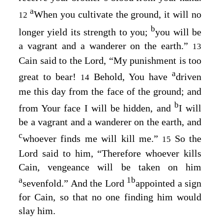
a
When you cultivate the ground, it will no
12
b
longer yield its strength to you;
you will be
a vagrant and a wanderer on the earth.”
13
Cain said to the
Lord
, “My punishment is too
a
great to bear!
Behold, You have
driven
14
me this day from the face of the ground; and
b
from Your face I will be hidden, and
I will
be a vagrant and a wanderer on the earth, and
c
whoever finds me will kill me.”
So the
15
Lord
said to him, “Therefore whoever kills
Cain, vengeance will be taken on him
a
1
b
sevenfold.” And the
Lord
appointed a sign
for Cain, so that no one finding him would
slay him.