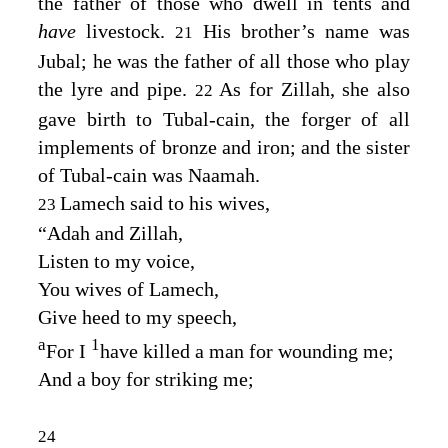
the father of those who dwell in tents and
have
livestock.
His brother’s name was
21
Jubal; he was the father of all those who play
the lyre and pipe.
As for Zillah, she also
22
gave birth to Tubal-cain, the forger of all
implements of bronze and iron; and the sister
of Tubal-cain was Naamah.
Lamech said to his wives,
23
“Adah and Zillah,
Listen to my voice,
You wives of Lamech,
Give heed to my speech,
a
1
For I
have killed a man for wounding me;
And a boy for striking me;
24