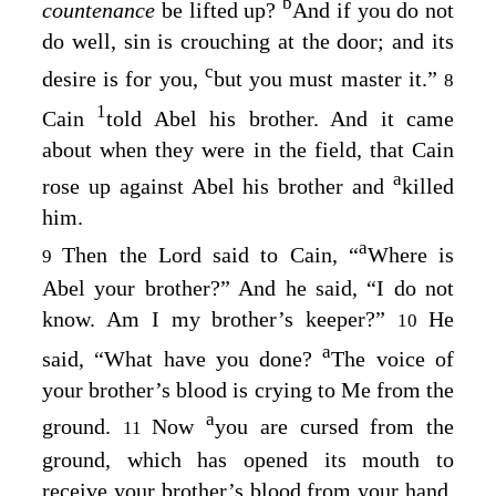
b
countenance
be lifted up?
And if you do not
do well, sin is crouching at the door; and its
c
desire is for you,
but you must master it.”
8
1
Cain
told Abel his brother. And it came
about when they were in the field, that Cain
a
rose up against Abel his brother and
killed
him.
a
Then the
Lord
said to Cain, “
Where is
9
Abel your brother?” And he said, “I do not
know. Am I my brother’s keeper?”
He
10
a
said, “What have you done?
The voice of
your brother’s blood is crying to Me from the
a
ground.
Now
you are cursed from the
11
ground, which has opened its mouth to
receive your brother’s blood from your hand.