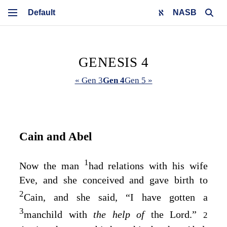
NASB
GENESIS 4
« Gen 3
Gen 4
Gen 5 »
Cain and Abel
1
Now the man
had relations with his wife
Eve, and she conceived and gave birth to
2
Cain, and she said, “I have gotten a
3
manchild with
the help of
the
Lord
.”
2