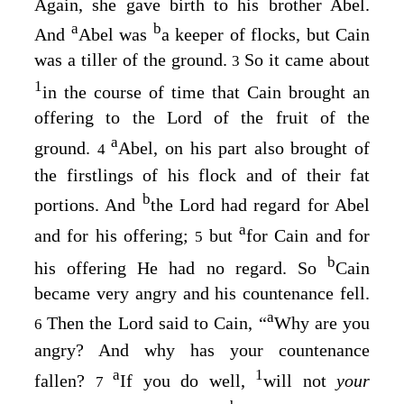
Again, she gave birth to his brother Abel.
a
b
And
Abel was
a keeper of flocks, but Cain
was a tiller of the ground.
So it came about
3
1
in the course of time that Cain brought an
offering to the
Lord
of the fruit of the
a
ground.
Abel, on his part also brought of
4
the firstlings of his flock and of their fat
b
portions. And
the
Lord
had regard for Abel
a
and for his offering;
but
for Cain and for
5
b
his offering He had no regard. So
Cain
became very angry and his countenance fell.
a
Then the
Lord
said to Cain, “
Why are you
6
angry? And why has your countenance
a
1
fallen?
If you do well,
will not
your
7