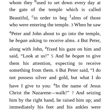
b
whom they
used to set down every day at
the gate of the temple which is called
c
1
Beautiful,
in order to beg
alms of those
who were entering the temple.
When he saw
3
a
Peter and John about to go into the temple,
he
began
asking to receive alms.
But Peter,
4
a
along with John,
fixed his gaze on him and
said, “Look at us!”
And he
began
to give
5
them his attention, expecting to receive
something from them.
But Peter said, “I do
6
not possess silver and gold, but what I do
a
have I give to you:
In the name of Jesus
Christ the Nazarene⁠—walk!”
And seizing
7
him by the right hand, he raised him up; and
immediately his feet and his ankles were