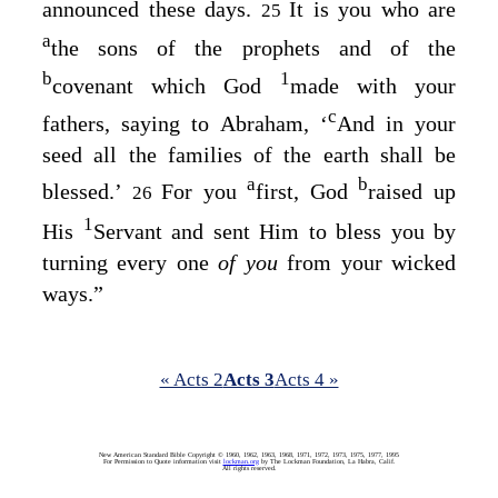
announced these days.
It is you who are
25
a
the sons of the prophets and of the
b
1
covenant which God
made with your
c
fathers, saying to Abraham, ‘
And in your
seed all the families of the earth shall be
a
b
blessed
.’
For you
first, God
raised up
26
1
His
Servant and sent Him to bless you by
turning every one
of you
from your wicked
ways.”
« Acts 2
Acts 3
Acts 4 »
New American Standard Bible Copyright © 1960, 1962, 1963, 1968, 1971, 1972, 1973, 1975, 1977, 1995
For Permission to Quote information visit
lockman.org
by The Lockman Foundation, La Habra, Calif.
All rights reserved.