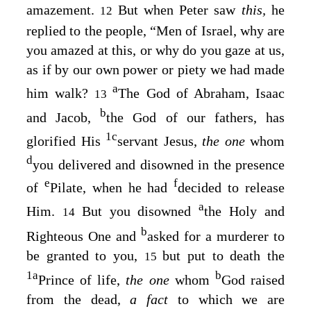
amazement.
But when Peter saw
this,
he
12
replied to the people, “Men of Israel, why are
you amazed at this, or why do you gaze at us,
as if by our own power or piety we had made
a
him walk?
The God of Abraham, Isaac
13
b
and Jacob,
the God of our fathers, has
1
c
glorified His
servant Jesus,
the one
whom
d
you delivered and disowned in the presence
e
f
of
Pilate, when he had
decided to release
a
Him.
But you disowned
the Holy and
14
b
Righteous One and
asked for a murderer to
be granted to you,
but put to death the
15
1
a
b
Prince of life,
the one
whom
God raised
from the dead,
a fact
to which we are