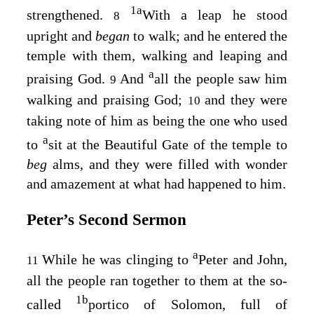
1
a
strengthened.
With a leap he stood
8
upright and
began
to walk; and he entered the
temple with them, walking and leaping and
a
praising God.
And
all the people saw him
9
walking and praising God;
and they were
10
taking note of him as being the one who used
a
to
sit at the Beautiful Gate of the temple to
beg
alms, and they were filled with wonder
and amazement at what had happened to him.
Peter’s Second Sermon
a
While he was clinging to
Peter and John,
11
all the people ran together to them at the so-
1
b
called
portico of Solomon, full of