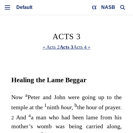
NASB
ACTS 3
« Acts 2
Acts 3
Acts 4 »
Healing the Lame Beggar
a
Now
Peter and John were going up to the
1
b
temple at the
ninth
hour,
the hour of prayer.
a
And
a man who had been lame from his
2
mother’s womb was being carried along,