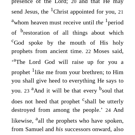
presence of the Lord;
and that He may
20
1
send Jesus, the
Christ appointed for you,
21
a
1
whom heaven must receive until
the
period
b
of
restoration of all things about which
c
God spoke by the mouth of His holy
prophets from ancient time.
Moses said,
22
a
‘
The Lord God will raise up for you a
1
prophet
like me from your brethren; to Him
you shall give heed
to everything He says to
a
b
you.
And it will be that every
soul that
23
c
does not heed that prophet
shall be utterly
destroyed from among the people.’
And
24
a
likewise,
all the prophets who have spoken,
from Samuel and
his
successors onward, also