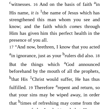
c
a
witnesses.
And on the basis of faith
in
16
1
His name,
it is
the name of Jesus which has
strengthened this man whom you see and
know; and the faith which
comes
through
Him has given him this perfect health in the
presence of you all.
“And now, brethren, I know that you acted
17
a
b
in ignorance, just as your
rulers did also.
18
a
But the things which
God announced
beforehand by the mouth of all the prophets,
b
1
that His
Christ would suffer, He has thus
a
fulfilled.
Therefore
repent and return, so
19
that your sins may be wiped away, in order
b
that
times of refreshing may come from the