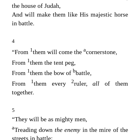
the house of Judah,
And will make them like His majestic horse
in battle.
4
1
a
“From
them will come the
cornerstone,
1
From
them the tent peg,
1
b
From
them the bow of
battle,
1
2
From
them every
ruler,
all
of them
together.
5
“They will be as mighty men,
a
Treading down
the enemy
in the mire of the
streets in battle;