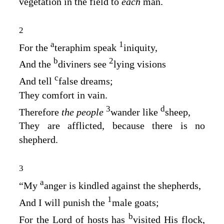
vegetation in the field to
each
man.
2
a
1
For the
teraphim speak
iniquity,
b
2
And the
diviners see
lying visions
c
And tell
false dreams;
They comfort in vain.
3
d
Therefore
the people
wander like
sheep,
They are afflicted, because there is no
shepherd.
3
a
“My
anger is kindled against the shepherds,
1
And I will punish the
male goats;
b
For the
Lord
of hosts has
visited His flock,