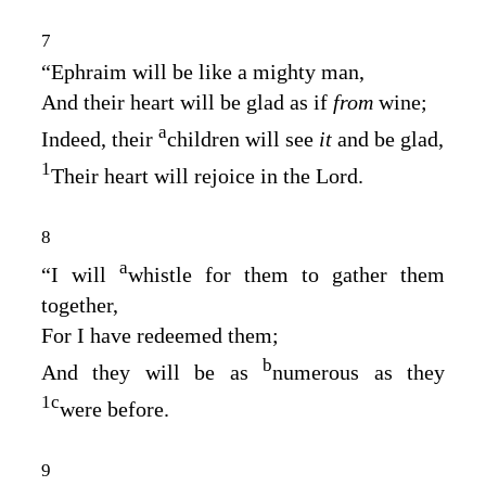
7
“Ephraim will be like a mighty man,
And their heart will be glad as if
from
wine;
a
Indeed, their
children will see
it
and be glad,
1
Their heart will rejoice in the
Lord
.
8
a
“I will
whistle for them to gather them
together,
For I have redeemed them;
b
And they will be as
numerous as they
1
c
were before.
9