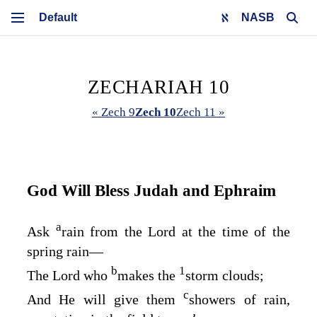
NASB
ZECHARIAH 10
« Zech 9
Zech 10
Zech 11 »
God Will Bless Judah and Ephraim
a
Ask
rain from the
Lord
at the time of the
spring rain⁠—
b
1
The
Lord
who
makes the
storm clouds;
c
And He will give them
showers of rain,