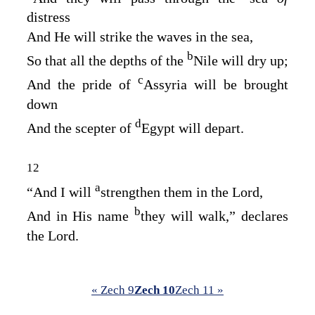
distress
And He will strike the waves in the sea,
b
So that all the depths of the
Nile will dry up;
c
And the pride of
Assyria will be brought
down
d
And the scepter of
Egypt will depart.
12
a
“And I will
strengthen them in the
Lord
,
b
And in His name
they will walk,” declares
the
Lord
.
« Zech 9
Zech 10
Zech 11 »