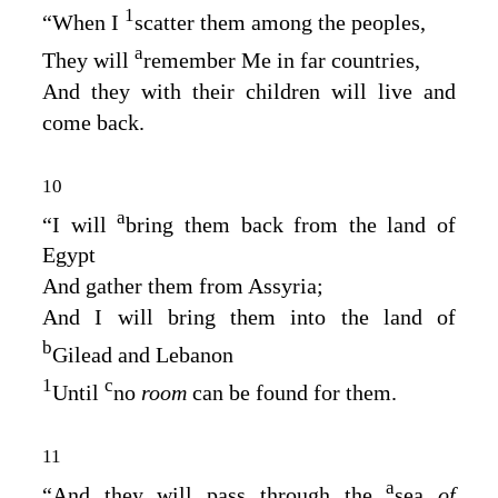
1
“When I
scatter them among the peoples,
a
They will
remember Me in far countries,
And they with their children will live and
come back.
10
a
“I will
bring them back from the land of
Egypt
And gather them from Assyria;
And I will bring them into the land of
b
Gilead and Lebanon
1
c
Until
no
room
can be found for them.
11
a
“And they will pass through the
sea
of