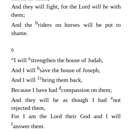
And they will fight, for the
Lord
will be
with
them;
b
And the
riders on horses will be put to
shame.
6
a
“I will
strengthen the house of Judah,
b
And I will
save the house of Joseph,
1
c
And I will
bring them back,
d
Because I have had
compassion on them;
e
And they will be as though I had
not
rejected them,
For I am the
Lord
their God and I will
f
answer them.