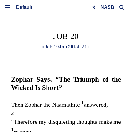
NASB
JOB 20
« Job 19
Job 20
Job 21 »
Zophar Says, “The Triumph of the
Wicked Is Short”
1
Then Zophar the Naamathite
answered,
2
“Therefore my disquieting thoughts make me
1
respond,