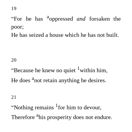
19
a
“For he has
oppressed
and
forsaken the
poor;
He has seized a house which he has not built.
20
1
“Because he knew no quiet
within him,
a
He does
not retain anything he desires.
21
1
“Nothing remains
for him to devour,
a
Therefore
his prosperity does not endure.