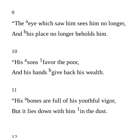
9
a
“The
eye which saw him sees him no longer,
b
And
his place no longer beholds him.
10
a
1
“His
sons
favor the poor,
b
And his hands
give back his wealth.
11
a
“His
bones are full of his youthful vigor,
1
But it lies down with him
in the dust.
12