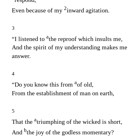
2
Even because of my
inward agitation.
3
a
“I listened to
the reproof which insults me,
And the spirit of my understanding makes me
answer.
4
a
“Do you know this from
of old,
From the establishment of man on earth,
5
a
That the
triumphing of the wicked is short,
b
And
the joy of the godless momentary?