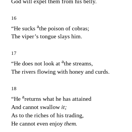
God will expel them from his belly.
16
a
“He sucks
the poison of cobras;
The viper’s tongue slays him.
17
a
“He does not look at
the streams,
The rivers flowing with honey and curds.
18
a
“He
returns what he has attained
And cannot swallow
it;
As to the riches of his trading,
He cannot even enjoy
them.