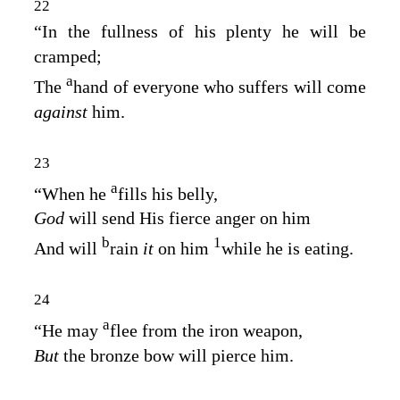
22
“In the fullness of his plenty he will be
cramped;
a
The
hand of everyone who suffers will come
against
him.
23
a
“When he
fills his belly,
God
will send His fierce anger on him
b
1
And will
rain
it
on him
while he is eating.
24
a
“He may
flee from the iron weapon,
But
the bronze bow will pierce him.