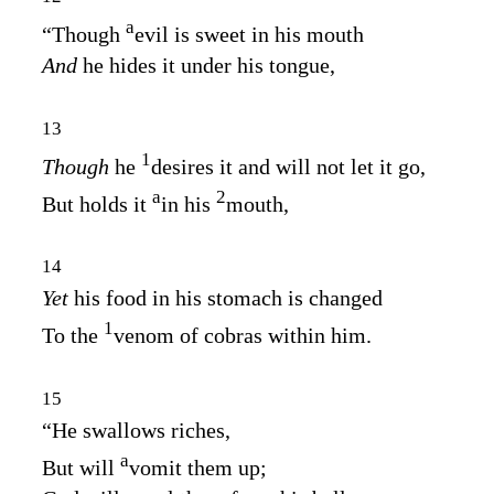
a
“Though
evil is sweet in his mouth
And
he hides it under his tongue,
13
1
Though
he
desires it and will not let it go,
a
2
But holds it
in his
mouth,
14
Yet
his food in his stomach is changed
1
To the
venom of cobras within him.
15
“He swallows riches,
a
But will
vomit them up;