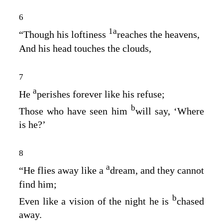
6
1
a
“Though his loftiness
reaches the heavens,
And his head touches the clouds,
7
a
He
perishes forever like his refuse;
b
Those who have seen him
will say, ‘Where
is he?’
8
a
“He flies away like a
dream, and they cannot
find him;
b
Even like a vision of the night he is
chased
away.