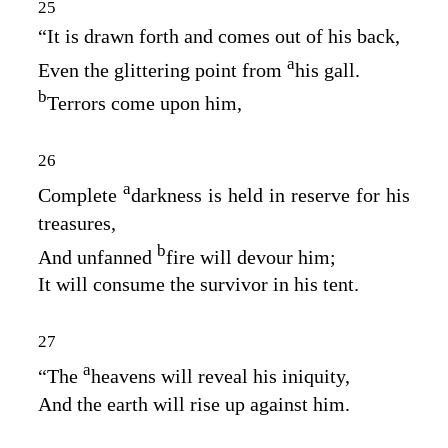
25
“It is drawn forth and comes out of his back,
a
Even the glittering point from
his gall.
b
Terrors come upon him,
26
a
Complete
darkness is held in reserve for his
treasures,
b
And unfanned
fire will devour him;
It will consume the survivor in his tent.
27
a
“The
heavens will reveal his iniquity,
And the earth will rise up against him.