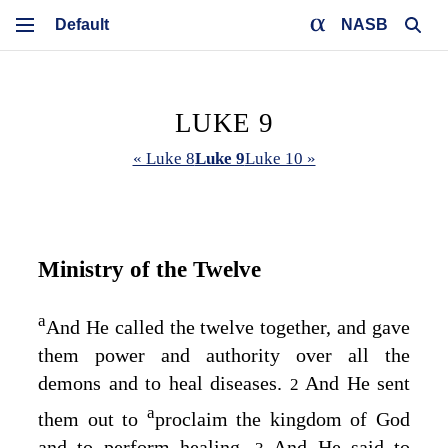
NASB
LUKE 9
« Luke 8
Luke 9
Luke 10 »
Ministry of the Twelve
a
And He called the twelve together, and gave
them power and authority over all the
demons and to heal diseases.
And He sent
2
a
them out to
proclaim the kingdom of God
and to perform healing.
And He said to