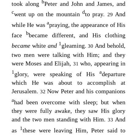
b
took along
Peter and John and James, and
c
d
went up on the mountain
to pray.
And
29
a
while He was
praying, the appearance of His
b
face
became different, and His clothing
1
became
white
and
gleaming.
And behold,
30
two men were talking with Him; and they
were Moses and Elijah,
who, appearing in
31
1
a
glory, were speaking of His
departure
which He was about to accomplish at
Jerusalem.
Now Peter and his companions
32
a
had been overcome with sleep; but when
they were fully awake, they saw His glory
and the two men standing with Him.
And
33
1
as
these were leaving Him, Peter said to