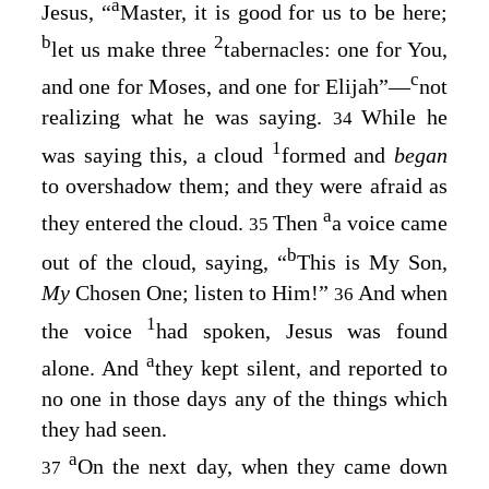
a
Jesus, “
Master, it is good for us to be here;
b
2
let us make three
tabernacles: one for You,
c
and one for Moses, and one for Elijah”⁠—
not
realizing what he was saying.
While he
34
1
was saying this, a cloud
formed and
began
to overshadow them; and they were afraid as
a
they entered the cloud.
Then
a voice came
35
b
out of the cloud, saying, “
This is My Son,
My
Chosen One; listen to Him!”
And when
36
1
the voice
had spoken, Jesus was found
a
alone. And
they kept silent, and reported to
no one in those days any of the things which
they had seen.
a
On the next day, when they came down
37