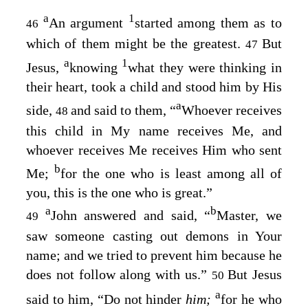
a
1
An argument
started among them as to
46
which of them might be the greatest.
But
47
a
1
Jesus,
knowing
what they were thinking in
their heart, took a child and stood him by His
a
side,
and said to them,
“
Whoever receives
48
this child in My name receives Me, and
whoever receives Me receives Him who sent
b
Me;
for the one who is least among all of
you, this is the one who is great.”
a
b
John answered and said, “
Master, we
49
saw someone casting out demons in Your
name; and we tried to prevent him because he
does not follow along with us.”
But Jesus
50
a
said to him,
“Do not hinder
him;
for he who