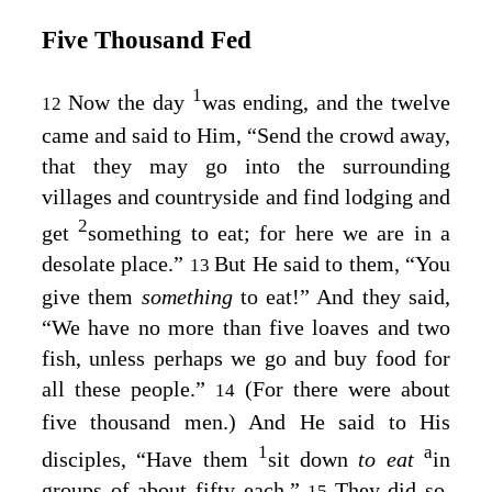
Five Thousand Fed
1
Now the day
was ending, and the twelve
12
came and said to Him, “Send the crowd away,
that they may go into the surrounding
villages and countryside and find lodging and
2
get
something to eat; for here we are in a
desolate place.”
But He said to them,
“You
13
give them
something
to eat!”
And they said,
“We have no more than five loaves and two
fish, unless perhaps we go and buy food for
all these people.”
(For there were about
14
five thousand men.) And He said to His
1
a
disciples,
“Have them
sit down
to eat
in
groups of about fifty each.”
They did so,
15