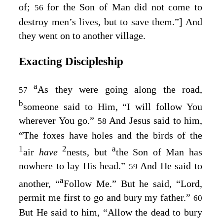
of;
for the Son of Man did not come to
56
destroy men’s lives, but to save them.”
] And
they went on to another village.
Exacting Discipleship
a
As they were going along the road,
57
b
someone said to Him, “I will follow You
wherever You go.”
And Jesus said to him,
58
“The foxes have holes and the birds of the
1
2
a
air
have
nests, but
the Son of Man has
nowhere to lay His head.”
And He said to
59
a
another,
“
Follow Me.”
But he said, “Lord,
permit me first to go and bury my father.”
60
But He said to him,
“Allow the dead to bury