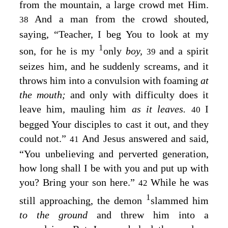
from the mountain, a large crowd met Him.
And a man from the crowd shouted,
38
saying, “Teacher, I beg You to look at my
1
son, for he is my
only
boy,
and a spirit
39
seizes him, and he suddenly screams, and it
throws him into a convulsion with foaming
at
the mouth;
and only with difficulty does it
leave him, mauling him
as it leaves.
I
40
begged Your disciples to cast it out, and they
could not.”
And Jesus answered and said,
41
“You unbelieving and perverted generation,
how long shall I be with you and put up with
you? Bring your son here.”
While he was
42
1
still approaching, the demon
slammed him
to the ground
and threw him into a