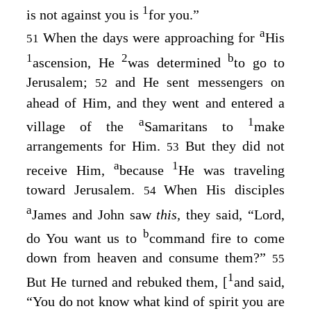
1
is not against you is
for you.”
a
When the days were approaching for
His
51
1
2
b
ascension, He
was determined
to go to
Jerusalem;
and He sent messengers on
52
ahead of Him, and they went and entered a
a
1
village of the
Samaritans to
make
arrangements for Him.
But they did not
53
a
1
receive Him,
because
He was traveling
toward Jerusalem.
When His disciples
54
a
James and John saw
this,
they said, “Lord,
b
do You want us to
command fire to come
down from heaven and consume them?”
55
1
But He turned and rebuked them, [
and said,
“You do not know what kind of spirit you are