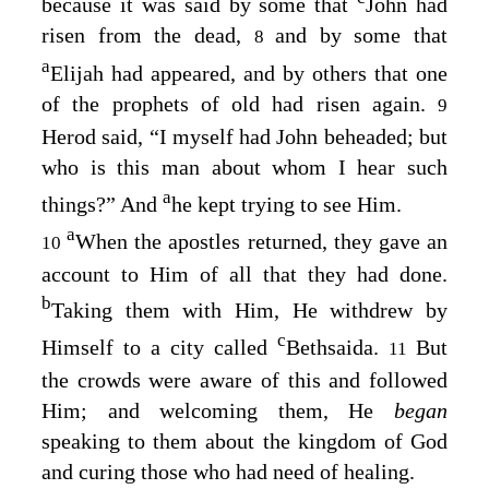
because it was said by some that
John had
risen from the dead,
and by some that
8
a
Elijah had appeared, and by others that one
of the prophets of old had risen again.
9
Herod said, “I myself had John beheaded; but
who is this man about whom I hear such
a
things?” And
he kept trying to see Him.
a
When the apostles returned, they gave an
10
account to Him of all that they had done.
b
Taking them with Him, He withdrew by
c
Himself to a city called
Bethsaida.
But
11
the crowds were aware of this and followed
Him; and welcoming them, He
began
speaking to them about the kingdom of God
and curing those who had need of healing.