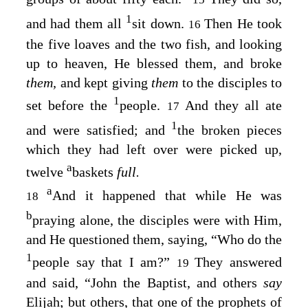
1
and had them all
sit down.
Then He took
16
the five loaves and the two fish, and looking
up to heaven, He blessed them, and broke
them,
and kept giving
them
to the disciples to
1
set before the
people.
And they all ate
17
1
and were satisfied; and
the broken pieces
which they had left over were picked up,
a
twelve
baskets
full.
a
And it happened that while He was
18
b
praying alone, the disciples were with Him,
and He questioned them, saying,
“Who do the
1
people say that I am?”
They answered
19
and said, “John the Baptist, and others
say
Elijah; but others, that one of the prophets of