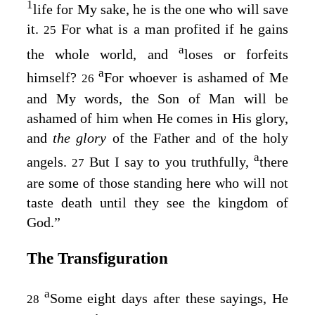
1
life for My sake, he is the one who will save
it.
For what is a man profited if he gains
25
a
the whole world, and
loses or forfeits
a
himself?
For whoever is ashamed of Me
26
and My words, the Son of Man will be
ashamed of him when He comes in His glory,
and
the glory
of the Father and of the holy
a
angels.
But I say to you truthfully,
there
27
are some of those standing here who will not
taste death until they see the kingdom of
God.”
The Transfiguration
a
Some eight days after these sayings, He
28