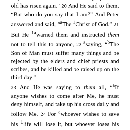
old has risen again.”
And He said to them,
20
“But who do you say that I am?”
And Peter
a
1
answered and said, “
The
Christ of God.”
21
1
a
But He
warned them and instructed
them
a
b
not to tell this to anyone,
saying,
“
The
22
Son of Man must suffer many things and be
rejected by the elders and chief priests and
scribes, and be killed and be raised up on the
third day.”
a
And He was saying to
them
all,
“
If
23
anyone wishes to come after Me, he must
deny himself, and take up his cross daily and
a
follow Me.
For
whoever wishes to save
24
1
his
life will lose it, but whoever loses his