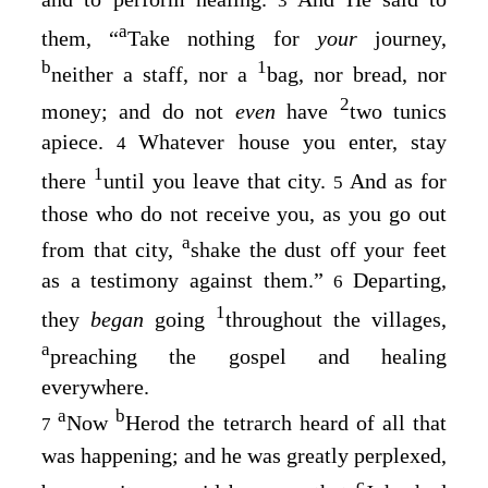
3
a
them,
“
Take nothing for
your
journey,
b
1
neither a staff, nor a
bag, nor bread, nor
2
money; and do not
even
have
two tunics
apiece.
Whatever house you enter, stay
4
1
there
until you leave that city.
And as for
5
those who do not receive you, as you go out
a
from that city,
shake the dust off your feet
as a testimony against them.”
Departing,
6
1
they
began
going
throughout the villages,
a
preaching the gospel and healing
everywhere.
a
b
Now
Herod the tetrarch heard of all that
7
was happening; and he was greatly perplexed,
c