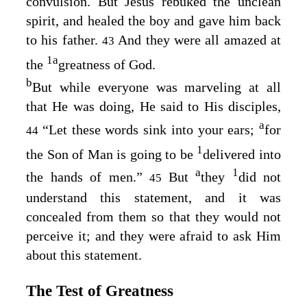
convulsion. But Jesus rebuked the unclean
spirit, and healed the boy and gave him back
to his father.
And they were all amazed at
43
1
a
the
greatness of God.
b
But while everyone was marveling at all
that He was doing, He said to His disciples,
a
“Let these words sink into your ears;
for
44
1
the Son of Man is going to be
delivered into
a
1
the hands of men.”
But
they
did not
45
understand this statement, and it was
concealed from them so that they would not
perceive it; and they were afraid to ask Him
about this statement.
The Test of Greatness