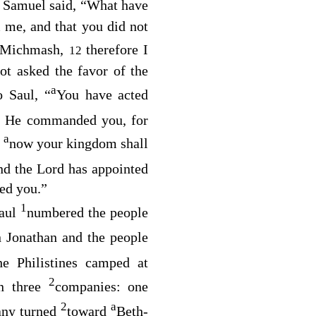
 Samuel said, “What have
 me, and that you did not
t Michmash,
therefore I
12
ot asked the favor of the
a
o Saul, “
You have acted
 He commanded you, for
a
t
now your kingdom shall
and the
Lord
has appointed
d you.”
1
Saul
numbered the people
 Jonathan and the people
e Philistines camped at
2
in three
companies: one
2
a
ny turned
toward
Beth-