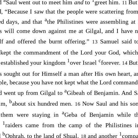
a
1
nd
Saul went out to meet him
and
to
greet him.
But
11
, “Because I saw that the people were scattering from
a
ed days, and that
the Philistines were assembling a
es will come down against me at Gilgal, and I have n
lf and offered the burnt offering.”
Samuel said t
13
 kept the commandment of the
Lord
your God, which
1
c
established your kingdom
over Israel
forever.
Bu
14
 sought out for Himself a man after His own heart, 
ple, because you have not kept what the
Lord
commande
a
d went up from Gilgal to
Gibeah of Benjamin. And 
b
him,
about six hundred men.
Now Saul and his son
16
a
 them were staying in
Geba of Benjamin while th
1
e
raiders came from the camp of the Philistines 
b
1
d
Ophrah, to the land of Shual,
and another
compa
18