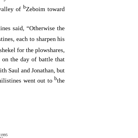
b
valley of
Zeboim toward
tines said, “Otherwise the
stines, each to sharpen his
 shekel for the plowshares,
 on the day of battle that
ith Saul and Jonathan, but
b
hilistines went out to
the
 1995