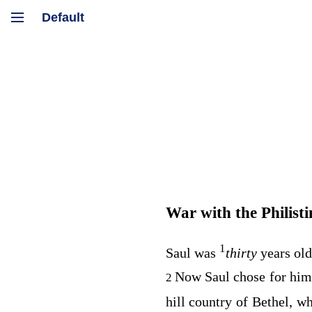
War with the Philisti
1
Saul was
thirty
years ol
Now Saul chose for hims
2
hill country of Bethel, w