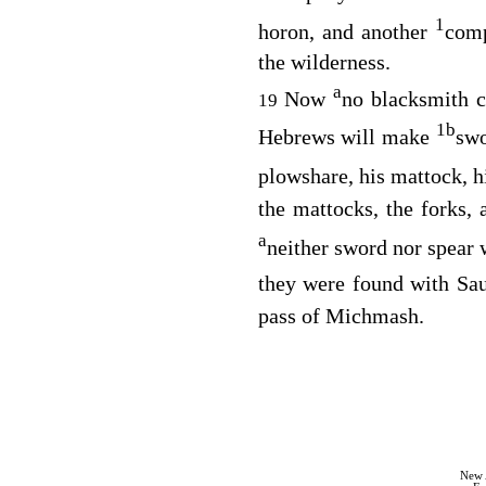
1
horon, and another
com
the wilderness.
a
Now
no blacksmith co
19
1
b
Hebrews will make
swo
plowshare, his mattock, h
the mattocks, the forks, 
a
neither sword nor spear 
they were found with Sau
pass of Michmash.
New 