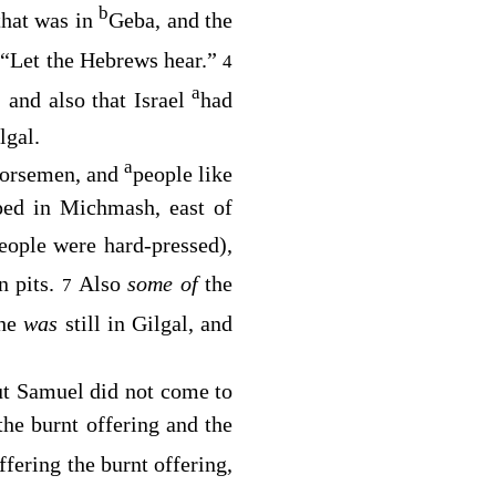
b
 that was in
Geba, and the
, “Let the Hebrews hear.”
4
a
, and also that Israel
had
lgal.
a
 horsemen, and
people like
ped in Michmash, east of
eople were hard-pressed),
in pits.
Also
some of
the
7
 he
was
still in Gilgal, and
ut Samuel did not come to
the burnt offering and the
ffering the burnt offering,