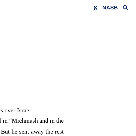
NASB
s over Israel.
a
l in
Michmash and in the
But he sent away the rest