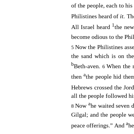
of the people, each to his
Philistines heard of
it.
Th
1
All Israel heard
the new
become odious to the Phi
Now the Philistines ass
5
the sand which is on th
b
Beth-aven.
When the m
6
a
then
the people hid thems
Hebrews crossed the Jord
all the people followed h
a
Now
he waited seven d
8
Gilgal; and the people w
a
peace offerings.” And
he