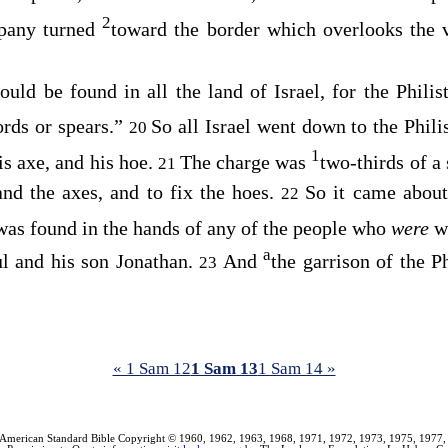
2
pany turned
toward the border which overlooks the 
uld be found in all the land of Israel, for the Philis
rds or spears.”
So all Israel went down to the Phili
20
1
is axe, and his hoe.
The charge was
two-thirds of a
21
and the axes, and to fix the hoes.
So it came about
22
was found in the hands of any of the people who
were
w
a
l and his son Jonathan.
And
the garrison of the P
23
« 1 Sam 12
1 Sam 13
1 Sam 14 »
American Standard Bible Copyright © 1960, 1962, 1963, 1968, 1971, 1972, 1973, 1975, 1977,