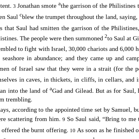
a
 tent.
Jonathan smote
the garrison of the Philistines
3
c
en Saul
blew the trumpet throughout the land, saying
s that Saul had smitten the garrison of the Philistines
2
listines. The people were then summoned
to Saul at Gi
embled to fight with Israel, 30,000 chariots and 6,000
e seashore in abundance; and they came up and cam
en of Israel saw that they were in a strait (for the p
elves in caves, in thickets, in cliffs, in cellars, and 
a
an into the land of
Gad and Gilead. But as for Saul,
im trembling.
ays, according to the appointed time set by Samuel, b
ere scattering from him.
So Saul said, “Bring to me 
9
 offered the burnt offering.
As soon as he finished o
10