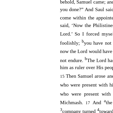
behold, Samuel came; a
you done?” And Saul said
come within the appoint
said, ‘Now the Philistin
Lord
.’ So I forced myse
b
foolishly;
you have not
now the
Lord
would have 
b
not endure.
The
Lord
has
him as ruler over His peo
Then Samuel arose an
15
who were present with 
who were present with
a
Michmash.
And
th
17
3
4
company turned
towar