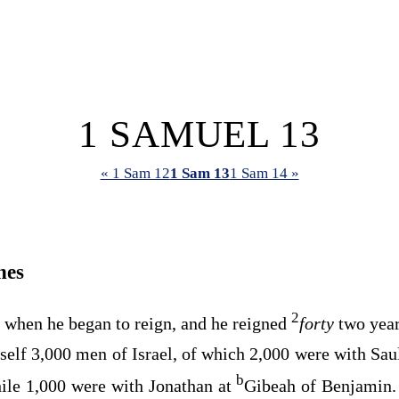
1 SAMUEL 13
« 1 Sam 12
1 Sam 13
1 Sam 14 »
nes
2
d when he began to reign, and he reigned
forty
two year
elf 3,000 men of Israel, of which 2,000 were with Sau
b
hile 1,000 were with Jonathan at
Gibeah of Benjamin. 