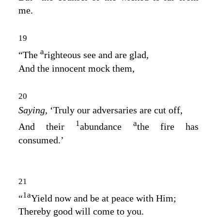
me.
19
a
“The
righteous see and are glad,
And the innocent mock them,
20
Saying,
‘Truly our adversaries are cut off,
1
a
And their
abundance
the fire has
consumed.’
21
1
a
“
Yield now and be at peace with Him;
Thereby good will come to you.