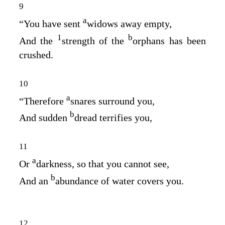
9
a
“You have sent
widows away empty,
1
b
And the
strength of the
orphans has been
crushed.
10
a
“Therefore
snares surround you,
b
And sudden
dread terrifies you,
11
a
Or
darkness, so that you cannot see,
b
And an
abundance of water covers you.
12