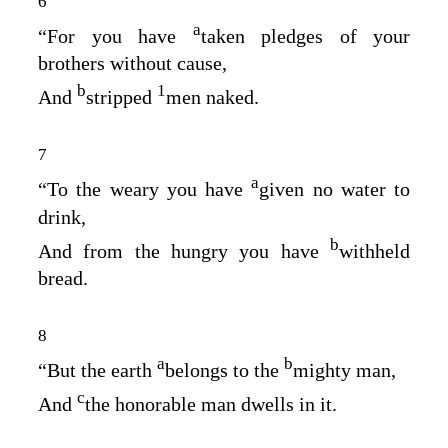
6
a
“For you have
taken pledges of your
brothers without cause,
b
1
And
stripped
men naked.
7
a
“To the weary you have
given no water to
drink,
b
And from the hungry you have
withheld
bread.
8
a
b
“But the earth
belongs to the
mighty man,
c
And
the honorable man dwells in it.