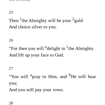
25
1
2
Then
the Almighty will be your
gold
And choice silver to you.
26
a
1
“For then you will
delight in
the Almighty
And lift up your face to God.
27
a
b
“You will
pray to Him, and
He will hear
you;
And you will pay your vows.
28