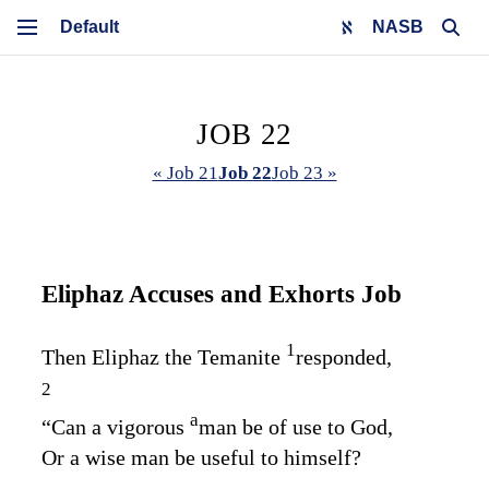
NASB
JOB 22
« Job 21
Job 22
Job 23 »
Eliphaz Accuses and Exhorts Job
1
Then Eliphaz the Temanite
responded,
2
a
“Can a vigorous
man be of use to God,
Or a wise man be useful to himself?