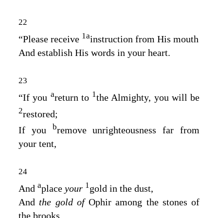
22
1
a
“Please receive
instruction from His mouth
And establish His words in your heart.
23
a
1
“If you
return to
the Almighty, you will be
2
restored;
b
If you
remove unrighteousness far from
your tent,
24
a
1
And
place
your
gold in the dust,
And
the gold of
Ophir among the stones of
the brooks,