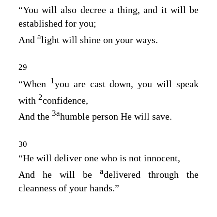
“You will also decree a thing, and it will be
established for you;
a
And
light will shine on your ways.
29
1
“When
you are cast down, you will speak
2
with
confidence,
3
a
And the
humble person He will save.
30
“He will deliver one who is not innocent,
a
And he will be
delivered through the
cleanness of your hands.”