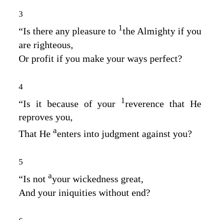
3
1
“Is there any pleasure to
the Almighty if you
are righteous,
Or profit if you make your ways perfect?
4
1
“Is it because of your
reverence that He
reproves you,
a
That He
enters into judgment against you?
5
a
“Is not
your wickedness great,
And your iniquities without end?