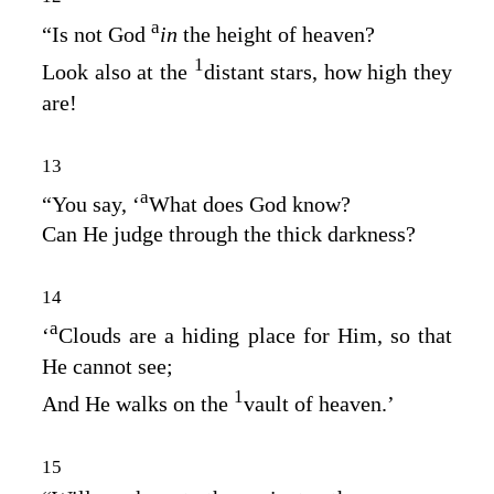
a
“Is not God
in
the height of heaven?
1
Look also at the
distant stars, how high they
are!
13
a
“You say, ‘
What does God know?
Can He judge through the thick darkness?
14
a
‘
Clouds are a hiding place for Him, so that
He cannot see;
1
And He walks on the
vault of heaven.’
15