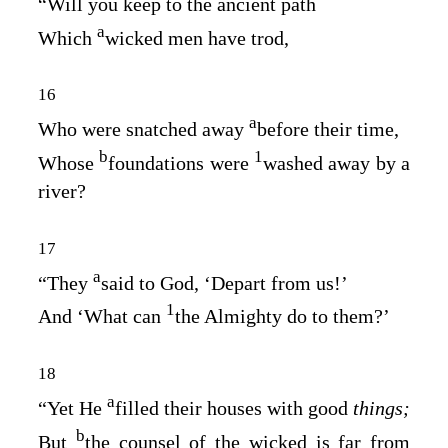
“Will you keep to the ancient path
a
Which
wicked men have trod,
16
a
Who were snatched away
before their time,
b
1
Whose
foundations were
washed away by a
river?
17
a
“They
said to God, ‘Depart from us!’
1
And ‘What can
the Almighty do to them?’
18
a
“Yet He
filled their houses with good
things;
b
But
the counsel of the wicked is far from